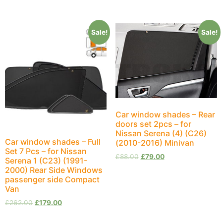
Sale!
Sale!
Car window shades – Rear
doors set 2pcs – for
Nissan Serena (4) (C26)
Car window shades – Full
(2010-2016) Minivan
Set 7 Pcs – for Nissan
£
88.00
£
79.00
Serena 1 (C23) (1991-
2000) Rear Side Windows
passenger side Compact
Van
£
262.00
£
179.00