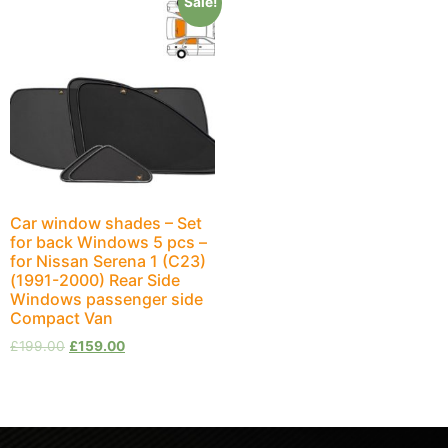
Sale!
Car window shades – Set
for back Windows 5 pcs –
for Nissan Serena 1 (C23)
(1991-2000) Rear Side
Windows passenger side
Compact Van
£
199.00
£
159.00