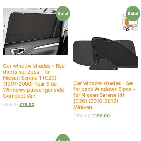
Sale!
Sale!
Car window shades – Rear
doors set 2pcs – for
Nissan Serena 1 (C23)
Car window shades – Set
(1991-2000) Rear Side
for back Windows 5 pcs –
Windows passenger side
for Nissan Serena (4)
Compact Van
(C26) (2010-2016)
£
88.00
£
79.00
Minivan
£
199.00
£
159.00