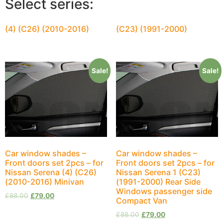
Select series:
(4) (C26) (2010-2016)
(C23) (1991-2000)
Sale!
Sale!
Car window shades –
Car window shades –
Front doors set 2pcs – for
Front doors set 2pcs – for
Nissan Serena (4) (C26)
Nissan Serena 1 (C23)
(2010-2016) Minivan
(1991-2000) Rear Side
Windows passenger side
£
88.00
£
79.00
Compact Van
£
88.00
£
79.00