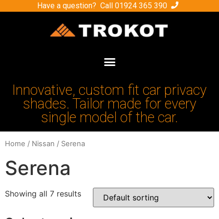
Have a question? Call
01924 365 390
Innovative, custom fit car privacy
shades. Tailor made for every
single model of the car.
Home
/
Nissan
/ Serena
Serena
Showing all 7 results