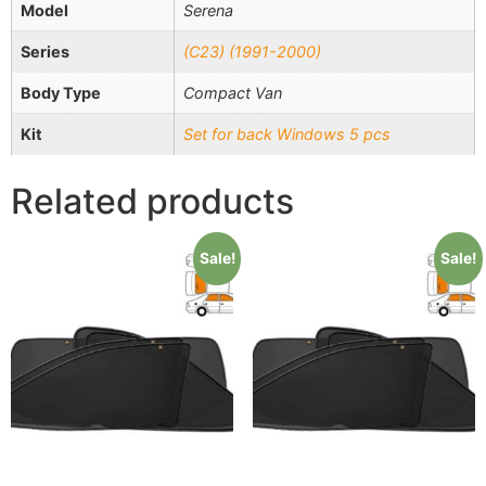
Model
Serena
Series
(C23) (1991-2000)
Body Type
Compact Van
Kit
Set for back Windows 5 pcs
Related products
Sale!
Sale!