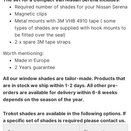
Required number of shades for your Nissan Serena
Magnetic clips
Metal mounts with 3M VHB 4910 tape ( some
types of shades are supplied with hook mounts to
be fitted over the seal)
2 x spare 3M tape straps
Worth mentioning:
Made in Europe
2 Years guarantee
All our window shades are tailor-made. Products that
are in stock we ship within 1-2 days. All other pre-
orders are available for delivery within 6-8 weeks
depends on the season of the year.
Trokot shades are available in the following options. If
a specific set of shades is required please contact us.