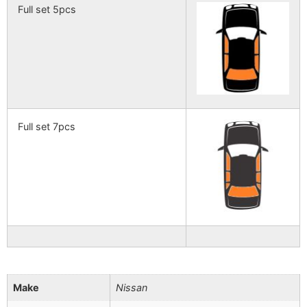
Full set 5pcs
Full set 7pcs
Make
Nissan