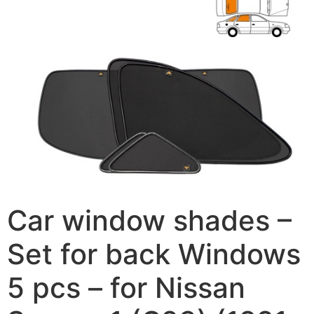
Car window shades –
Set for back Windows
5 pcs – for Nissan