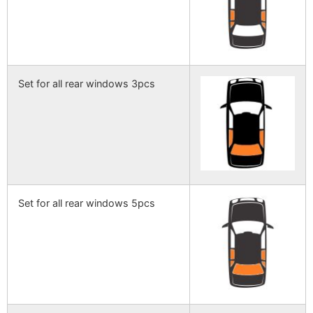
Set for all rear windows 3pcs
Set for all rear windows 5pcs