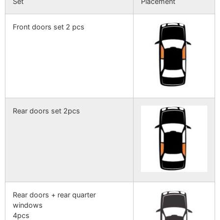
Set
Placement
Front doors set 2 pcs
Rear doors set 2pcs
Rear doors + rear quarter
windows
4pcs