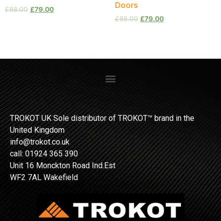
Doors
£
88.00
£
79.00
£
88.00
£
79.00
TROKOT UK Sole distributor of TROKOT™ brand in the
United Kingdom
info@trokot.co.uk
call: 01924 365 390
Unit 16 Monckton Road Ind.Est
WF2 7AL Wakefield