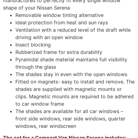
manufactured to perfectly fit every single window
shape of your Nissan Serena
Removable window tinting alternative
Ideal protection from heat and sun rays
Ventilation with a reduced level of the draft while
driving with an open window
Insect blocking
Rubberized frame for extra durability
Pyramidal shade material maintains full visibility
through the glass
The shades stay in even with the open windows
Fitted on magnets- easy to install and remove. The
shades are supplied with magnetic mounts or
clips. Magnetic mounts are required to be adhered
to car window frame
The shades are available for all car windows –
front side windows, rear side windows, quarter
windows, rear windscreen
The set for a Compact Van Nissan Serena includes: