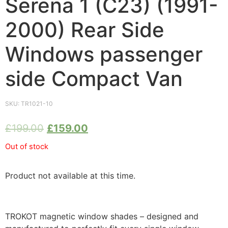
Serena 1 (C23) (1991-
2000) Rear Side
Windows passenger
side Compact Van
SKU:
TR1021-10
£
199.00
£
159.00
Out of stock
Product not available at this time.
TROKOT magnetic window shades – designed and