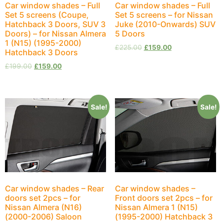
Car window shades – Full
Car window shades – Full
Set 5 screens (Coupe,
Set 5 screens – for Nissan
Hatchback 3 Doors, SUV 3
Juke (2010-Onwards) SUV
Doors) – for Nissan Almera
5 Doors
1 (N15) (1995-2000)
£
225.00
£
159.00
Hatchback 3 Doors
£
199.00
£
159.00
Sale!
Sale!
Car window shades – Rear
Car window shades –
doors set 2pcs – for
Front doors set 2pcs – for
Nissan Almera (N16)
Nissan Almera 1 (N15)
(2000-2006) Saloon
(1995-2000) Hatchback 3