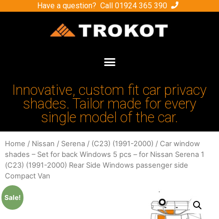
Have a question? Call
01924 365 390
Innovative, custom fit car privacy
shades. Tailor made for every
single model of the car.
Home
/
Nissan
/
Serena
/
(C23) (1991-2000)
/ Car window
shades – Set for back Windows 5 pcs – for Nissan Serena 1
(C23) (1991-2000) Rear Side Windows passenger side
Compact Van
Sale!