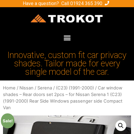
Have a question? Call
01924 365 390
Innovative, custom fit car privacy
shades. Tailor made for every
single model of the car.
Home
/
Nissan
/
Serena
/
(C23) (1991-2000)
/ Car window
shades – Rear doors set 2pcs – for Nissan Serena 1 (C23)
(1991-2000) Rear Side Windows passenger side Compact
Van
Sale!