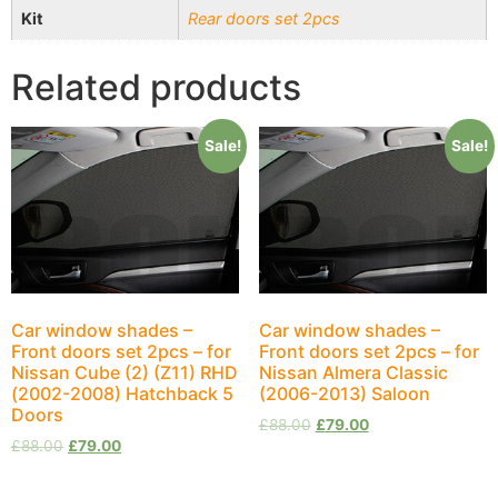
Kit
Rear doors set 2pcs
Related products
Sale!
Sale!
Car window shades –
Car window shades –
Front doors set 2pcs – for
Front doors set 2pcs – for
Nissan Cube (2) (Z11) RHD
Nissan Almera Classic
(2002-2008) Hatchback 5
(2006-2013) Saloon
Doors
£
88.00
£
79.00
£
88.00
£
79.00