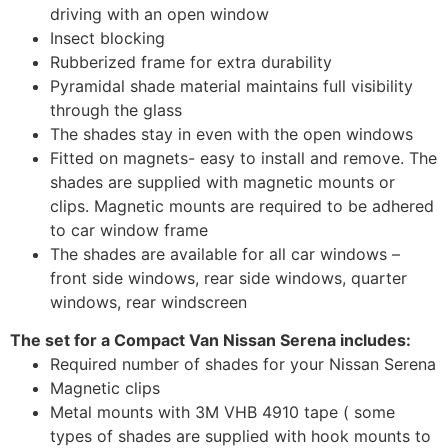
driving with an open window
Insect blocking
Rubberized frame for extra durability
Pyramidal shade material maintains full visibility
through the glass
The shades stay in even with the open windows
Fitted on magnets- easy to install and remove. The
shades are supplied with magnetic mounts or
clips. Magnetic mounts are required to be adhered
to car window frame
The shades are available for all car windows –
front side windows, rear side windows, quarter
windows, rear windscreen
The set for a Compact Van Nissan Serena includes:
Required number of shades for your Nissan Serena
Magnetic clips
Metal mounts with 3M VHB 4910 tape ( some
types of shades are supplied with hook mounts to