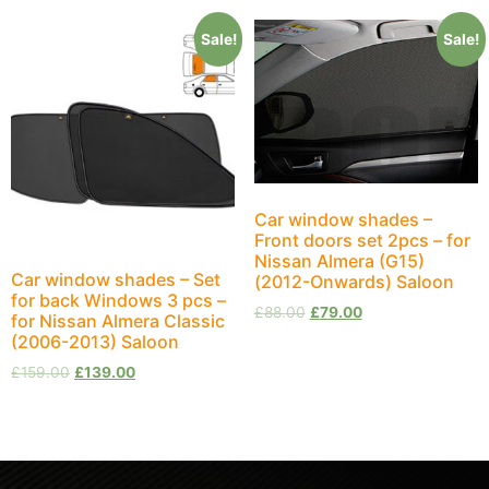
Sale!
Sale!
Car window shades –
Front doors set 2pcs – for
Nissan Almera (G15)
Car window shades – Set
(2012-Onwards) Saloon
for back Windows 3 pcs –
£
88.00
£
79.00
for Nissan Almera Classic
(2006-2013) Saloon
£
159.00
£
139.00