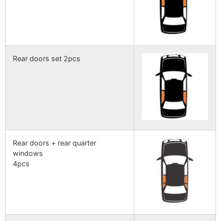
Rear doors set 2pcs
Rear doors + rear quarter
windows
4pcs