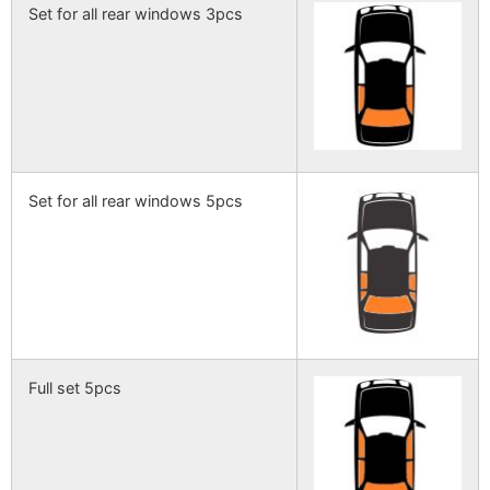
Set for all rear windows 3pcs
Set for all rear windows 5pcs
Full set 5pcs