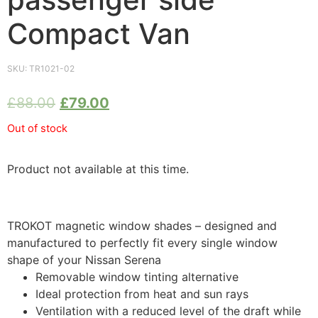
Compact Van
SKU:
TR1021-02
£
88.00
£
79.00
Out of stock
Product not available at this time.
TROKOT magnetic window shades – designed and
manufactured to perfectly fit every single window
shape of your Nissan Serena
Removable window tinting alternative
Ideal protection from heat and sun rays
Ventilation with a reduced level of the draft while