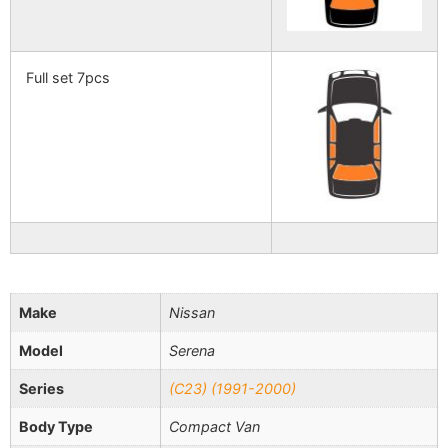
Full set 7pcs
Make
Nissan
Model
Serena
Series
(C23) (1991-2000)
Body Type
Compact Van