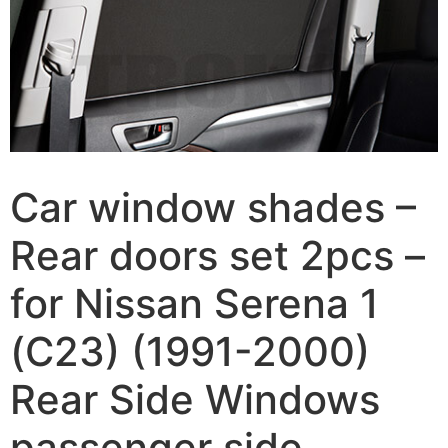
Car window shades –
Rear doors set 2pcs –
for Nissan Serena 1
(C23) (1991-2000)
Rear Side Windows
passenger side