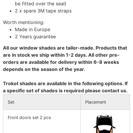
be fitted over the seal)
2 x spare 3M tape straps
Worth mentioning:
Made in Europe
2 Years guarantee
All our window shades are tailor-made. Products that
are in stock we ship within 1-2 days. All other pre-
orders are available for delivery within 6-8 weeks
depends on the season of the year.
Trokot shades are available in the following options. If
a specific set of shades is required please contact us.
Set
Placement
Front doors set 2 pcs