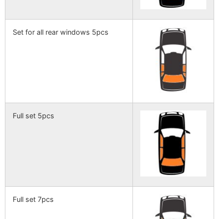
Set for all rear windows 5pcs
Full set 5pcs
Full set 7pcs