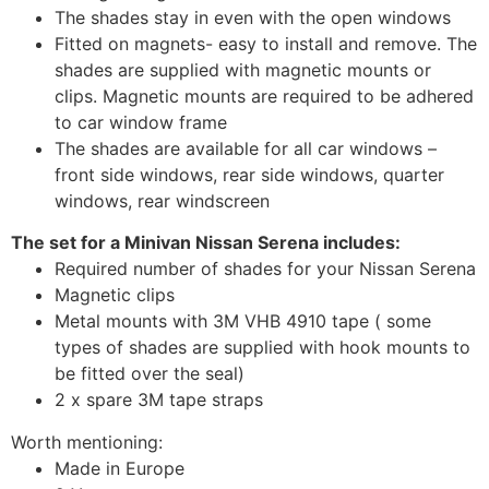
The shades stay in even with the open windows
Fitted on magnets- easy to install and remove. The
shades are supplied with magnetic mounts or
clips. Magnetic mounts are required to be adhered
to car window frame
The shades are available for all car windows –
front side windows, rear side windows, quarter
windows, rear windscreen
The set for a Minivan Nissan Serena includes:
Required number of shades for your Nissan Serena
Magnetic clips
Metal mounts with 3M VHB 4910 tape ( some
types of shades are supplied with hook mounts to
be fitted over the seal)
2 x spare 3M tape straps
Worth mentioning:
Made in Europe