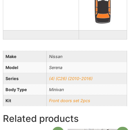
Make
Nissan
Model
Serena
Series
(4) (C26) (2010-2016)
Body Type
Minivan
Kit
Front doors set 2pcs
Related products