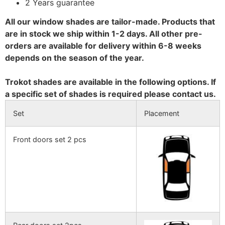
2 Years guarantee
All our window shades are tailor-made. Products that
are in stock we ship within 1-2 days. All other pre-
orders are available for delivery within 6-8 weeks
depends on the season of the year.
Trokot shades are available in the following options. If
a specific set of shades is required please contact us.
Set
Placement
Front doors set 2 pcs