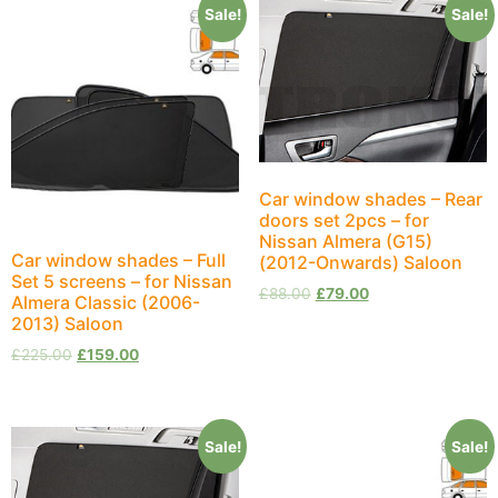
Sale!
Sale!
Car window shades – Rear
doors set 2pcs – for
Nissan Almera (G15)
Car window shades – Full
(2012-Onwards) Saloon
Set 5 screens – for Nissan
£
88.00
£
79.00
Almera Classic (2006-
2013) Saloon
£
225.00
£
159.00
Sale!
Sale!