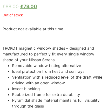
£
88.00
£
79.00
Out of stock
Product not available at this time.
TROKOT magnetic window shades – designed and
manufactured to perfectly fit every single window
shape of your Nissan Serena
Removable window tinting alternative
Ideal protection from heat and sun rays
Ventilation with a reduced level of the draft while
driving with an open window
Insect blocking
Rubberized frame for extra durability
Pyramidal shade material maintains full visibility
through the glass