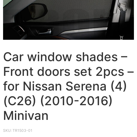
Car window shades –
Front doors set 2pcs –
for Nissan Serena (4)
(C26) (2010-2016)
Minivan
SKU:
TR1503-01