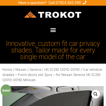
Have a question? Call
01924 365 390
Innovative, custom fit car privacy
shades. Tailor made for every
single model of the car.
Home
/
Nissan
/
Serena
/
(4) (C26) (2010-2016)
/ Car window
shades – Front doors set 2pcs – for Nissan Serena (4) (C26)
(2010-2016) Minivan
Sale!