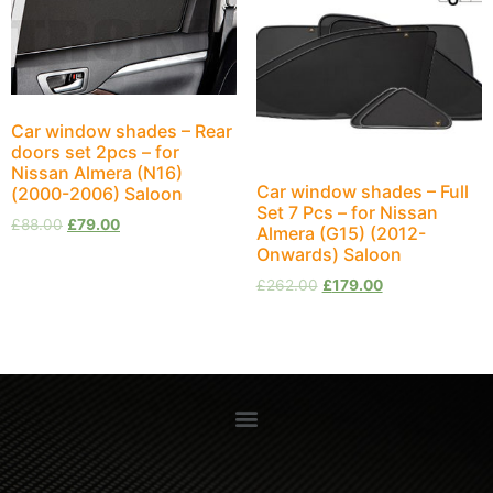
Car window shades – Rear
doors set 2pcs – for
Nissan Almera (N16)
Car window shades – Full
(2000-2006) Saloon
Set 7 Pcs – for Nissan
£
88.00
£
79.00
Almera (G15) (2012-
Onwards) Saloon
£
262.00
£
179.00