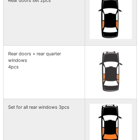
Rear doors set 2pcs
Rear doors + rear quarter
windows
4pcs
Set for all rear windows 3pcs