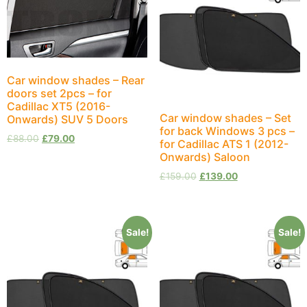
Car window shades – Rear
doors set 2pcs – for
Cadillac XT5 (2016-
Car window shades – Set
Onwards) SUV 5 Doors
for back Windows 3 pcs –
£
88.00
£
79.00
for Cadillac ATS 1 (2012-
Onwards) Saloon
£
159.00
£
139.00
Sale!
Sale!