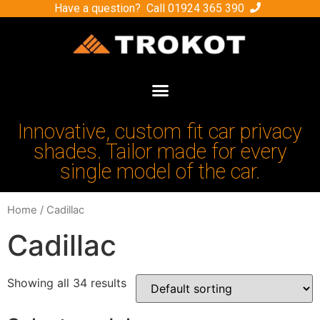
Have a question? Call
01924 365 390
Innovative, custom fit car privacy
shades. Tailor made for every
single model of the car.
Home
/ Cadillac
Cadillac
Showing all 34 results