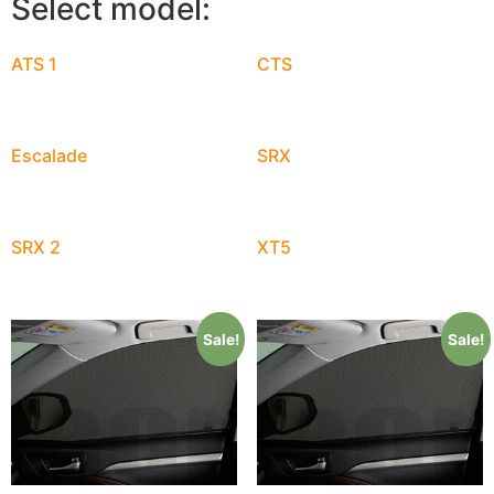
Select model:
ATS 1
CTS
Escalade
SRX
SRX 2
XT5
Sale!
Sale!