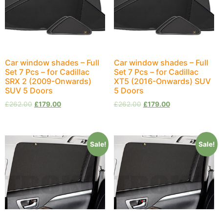
Car window shades – Full
Car window shades – Full
Set 7 Pcs – for Cadillac
Set 7 Pcs – for Cadillac
SRX 2 (2009-Onwards)
XT5 (2016-Onwards) SUV
SUV 5 Doors
5 Doors
£
262.00
£
179.00
£
262.00
£
179.00
Sale!
Sale!