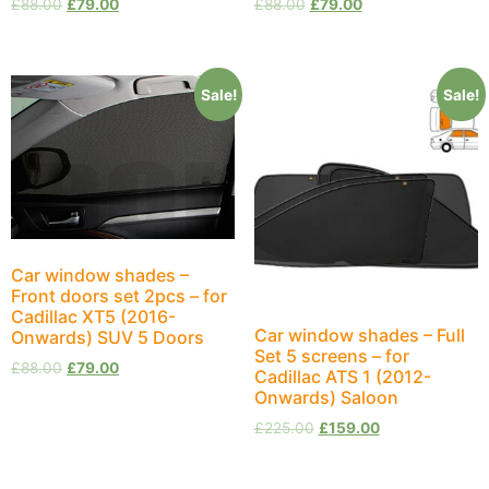
£
88.00
£
79.00
£
88.00
£
79.00
Sale!
Sale!
Car window shades –
Front doors set 2pcs – for
Cadillac XT5 (2016-
Car window shades – Full
Onwards) SUV 5 Doors
Set 5 screens – for
£
88.00
£
79.00
Cadillac ATS 1 (2012-
Onwards) Saloon
£
225.00
£
159.00