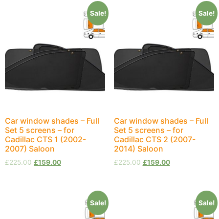
Sale!
Sale!
Car window shades – Full
Car window shades – Full
Set 5 screens – for
Set 5 screens – for
Cadillac CTS 1 (2002-
Cadillac CTS 2 (2007-
2007) Saloon
2014) Saloon
£
225.00
£
159.00
£
225.00
£
159.00
Sale!
Sale!