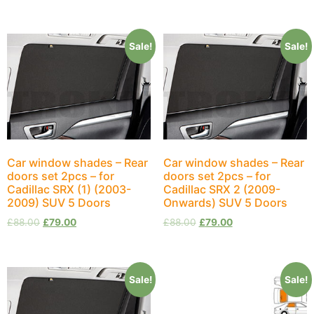
Sale!
Sale!
Car window shades – Rear
Car window shades – Rear
doors set 2pcs – for
doors set 2pcs – for
Cadillac SRX (1) (2003-
Cadillac SRX 2 (2009-
2009) SUV 5 Doors
Onwards) SUV 5 Doors
£
88.00
£
79.00
£
88.00
£
79.00
Sale!
Sale!