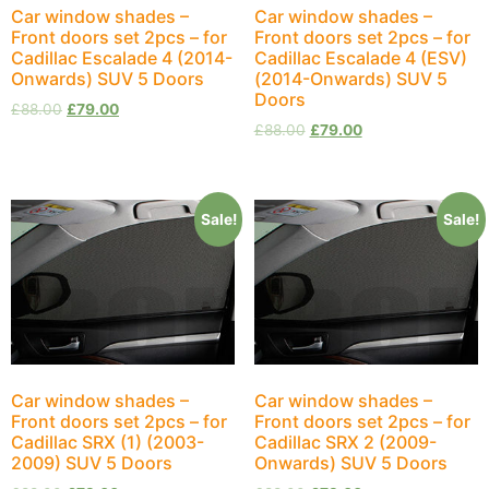
Car window shades –
Car window shades –
Front doors set 2pcs – for
Front doors set 2pcs – for
Cadillac Escalade 4 (2014-
Cadillac Escalade 4 (ESV)
Onwards) SUV 5 Doors
(2014-Onwards) SUV 5
Doors
£
88.00
£
79.00
£
88.00
£
79.00
Sale!
Sale!
Car window shades –
Car window shades –
Front doors set 2pcs – for
Front doors set 2pcs – for
Cadillac SRX (1) (2003-
Cadillac SRX 2 (2009-
2009) SUV 5 Doors
Onwards) SUV 5 Doors