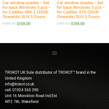
Car window shades – Set
Car window shades – Set
for back Windows 5 pcs –
for back Windows 5 pcs –
for Cadillac SRX 2 (2009-
for Cadillac XT5 (2016-
Onwards) SUV 5 Doors
Onwards) SUV 5 Doors
£
199.00
£
159.00
£
199.00
£
159.00
TROKOT UK Sole distributor of TROKOT™ brand in the
United Kingdom
info@trokot.co.uk
call: 01924 365 390
Unit 16 Monckton Road Ind.Est
WF2 7AL Wakefield