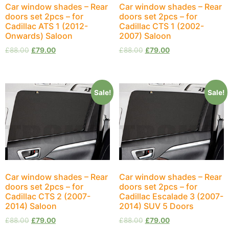
Car window shades – Rear
Car window shades – Rear
doors set 2pcs – for
doors set 2pcs – for
Cadillac ATS 1 (2012-
Cadillac CTS 1 (2002-
Onwards) Saloon
2007) Saloon
£
88.00
£
79.00
£
88.00
£
79.00
Sale!
Sale!
Car window shades – Rear
Car window shades – Rear
doors set 2pcs – for
doors set 2pcs – for
Cadillac CTS 2 (2007-
Cadillac Escalade 3 (2007-
2014) Saloon
2014) SUV 5 Doors
£
88.00
£
79.00
£
88.00
£
79.00