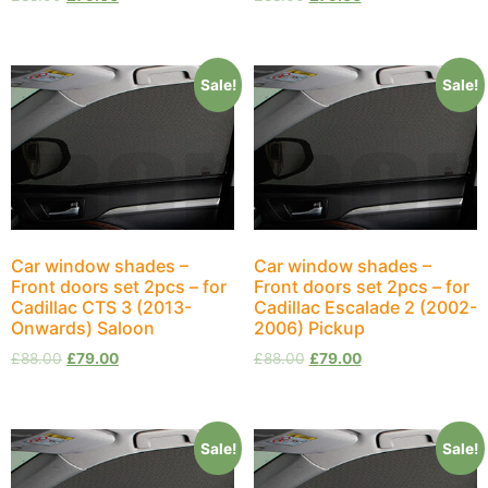
Sale!
Sale!
Car window shades –
Car window shades –
Front doors set 2pcs – for
Front doors set 2pcs – for
Cadillac CTS 3 (2013-
Cadillac Escalade 2 (2002-
Onwards) Saloon
2006) Pickup
£
88.00
£
79.00
£
88.00
£
79.00
Sale!
Sale!