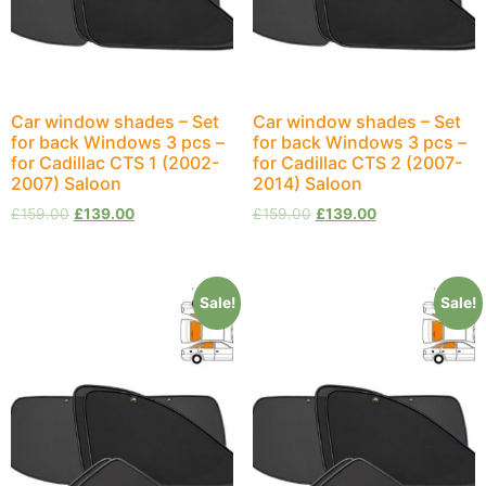
Car window shades – Set
Car window shades – Set
for back Windows 3 pcs –
for back Windows 3 pcs –
for Cadillac CTS 1 (2002-
for Cadillac CTS 2 (2007-
2007) Saloon
2014) Saloon
£
159.00
£
139.00
£
159.00
£
139.00
Sale!
Sale!