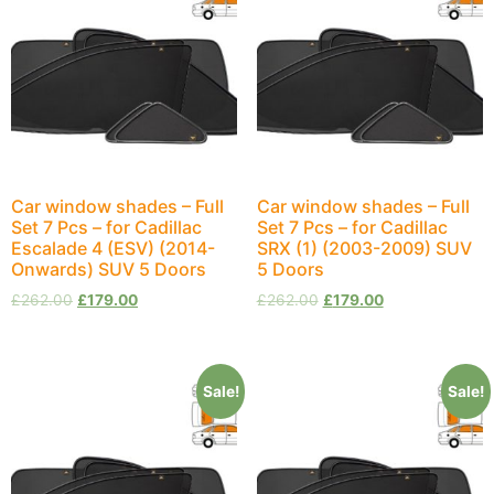
Car window shades – Full
Car window shades – Full
Set 7 Pcs – for Cadillac
Set 7 Pcs – for Cadillac
Escalade 4 (ESV) (2014-
SRX (1) (2003-2009) SUV
Onwards) SUV 5 Doors
5 Doors
£
262.00
£
179.00
£
262.00
£
179.00
Sale!
Sale!