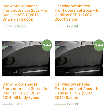
Car window shades –
Car window shades –
Front doors set 2pcs – for
Front doors set 2pcs – for
Cadillac ATS 1 (2012-
Cadillac CTS 1 (2002-
Onwards) Saloon
2007) Saloon
£
88.00
£
79.00
£
88.00
£
79.00
Sale!
Sale!
Car window shades –
Car window shades –
Front doors set 2pcs – for
Front doors set 2pcs – for
Cadillac CTS 2 (2007-
Cadillac CTS 2 (2007-
2014) All body types
2014) Saloon
£
88.00
£
79.00
£
88.00
£
79.00