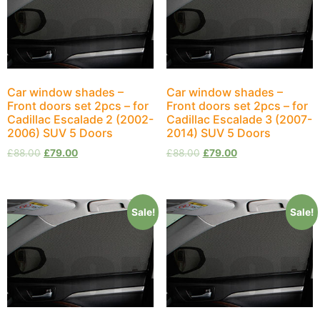
Car window shades –
Car window shades –
Front doors set 2pcs – for
Front doors set 2pcs – for
Cadillac Escalade 2 (2002-
Cadillac Escalade 3 (2007-
2006) SUV 5 Doors
2014) SUV 5 Doors
£
88.00
£
79.00
£
88.00
£
79.00
Sale!
Sale!