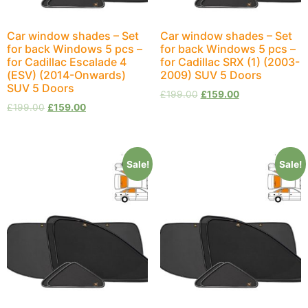
Car window shades – Set
Car window shades – Set
for back Windows 5 pcs –
for back Windows 5 pcs –
for Cadillac Escalade 4
for Cadillac SRX (1) (2003-
(ESV) (2014-Onwards)
2009) SUV 5 Doors
SUV 5 Doors
£
199.00
£
159.00
£
199.00
£
159.00
Sale!
Sale!