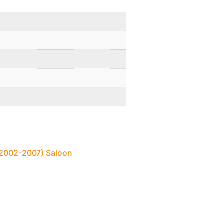
 (2002-2007) Saloon