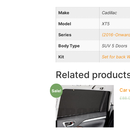
Make
Cadillac
Model
XT5
Series
(2016-Onward
Body Type
SUV 5 Doors
Kit
Set for back 
Related product
Car 
Sale!
£
88.