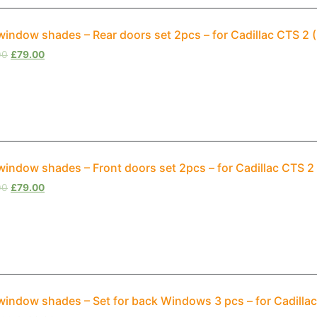
window shades – Rear doors set 2pcs – for Cadillac CTS 2
00
£
79.00
window shades – Front doors set 2pcs – for Cadillac CTS 
00
£
79.00
window shades – Set for back Windows 3 pcs – for Cadilla