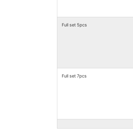
Full set 5pcs
Full set 7pcs