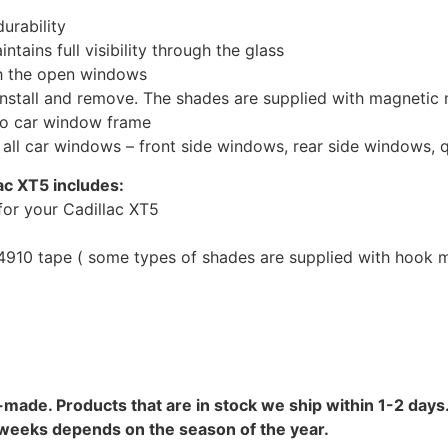
urability
tains full visibility through the glass
th the open windows
install and remove. The shades are supplied with magnetic
to car window frame
r all car windows – front side windows, rear side windows,
ac XT5 includes:
or your Cadillac XT5
10 tape ( some types of shades are supplied with hook mo
-made. Products that are in stock we ship within 1-2 days.
8 weeks depends on the season of the year.