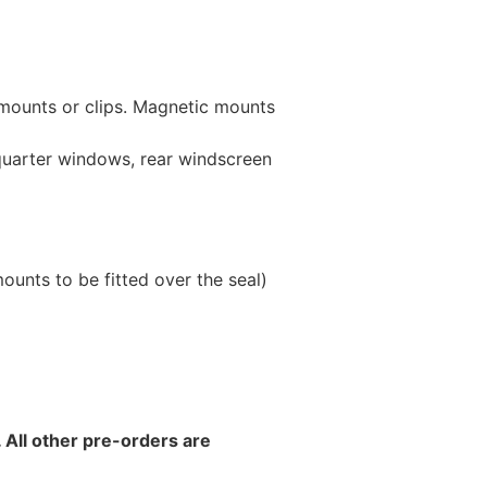
 mounts or clips. Magnetic mounts
 quarter windows, rear windscreen
unts to be fitted over the seal)
 All other pre-orders are