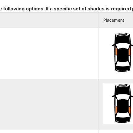
e following options. If a specific set of shades is required
Placement