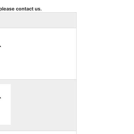
 please contact us.