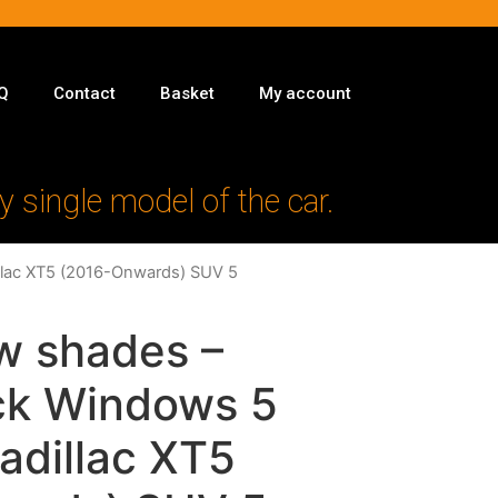
Q
Contact
Basket
My account
y single model of the car.
illac XT5 (2016-Onwards) SUV 5
w shades –
ack Windows 5
Cadillac XT5