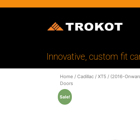
Innovative, custom fit ca
Home
/
Cadillac
/
XT5
/
(2016-Onwar
Doors
Sale!