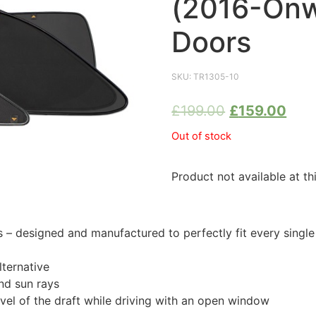
(2016-Onw
Doors
SKU:
TR1305-10
£
199.00
£
159.00
Out of stock
Product not available at th
 designed and manufactured to perfectly fit every single
ternative
nd sun rays
evel of the draft while driving with an open window