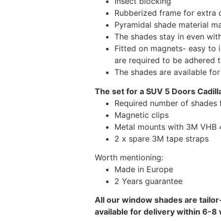
Insect blocking
Rubberized frame for extra d
Pyramidal shade material main
The shades stay in even wi
Fitted on magnets- easy to 
are required to be adhered 
The shades are available fo
The set for a SUV 5 Doors Cadill
Required number of shades f
Magnetic clips
Metal mounts with 3M VHB 49
2 x spare 3M tape straps
Worth mentioning:
Made in Europe
2 Years guarantee
All our window shades are tailor
available for delivery within 6-