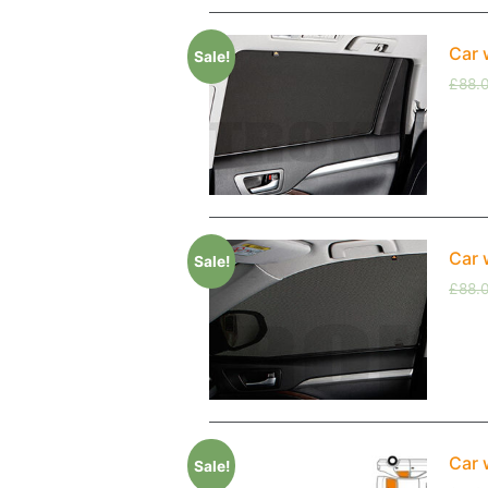
Car 
Sale!
£
88.
Car 
Sale!
£
88.
Car 
Sale!