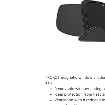
TROKOT magnetic window shades –
XT5
Removable window tinting al
Ideal protection from heat a
Ventilation with a reduced l