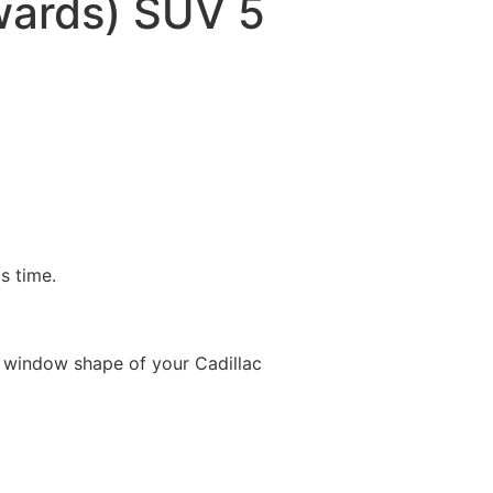
ards) SUV 5
is time.
 window shape of your Cadillac