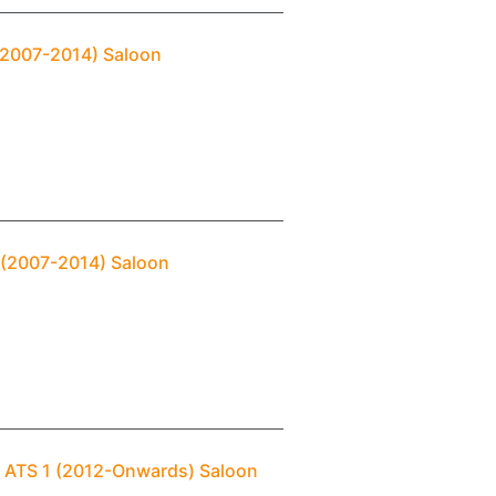
 (2007-2014) Saloon
2 (2007-2014) Saloon
c ATS 1 (2012-Onwards) Saloon