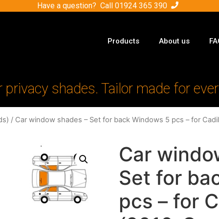
Have a question? Call
01924 365 390
Products
About us
FA
r privacy shades. Tailor made for ever
ds)
/ Car window shades – Set for back Windows 5 pcs – for Cad
Car windo
Set for b
pcs – for 