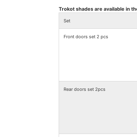
Trokot shades are available in th
Set
Front doors set 2 pcs
Rear doors set 2pcs