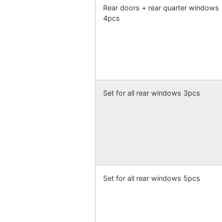
Rear doors + rear quarter windows
4pcs
Set for all rear windows 3pcs
Set for all rear windows 5pcs