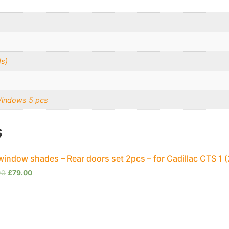
s)
Windows 5 pcs
s
window shades – Rear doors set 2pcs – for Cadillac CTS 1
00
£
79.00