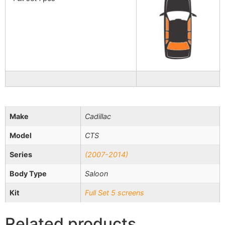
Make
Cadillac
Model
CTS
Series
(2007-2014)
Body Type
Saloon
Kit
Full Set 5 screens
Related products