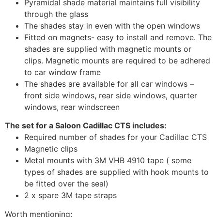
Pyramidal shade material maintains full visibility
through the glass
The shades stay in even with the open windows
Fitted on magnets- easy to install and remove. The
shades are supplied with magnetic mounts or
clips. Magnetic mounts are required to be adhered
to car window frame
The shades are available for all car windows –
front side windows, rear side windows, quarter
windows, rear windscreen
The set for a Saloon Cadillac CTS includes:
Required number of shades for your Cadillac CTS
Magnetic clips
Metal mounts with 3M VHB 4910 tape ( some
types of shades are supplied with hook mounts to
be fitted over the seal)
2 x spare 3M tape straps
Worth mentioning: