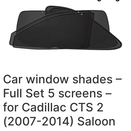
Car window shades –
Full Set 5 screens –
for Cadillac CTS 2
(2007-2014) Saloon