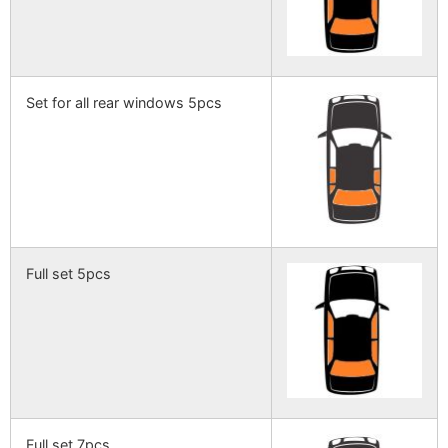
Set for all rear windows 5pcs
Full set 5pcs
Full set 7pcs