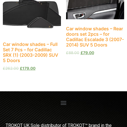
Car window shades – Rear
doors set 2pcs – for
Cadillac Escalade 3 (2007-
Car window shades – Full
2014) SUV 5 Doors
Set 7 Pcs – for Cadillac
£
88.00
£
79.00
SRX (1) (2003-2009) SUV
5 Doors
£
262.00
£
179.00
TROKOT UK Sole distributor of TROKOT™ brand in the