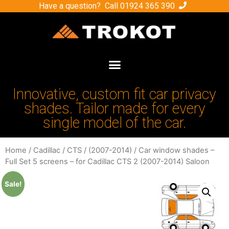
Have a question? Call
01924 365 390
Innovative, custom fit car privacy
shades. Tailor made for every
single model of the car.
Home
/
Cadillac
/
CTS
/
(2007-2014)
/ Car window shades –
Full Set 5 screens – for Cadillac CTS 2 (2007-2014) Saloon
Sale!