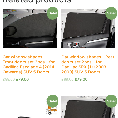
Sale!
Sale!
Car window shades –
Car window shades – Rear
Front doors set 2pcs – for
doors set 2pcs – for
Cadillac Escalade 4 (2014-
Cadillac SRX (1) (2003-
Onwards) SUV 5 Doors
2009) SUV 5 Doors
£
88.00
£
79.00
£
88.00
£
79.00
Sale!
Sale!