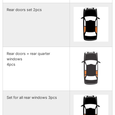
Rear doors set 2pcs
Rear doors + rear quarter
windows
4pcs
Set for all rear windows 3pcs