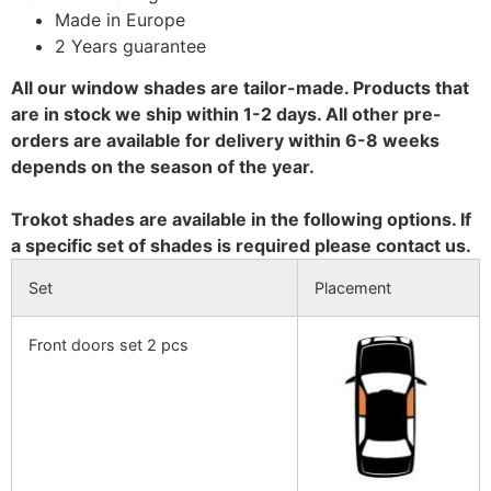
Made in Europe
2 Years guarantee
All our window shades are tailor-made. Products that
are in stock we ship within 1-2 days. All other pre-
orders are available for delivery within 6-8 weeks
depends on the season of the year.
Trokot shades are available in the following options. If
a specific set of shades is required please contact us.
Set
Placement
Front doors set 2 pcs