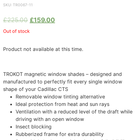
SKU:
TR0067-11
£
225.00
£
159.00
Out of stock
Product not available at this time.
TROKOT magnetic window shades – designed and
manufactured to perfectly fit every single window
shape of your Cadillac CTS
Removable window tinting alternative
Ideal protection from heat and sun rays
Ventilation with a reduced level of the draft while
driving with an open window
Insect blocking
Rubberized frame for extra durability