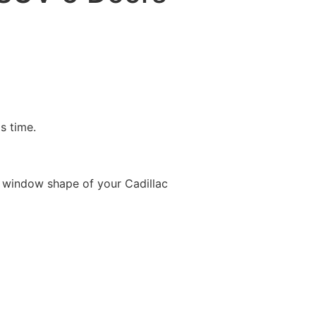
is time.
 window shape of your Cadillac