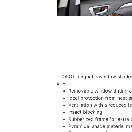
TROKOT magnetic window shades –
XT5
Removable window tinting al
Ideal protection from heat a
Ventilation with a reduced l
Insect blocking
Rubberized frame for extra d
Pyramidal shade material main