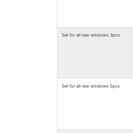
Set for all rear windows 3pcs
Set for all rear windows 5pcs