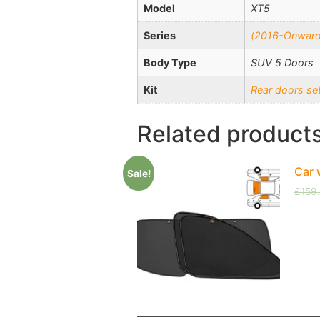
Model
XT5
Series
(2016-Onward
Body Type
SUV 5 Doors
Kit
Rear doors se
Related product
Car 
Sale!
£
159