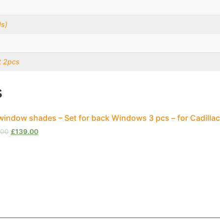
s)
t 2pcs
s
window shades – Set for back Windows 3 pcs – for Cadilla
.00
£
139.00