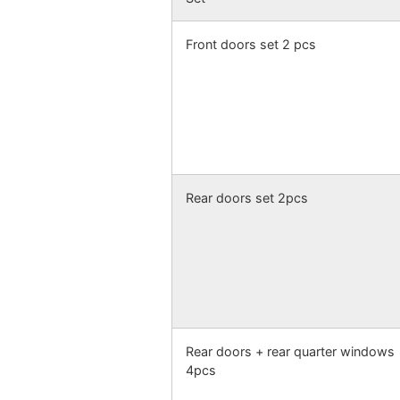
Front doors set 2 pcs
Rear doors set 2pcs
Rear doors + rear quarter windows
4pcs