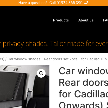
Have a question? Call
01924 365 390
Products
About us
FA
r privacy shades. Tailor made for ever
ds)
/ Car window shades – Rear doors set 2pcs – for Cadillac X
Car windo
Rear doors
for Cadill
Onwards) 