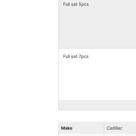
Full set 5pcs
Full set 7pcs
Make
Cadillac