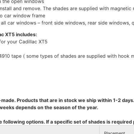
th the open windows
install and remove. The shades are supplied with magnetic
to car window frame
r all car windows – front side windows, rear side windows,
ac XT5 includes:
or your Cadillac XT5
10 tape ( some types of shades are supplied with hook mo
-made. Products that are in stock we ship within 1-2 days.
8 weeks depends on the season of the year.
e following options. If a specific set of shades is required
Placement