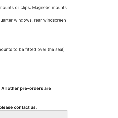
 mounts or clips. Magnetic mounts
 quarter windows, rear windscreen
unts to be fitted over the seal)
 All other pre-orders are
 please contact us.