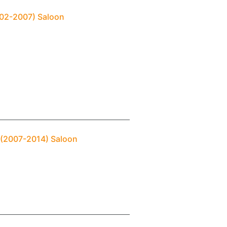
2002-2007) Saloon
2 (2007-2014) Saloon