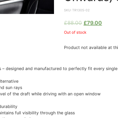
SKU:
TR1305-02
£
88.00
£
79.00
Out of stock
Product not available at th
 designed and manufactured to perfectly fit every single
ternative
nd sun rays
evel of the draft while driving with an open window
urability
tains full visibility through the glass