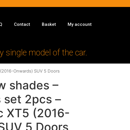
Q
Contact
Basket
My account
y single model of the car.
T5 (2016-Onwards) SUV 5 Doors
w shades –
 set 2pcs –
ac XT5 (2016-
SUV 5 Doors