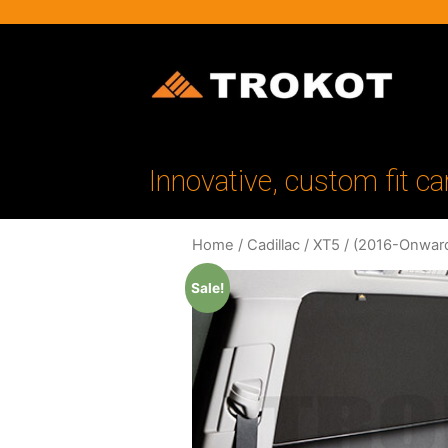
Innovative, custom fit ca
Home
/
Cadillac
/
XT5
/
(2016-Onwar
Sale!