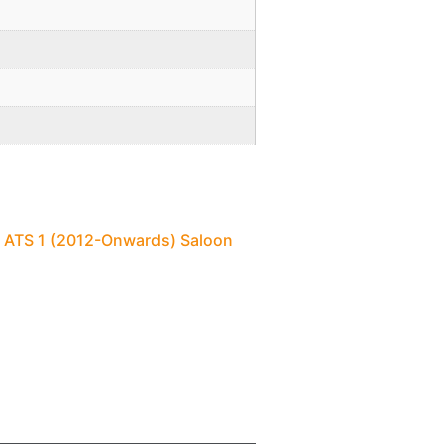
c ATS 1 (2012-Onwards) Saloon