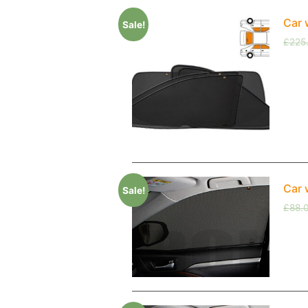
Car 
Sale!
£
225
Car 
Sale!
£
88.