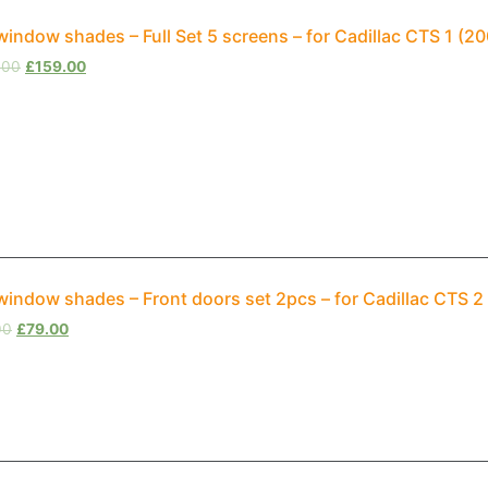
window shades – Full Set 5 screens – for Cadillac CTS 1 (
.00
£
159.00
window shades – Front doors set 2pcs – for Cadillac CTS 
00
£
79.00