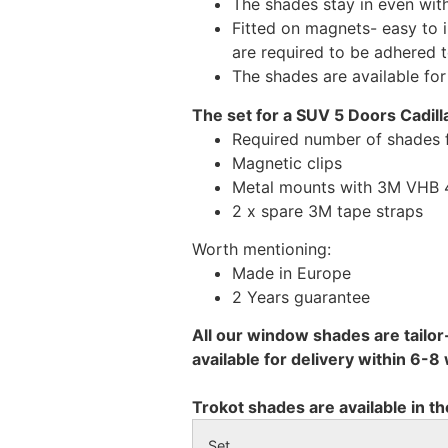
The shades stay in even wi
Fitted on magnets- easy to 
are required to be adhered 
The shades are available fo
The set for a SUV 5 Doors Cadill
Required number of shades f
Magnetic clips
Metal mounts with 3M VHB 49
2 x spare 3M tape straps
Worth mentioning:
Made in Europe
2 Years guarantee
All our window shades are tailor
available for delivery within 6-
Trokot shades are available in th
Set