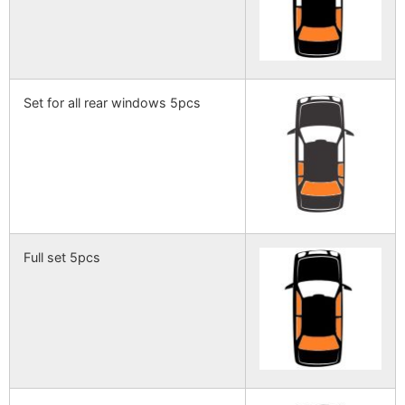
Set for all rear windows 5pcs
Full set 5pcs