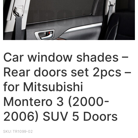
Car window shades –
Rear doors set 2pcs –
for Mitsubishi
Montero 3 (2000-
2006) SUV 5 Doors
SKU:
TR1099-02