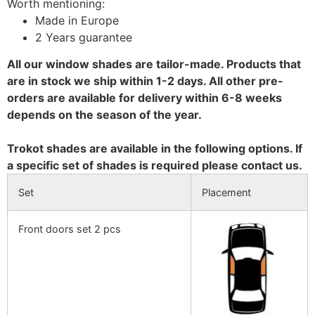
Worth mentioning:
Made in Europe
2 Years guarantee
All our window shades are tailor-made. Products that
are in stock we ship within 1-2 days. All other pre-
orders are available for delivery within 6-8 weeks
depends on the season of the year.
Trokot shades are available in the following options. If
a specific set of shades is required please contact us.
Set
Placement
Front doors set 2 pcs