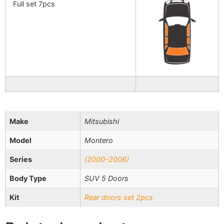
Full set 7pcs
Make
Mitsubishi
Model
Montero
Series
(2000-2006)
Body Type
SUV 5 Doors
Kit
Rear doors set 2pcs