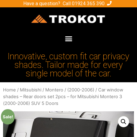
Have a question? Call
01924 365 390
Innovative, custom fit car privacy
shades. Tailor made for every
single model of the car.
Home
/
Mitsubishi
/
Montero
/
(2000-2006)
/ Car window
shades – Rear doors set 2pcs – for Mitsubishi Montero 3
(2000-2006) SUV 5 Doors
Sale!