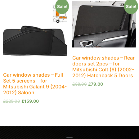
Sale!
Sale!
Car window shades – Rear
doors set 2pcs – for
Mitsubishi Colt (6) (2002-
Car window shades – Full
2012) Hatchback 5 Doors
Set 5 screens – for
£
88.00
£
79.00
Mitsubishi Galant 9 (2004-
2012) Saloon
£
225.00
£
159.00