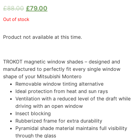
£
88.00
£
79.00
Out of stock
Product not available at this time.
TROKOT magnetic window shades – designed and
manufactured to perfectly fit every single window
shape of your Mitsubishi Montero
Removable window tinting alternative
Ideal protection from heat and sun rays
Ventilation with a reduced level of the draft while
driving with an open window
Insect blocking
Rubberized frame for extra durability
Pyramidal shade material maintains full visibility
through the glass