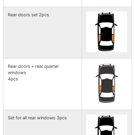
Rear doors set 2pcs
Rear doors + rear quarter
windows
4pcs
Set for all rear windows 3pcs