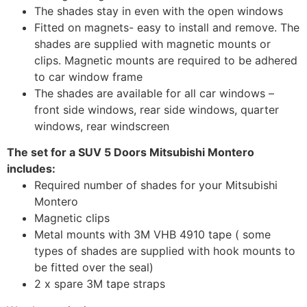
The shades stay in even with the open windows
Fitted on magnets- easy to install and remove. The
shades are supplied with magnetic mounts or
clips. Magnetic mounts are required to be adhered
to car window frame
The shades are available for all car windows –
front side windows, rear side windows, quarter
windows, rear windscreen
The set for a SUV 5 Doors Mitsubishi Montero
includes:
Required number of shades for your Mitsubishi
Montero
Magnetic clips
Metal mounts with 3M VHB 4910 tape ( some
types of shades are supplied with hook mounts to
be fitted over the seal)
2 x spare 3M tape straps