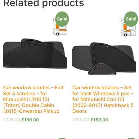
Related products
Sale!
Sale!
Car window shades – Full
Car window shades – Set
Set 5 screens – for
for back Windows 5 pcs –
Mitsubishi L200 (5)
for Mitsubishi Colt (6)
(Triton) Double Cabin
(2002-2012) Hatchback 5
(2015-Onwards) Pickup
Doors
£
225.00
£
159.00
£
199.00
£
159.00