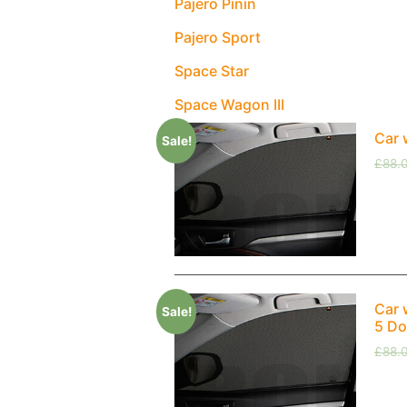
Pajero Pinin
Pajero Sport
Space Star
Space Wagon III
Car 
Sale!
£
88.
Car 
Sale!
5 Do
£
88.