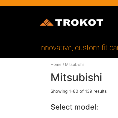
Innovative, custom fit ca
Home
/ Mitsubishi
Mitsubishi
Showing 1–80 of 139 results
Select model: