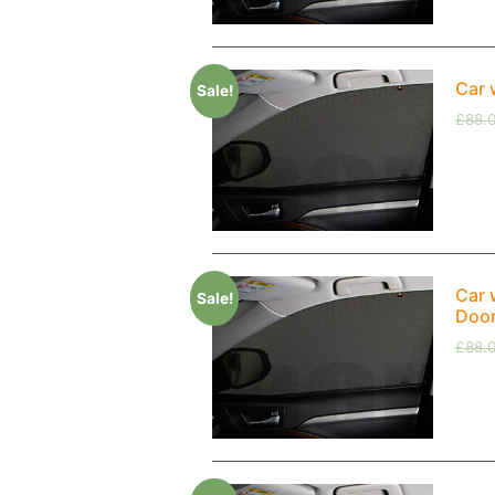
Car 
Sale!
£
88.
Car 
Sale!
Doo
£
88.