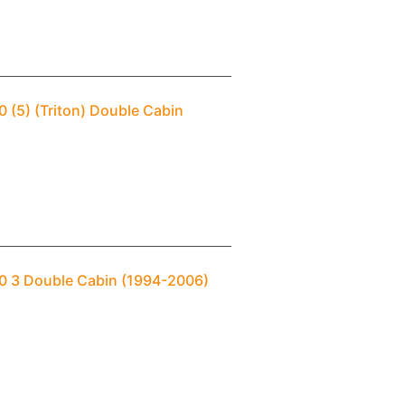
0 (5) (Triton) Double Cabin
00 3 Double Cabin (1994-2006)