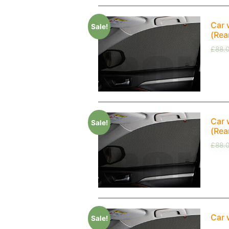
Car 
Sale!
(Rea
£
88.
Car 
Sale!
(Rea
£
88.
Car 
Sale!