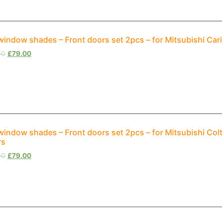
window shades – Front doors set 2pcs – for Mitsubishi Car
00
£
79.00
window shades – Front doors set 2pcs – for Mitsubishi Col
rs
00
£
79.00