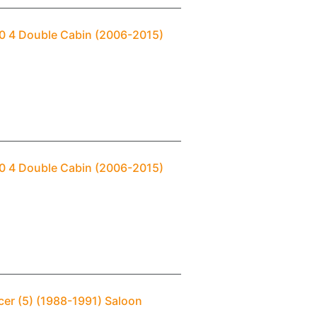
00 4 Double Cabin (2006-2015)
00 4 Double Cabin (2006-2015)
cer (5) (1988-1991) Saloon