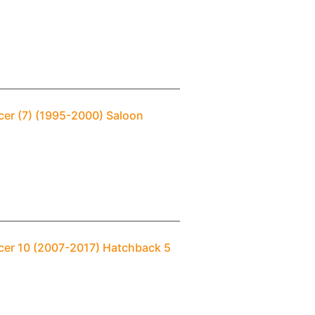
cer (7) (1995-2000) Saloon
ncer 10 (2007-2017) Hatchback 5