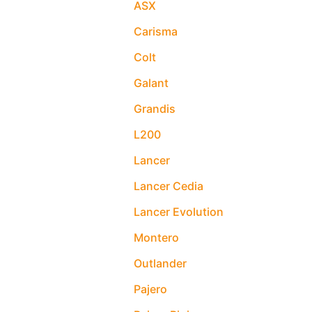
ASX
Carisma
Colt
Galant
Grandis
L200
Lancer
Lancer Cedia
Lancer Evolution
Montero
Outlander
Pajero