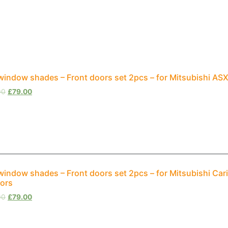
window shades – Front doors set 2pcs – for Mitsubishi A
00
£
79.00
window shades – Front doors set 2pcs – for Mitsubishi Ca
ors
00
£
79.00