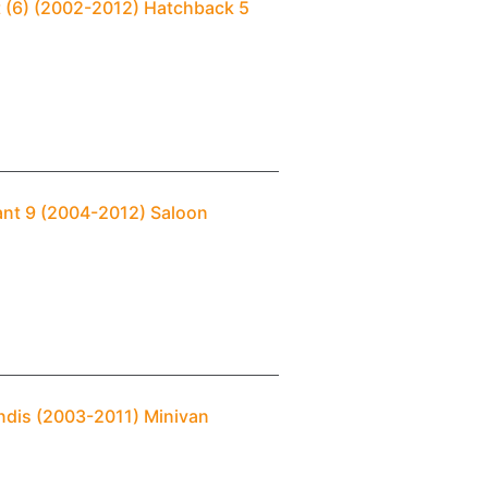
t (6) (2002-2012) Hatchback 5
lant 9 (2004-2012) Saloon
andis (2003-2011) Minivan