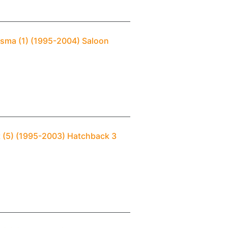
isma (1) (1995-2004) Saloon
t (5) (1995-2003) Hatchback 3