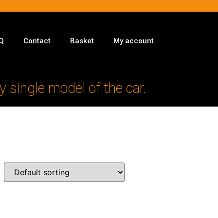
Q
Contact
Basket
My account
y single model of the car.