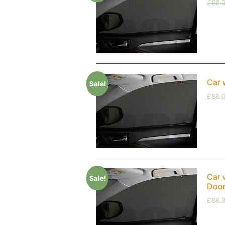
£
88.
Car 
Sale!
£
88.
Car 
Sale!
Doo
£
88.