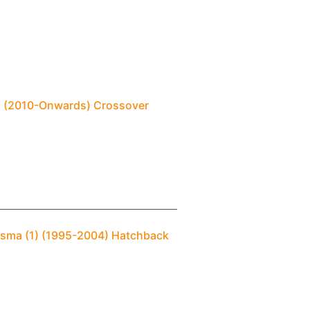
SX (2010-Onwards) Crossover
risma (1) (1995-2004) Hatchback