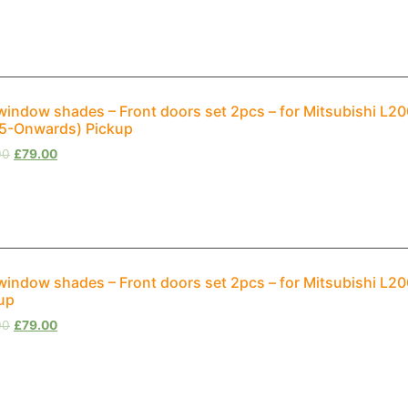
window shades – Front doors set 2pcs – for Mitsubishi L20
5-Onwards) Pickup
00
£
79.00
window shades – Front doors set 2pcs – for Mitsubishi L2
up
00
£
79.00