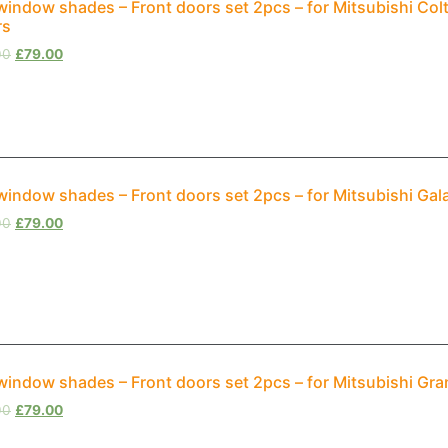
window shades – Front doors set 2pcs – for Mitsubishi Col
rs
00
£
79.00
window shades – Front doors set 2pcs – for Mitsubishi Ga
00
£
79.00
window shades – Front doors set 2pcs – for Mitsubishi Gr
00
£
79.00