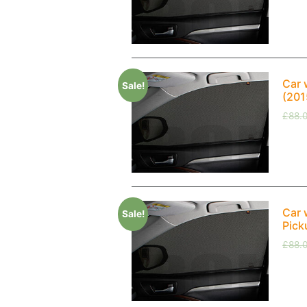
Car 
Sale!
(201
£
88.
Car 
Sale!
Pick
£
88.