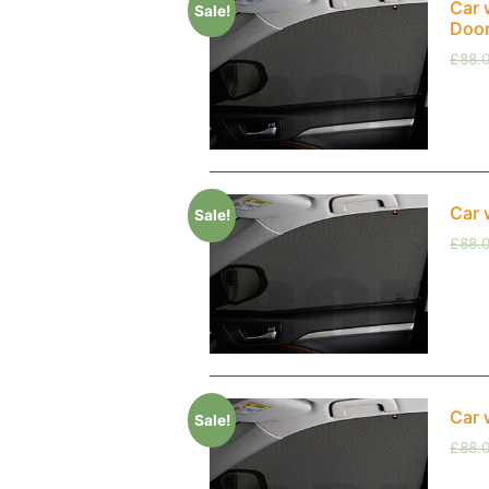
Car 
Sale!
Doo
£
88.
Car 
Sale!
£
88.
Car 
Sale!
£
88.