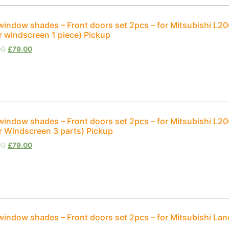
window shades – Front doors set 2pcs – for Mitsubishi L2
r windscreen 1 piece) Pickup
00
£
79.00
window shades – Front doors set 2pcs – for Mitsubishi L2
r Windscreen 3 parts) Pickup
00
£
79.00
window shades – Front doors set 2pcs – for Mitsubishi Lan