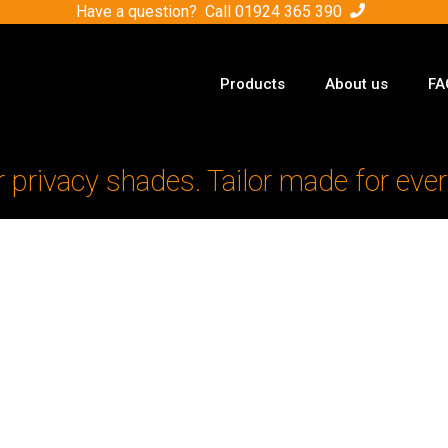
Have a question? Call
01924 365 390
Products
About us
FA
r privacy shades. Tailor made for ever