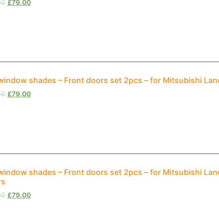
00
£
79.00
window shades – Front doors set 2pcs – for Mitsubishi Lan
00
£
79.00
window shades – Front doors set 2pcs – for Mitsubishi La
rs
00
£
79.00