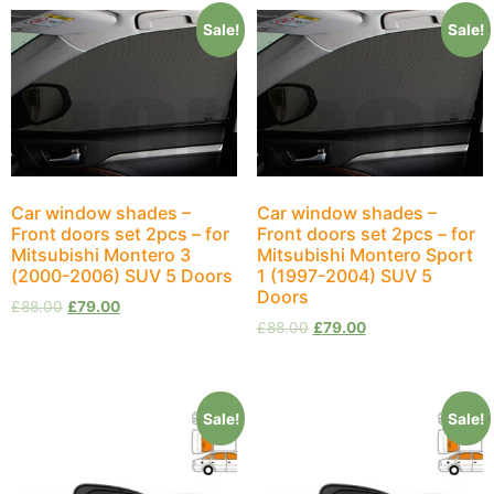
Sale!
Sale!
Car window shades –
Car window shades –
Front doors set 2pcs – for
Front doors set 2pcs – for
Mitsubishi Montero 3
Mitsubishi Montero Sport
(2000-2006) SUV 5 Doors
1 (1997-2004) SUV 5
Doors
£
88.00
£
79.00
£
88.00
£
79.00
Sale!
Sale!