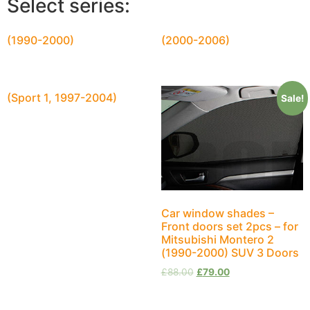
Select series:
(1990-2000)
(2000-2006)
(Sport 1, 1997-2004)
Sale!
Car window shades –
Front doors set 2pcs – for
Mitsubishi Montero 2
(1990-2000) SUV 3 Doors
£
88.00
£
79.00