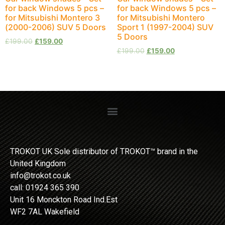
for back Windows 5 pcs –
for back Windows 5 pcs –
for Mitsubishi Montero 3
for Mitsubishi Montero
(2000-2006) SUV 5 Doors
Sport 1 (1997-2004) SUV
5 Doors
£
199.00
£
159.00
£
199.00
£
159.00
TROKOT UK Sole distributor of TROKOT™ brand in the
United Kingdom
info@trokot.co.uk
call: 01924 365 390
Unit 16 Monckton Road Ind.Est
WF2 7AL Wakefield