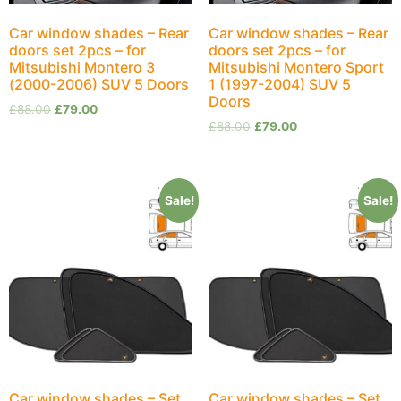
Car window shades – Rear
Car window shades – Rear
doors set 2pcs – for
doors set 2pcs – for
Mitsubishi Montero 3
Mitsubishi Montero Sport
(2000-2006) SUV 5 Doors
1 (1997-2004) SUV 5
Doors
£
88.00
£
79.00
£
88.00
£
79.00
Sale!
Sale!
Car window shades – Set
Car window shades – Set