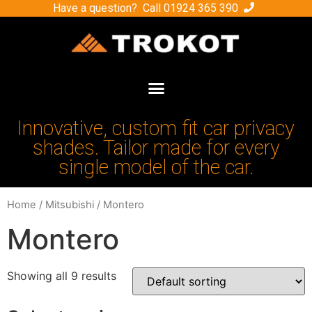
Have a question? Call
01924 365 390
Innovative, custom fit car privacy
shades. Tailor made for every
single model of the car.
Home
/
Mitsubishi
/ Montero
Montero
Showing all 9 results