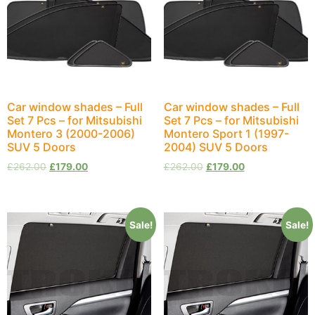
Car window shades – Full
Car window shades – Full
Set 7 Pcs – for Mitsubishi
Set 7 Pcs – for Mitsubishi
Montero 3 (2000-2006)
Montero Sport 1 (1997-
SUV 5 Doors
2004) SUV 5 Doors
£
262.00
£
179.00
£
262.00
£
179.00
Sale!
Sale!