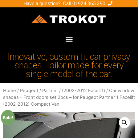
Have a question? Call
01924 365 390
Innovative, custom fit car privacy
shades. Tailor made for every
single model of the car.
Home
/
Peugeot
/
Partner
/
(2002-2012 Facelift)
/ Car window
shades – Front doors set 2pcs – for Peugeot Partner 1 Facelift
(2002-2012) Compact Van
Sale!