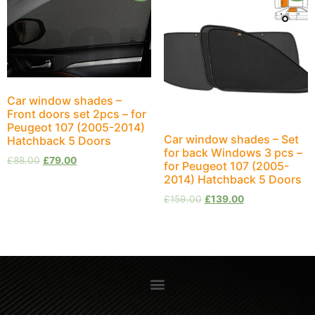
Car window shades –
Front doors set 2pcs – for
Peugeot 107 (2005-2014)
Car window shades – Set
Hatchback 5 Doors
for back Windows 3 pcs –
£
88.00
£
79.00
for Peugeot 107 (2005-
2014) Hatchback 5 Doors
£
159.00
£
139.00