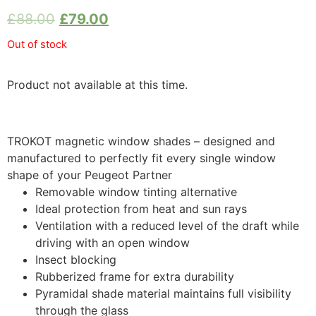
£
88.00
£
79.00
Out of stock
Product not available at this time.
TROKOT magnetic window shades – designed and
manufactured to perfectly fit every single window
shape of your Peugeot Partner
Removable window tinting alternative
Ideal protection from heat and sun rays
Ventilation with a reduced level of the draft while
driving with an open window
Insect blocking
Rubberized frame for extra durability
Pyramidal shade material maintains full visibility
through the glass