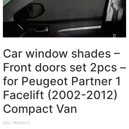
Car window shades –
Front doors set 2pcs –
for Peugeot Partner 1
Facelift (2002-2012)
Compact Van
SKU:
TR0559-01