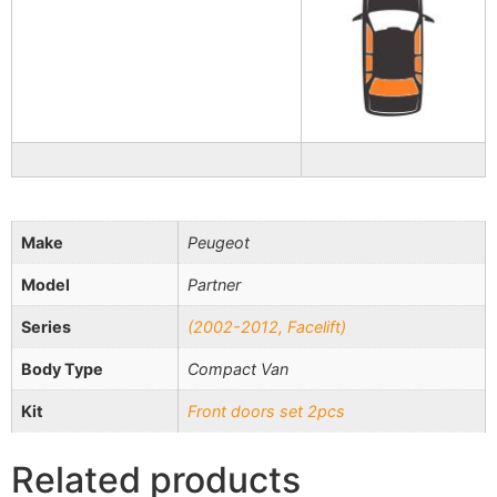
Make
Peugeot
Model
Partner
Series
(2002-2012, Facelift)
Body Type
Compact Van
Kit
Front doors set 2pcs
Related products