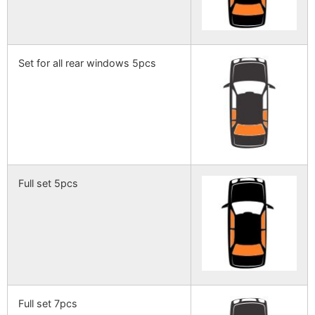
Set for all rear windows 5pcs
Full set 5pcs
Full set 7pcs