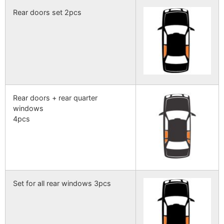
Rear doors set 2pcs
Rear doors + rear quarter
windows
4pcs
Set for all rear windows 3pcs