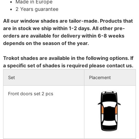
Made in Europe
2 Years guarantee
All our window shades are tailor-made. Products that
are in stock we ship within 1-2 days. All other pre-
orders are available for delivery within 6-8 weeks
depends on the season of the year.
Trokot shades are available in the following options. If
a specific set of shades is required please contact us.
Set
Placement
Front doors set 2 pcs