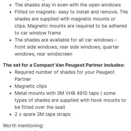
The shades stay in even with the open windows
Fitted on magnets- easy to install and remove. The
shades are supplied with magnetic mounts or
clips. Magnetic mounts are required to be adhered
to car window frame
The shades are available for all car windows –
front side windows, rear side windows, quarter
windows, rear windscreen
The set for a Compact Van Peugeot Partner includes:
Required number of shades for your Peugeot
Partner
Magnetic clips
Metal mounts with 3M VHB 4910 tape ( some
types of shades are supplied with hook mounts to
be fitted over the seal)
2 x spare 3M tape straps
Worth mentioning: