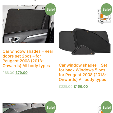
Sale!
Sale!
Car window shades – Rear
doors set 2pcs – for
Peugeot 2008 (2013-
Car window shades – Set
Onwards) All body types
for back Windows 5 pcs –
£
88.00
£
79.00
for Peugeot 2008 (2013-
Onwards) All body types
£
225.00
£
159.00
Sale!
Sale!