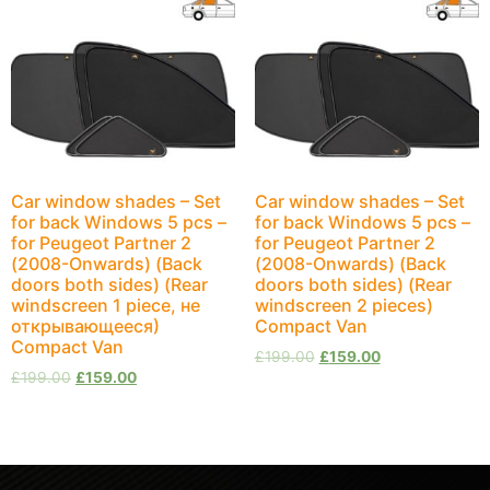
Car window shades – Set
Car window shades – Set
for back Windows 5 pcs –
for back Windows 5 pcs –
for Peugeot Partner 2
for Peugeot Partner 2
(2008-Onwards) (Back
(2008-Onwards) (Back
doors both sides) (Rear
doors both sides) (Rear
windscreen 1 piece, не
windscreen 2 pieces)
открывающееся)
Compact Van
Compact Van
£
199.00
£
159.00
£
199.00
£
159.00