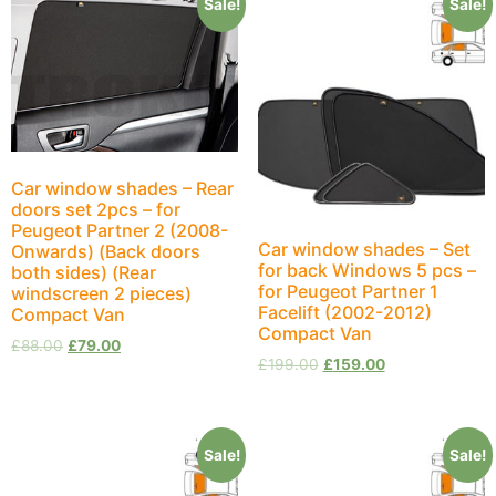
Sale!
Sale!
Car window shades – Rear
doors set 2pcs – for
Peugeot Partner 2 (2008-
Car window shades – Set
Onwards) (Back doors
for back Windows 5 pcs –
both sides) (Rear
for Peugeot Partner 1
windscreen 2 pieces)
Facelift (2002-2012)
Compact Van
Compact Van
£
88.00
£
79.00
£
199.00
£
159.00
Sale!
Sale!