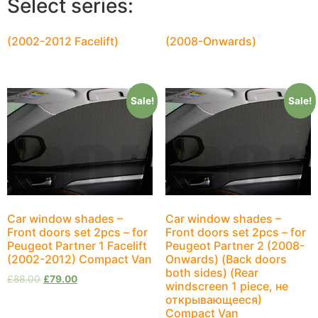
Select series:
(2002-2012 Facelift)
(2008-Onwards)
Sale!
Sale!
Car window shades –
Car window shades –
Front doors set 2pcs – for
Front doors set 2pcs – for
Peugeot Partner 1 Facelift
Peugeot Partner 2 (2008-
(2002-2012) Compact Van
Onwards) (Back doors
both sides) (Rear
£
88.00
£
79.00
windscreen 1 piece, не
открывающееся)
Compact Van