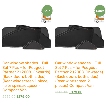
Sale!
Sale!
Car window shades – Full
Car window shades – Full
Set 7 Pcs – for Peugeot
Set 7 Pcs – for Peugeot
Partner 2 (2008-Onwards)
Partner 2 (2008-Onwards)
(Back doors both sides)
(Back doors both sides)
(Rear windscreen 1 piece,
(Rear windscreen 2
не открывающееся)
pieces) Compact Van
Compact Van
£
262.00
£
179.00
£
262.00
£
179.00