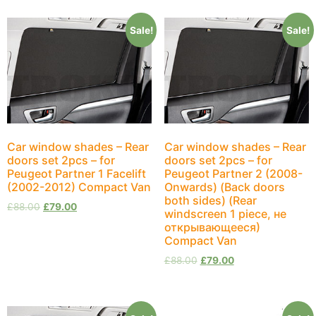
Sale!
Sale!
Car window shades – Rear
Car window shades – Rear
doors set 2pcs – for
doors set 2pcs – for
Peugeot Partner 1 Facelift
Peugeot Partner 2 (2008-
(2002-2012) Compact Van
Onwards) (Back doors
both sides) (Rear
£
88.00
£
79.00
windscreen 1 piece, не
открывающееся)
Compact Van
£
88.00
£
79.00