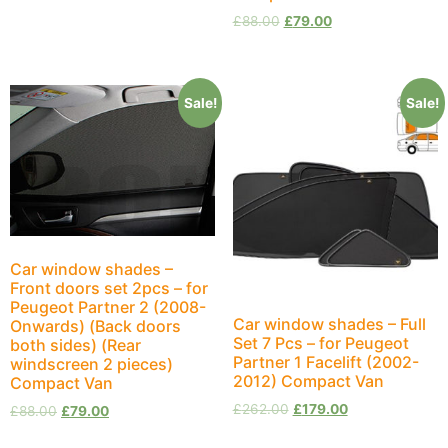
£
88.00
£
79.00
Sale!
Sale!
Car window shades –
Front doors set 2pcs – for
Peugeot Partner 2 (2008-
Car window shades – Full
Onwards) (Back doors
Set 7 Pcs – for Peugeot
both sides) (Rear
Partner 1 Facelift (2002-
windscreen 2 pieces)
2012) Compact Van
Compact Van
£
262.00
£
179.00
£
88.00
£
79.00