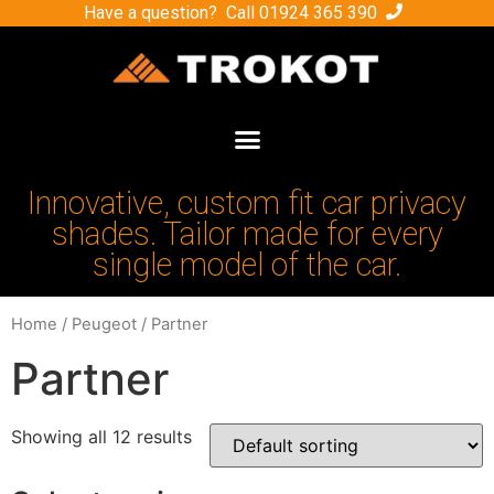
Have a question? Call
01924 365 390
Innovative, custom fit car privacy
shades. Tailor made for every
single model of the car.
Home
/
Peugeot
/ Partner
Partner
Showing all 12 results