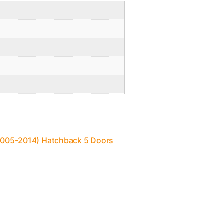
(2005-2014) Hatchback 5 Doors