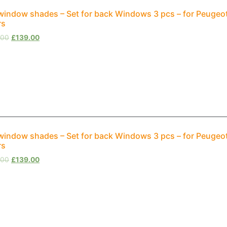
window shades – Set for back Windows 3 pcs – for Peuge
rs
.00
£
139.00
window shades – Set for back Windows 3 pcs – for Peugeo
rs
.00
£
139.00