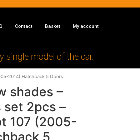
Q
Contact
Basket
My account
y single model of the car.
2005-2014) Hatchback 5 Doors
w shades –
 set 2pcs –
ot 107 (2005-
chback 5