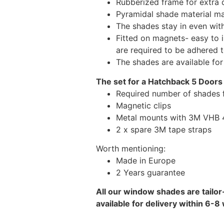
Rubberized frame for extra d
Pyramidal shade material main
The shades stay in even wi
Fitted on magnets- easy to 
are required to be adhered 
The shades are available fo
The set for a Hatchback 5 Doors
Required number of shades 
Magnetic clips
Metal mounts with 3M VHB 49
2 x spare 3M tape straps
Worth mentioning:
Made in Europe
2 Years guarantee
All our window shades are tailor
available for delivery within 6-