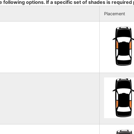
e following options. If a specific set of shades is required
Placement