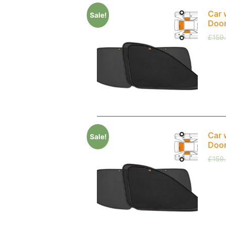
Car 
Sale!
Doo
£
159
Car 
Sale!
Doo
£
159