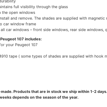
urability
tains full visibility through the glass
th the open windows
install and remove. The shades are supplied with magnetic
to car window frame
r all car windows – front side windows, rear side windows,
 Peugeot 107 includes:
for your Peugeot 107
10 tape ( some types of shades are supplied with hook mo
-made. Products that are in stock we ship within 1-2 days.
8 weeks depends on the season of the year.