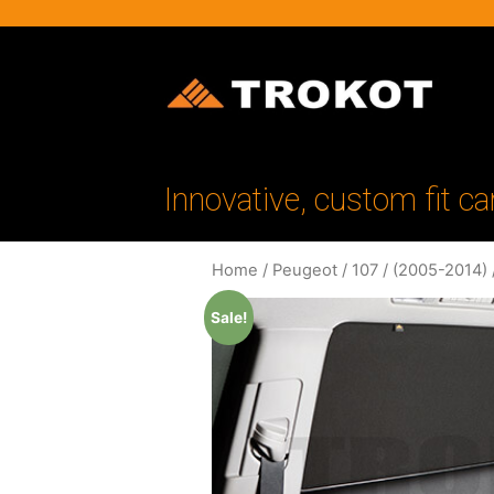
Innovative, custom fit ca
Home
/
Peugeot
/
107
/
(2005-2014)
Sale!