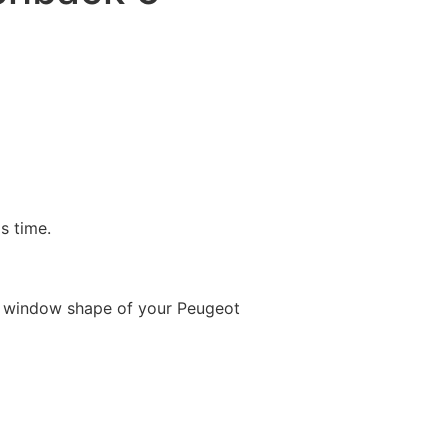
is time.
e window shape of your Peugeot