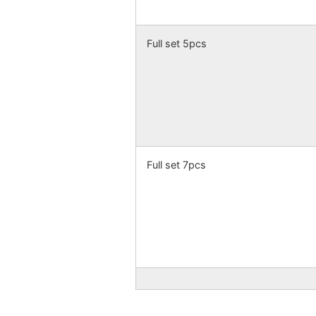
Full set 5pcs
Full set 7pcs