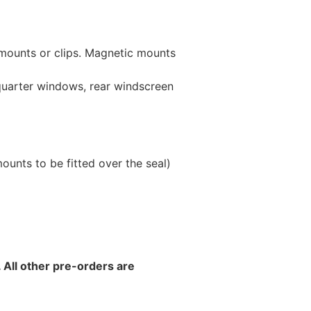
 mounts or clips. Magnetic mounts
 quarter windows, rear windscreen
unts to be fitted over the seal)
 All other pre-orders are