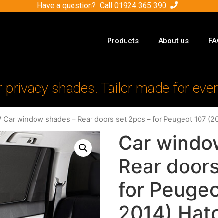
Have a question? Call
01924 365 390
Products
About us
FA
r privacy shades. Tailor made for ever
/ Car window shades – Rear doors set 2pcs – for Peugeot 107 (
Car windo
Rear doors
for Peuge
2014) Hat