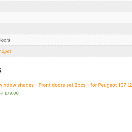
Doors
t 2pcs
s
window shades – Front doors set 2pcs – for Peugeot 107 
00
£
79.00