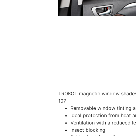
TROKOT magnetic window shades –
107
Removable window tinting al
Ideal protection from heat a
Ventilation with a reduced l
Insect blocking