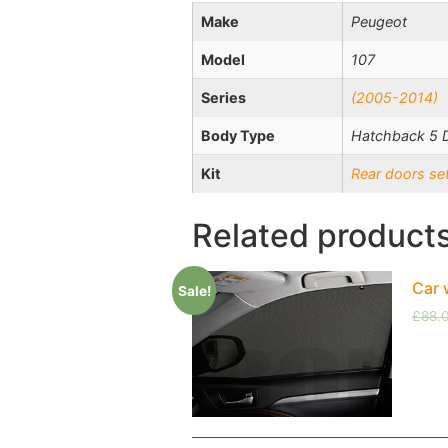
Make
Peugeot
Model
107
Series
(2005-2014)
Body Type
Hatchback 5 
Kit
Rear doors se
Related product
Car 
Sale!
£
88.