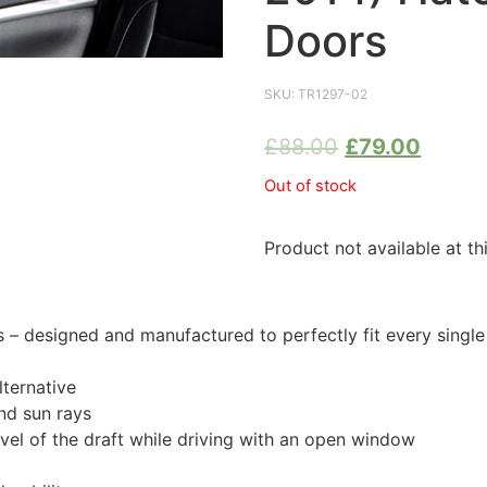
Doors
SKU:
TR1297-02
£
88.00
£
79.00
Out of stock
Product not available at th
 designed and manufactured to perfectly fit every singl
ternative
nd sun rays
evel of the draft while driving with an open window