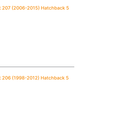
ot 207 (2006-2015) Hatchback 5
t 206 (1998-2012) Hatchback 5