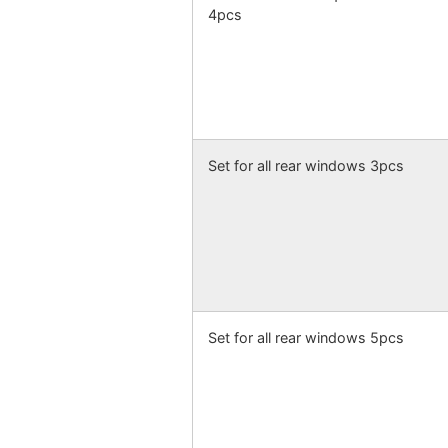
4pcs
Set for all rear windows 3pcs
Set for all rear windows 5pcs