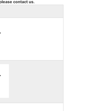
 please contact us.