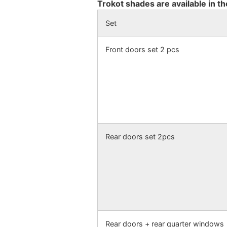
Trokot shades are available in th
Set
Front doors set 2 pcs
Rear doors set 2pcs
Rear doors + rear quarter windows