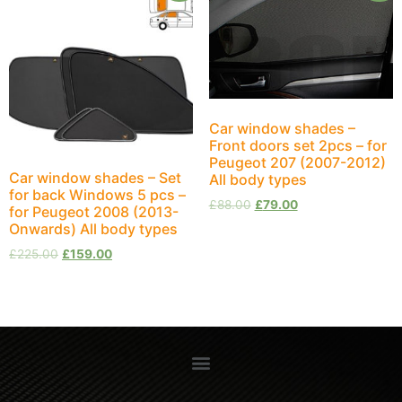
Car window shades –
Front doors set 2pcs – for
Peugeot 207 (2007-2012)
Car window shades – Set
All body types
for back Windows 5 pcs –
£
88.00
£
79.00
for Peugeot 2008 (2013-
Onwards) All body types
£
225.00
£
159.00