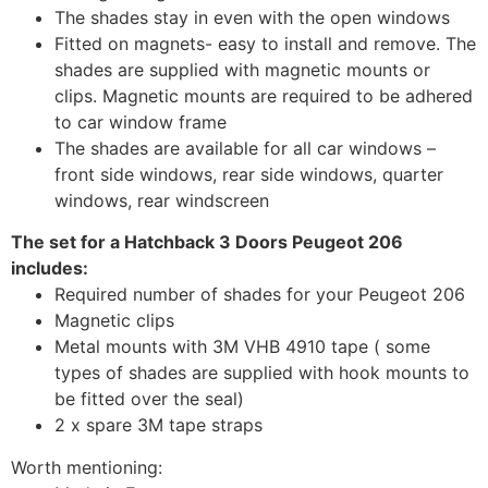
The shades stay in even with the open windows
Fitted on magnets- easy to install and remove. The
shades are supplied with magnetic mounts or
clips. Magnetic mounts are required to be adhered
to car window frame
The shades are available for all car windows –
front side windows, rear side windows, quarter
windows, rear windscreen
The set for a Hatchback 3 Doors Peugeot 206
includes:
Required number of shades for your Peugeot 206
Magnetic clips
Metal mounts with 3M VHB 4910 tape ( some
types of shades are supplied with hook mounts to
be fitted over the seal)
2 x spare 3M tape straps
Worth mentioning: