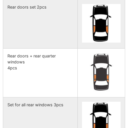
Rear doors set 2pcs
Rear doors + rear quarter
windows
4pcs
Set for all rear windows 3pcs