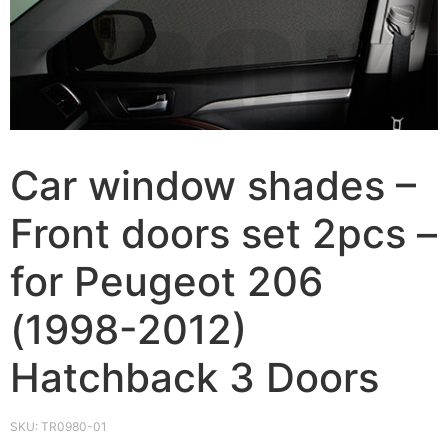
Car window shades –
Front doors set 2pcs –
for Peugeot 206
(1998-2012)
Hatchback 3 Doors
SKU:
TR0980-01