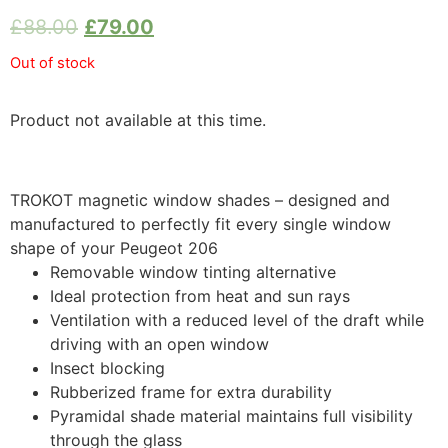
£
88.00
£
79.00
Out of stock
Product not available at this time.
TROKOT magnetic window shades – designed and
manufactured to perfectly fit every single window
shape of your Peugeot 206
Removable window tinting alternative
Ideal protection from heat and sun rays
Ventilation with a reduced level of the draft while
driving with an open window
Insect blocking
Rubberized frame for extra durability
Pyramidal shade material maintains full visibility
through the glass