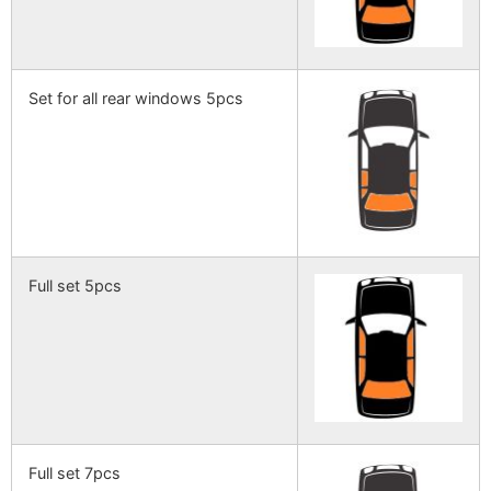
Set for all rear windows 5pcs
Full set 5pcs
Full set 7pcs