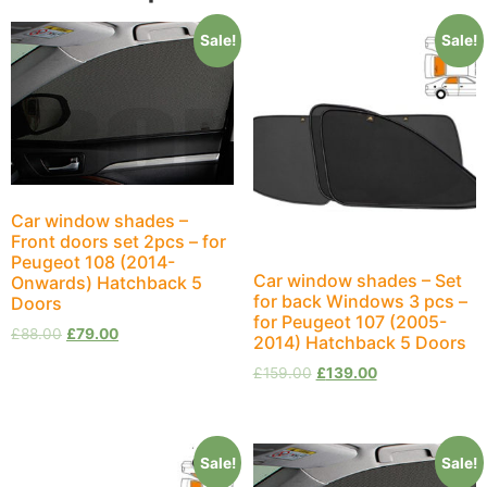
Sale!
Sale!
Car window shades –
Front doors set 2pcs – for
Peugeot 108 (2014-
Car window shades – Set
Onwards) Hatchback 5
for back Windows 3 pcs –
Doors
for Peugeot 107 (2005-
£
88.00
£
79.00
2014) Hatchback 5 Doors
£
159.00
£
139.00
Sale!
Sale!