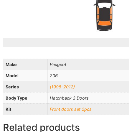
Make
Peugeot
Model
206
Series
(1998-2012)
Body Type
Hatchback 3 Doors
Kit
Front doors set 2pcs
Related products