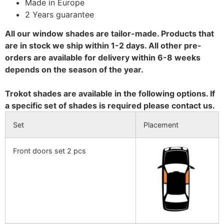
Made in Europe
2 Years guarantee
All our window shades are tailor-made. Products that
are in stock we ship within 1-2 days. All other pre-
orders are available for delivery within 6-8 weeks
depends on the season of the year.
Trokot shades are available in the following options. If
a specific set of shades is required please contact us.
Set
Placement
Front doors set 2 pcs