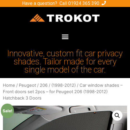
Have a question? Call
01924 365 390
Innovative, custom fit car privacy
shades. Tailor made for every
single model of the car.
Home
/
Peugeot
/
206
/
(1998-2012)
/ Car window shades –
Front doors set 2pcs – for Peugeot 206 (1998-2012)
Hatchback 3 Doors
Sale!