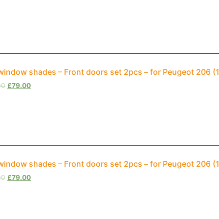
window shades – Front doors set 2pcs – for Peugeot 206 
00
£
79.00
window shades – Front doors set 2pcs – for Peugeot 206 
00
£
79.00