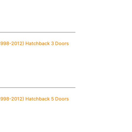
(1998-2012) Hatchback 3 Doors
(1998-2012) Hatchback 5 Doors