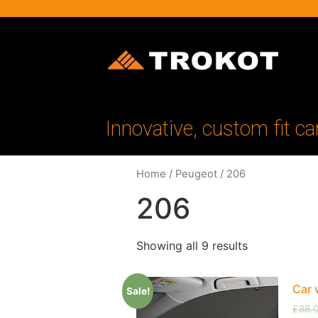
Innovative, custom fit ca
Home
/
Peugeot
/ 206
206
Showing all 9 results
Car 
Sale!
£
88.