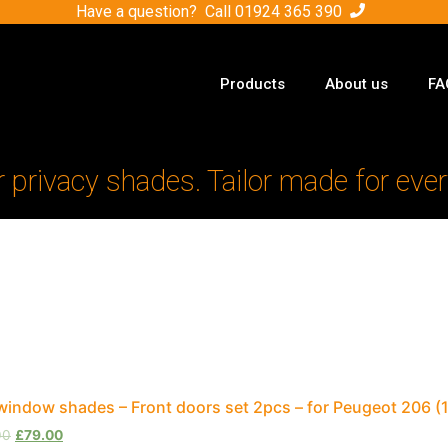
Have a question? Call
01924 365 390
Products
About us
FA
r privacy shades. Tailor made for ever
window shades – Front doors set 2pcs – for Peugeot 206 (
00
£
79.00