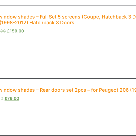
window shades – Full Set 5 screens (Coupe, Hatchback 3 D
(1998-2012) Hatchback 3 Doors
.00
£
159.00
window shades – Rear doors set 2pcs – for Peugeot 206 (
00
£
79.00