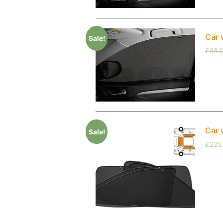
Car 
Sale!
£
88.
Car 
Sale!
£
225