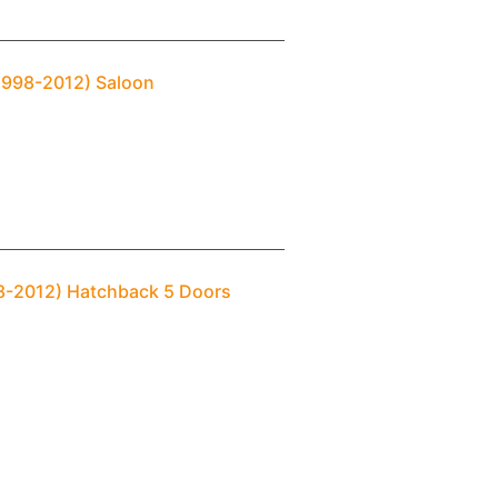
(1998-2012) Saloon
98-2012) Hatchback 5 Doors