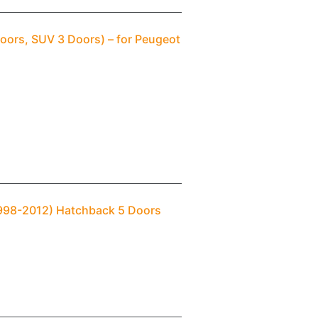
oors, SUV 3 Doors) – for Peugeot
1998-2012) Hatchback 5 Doors