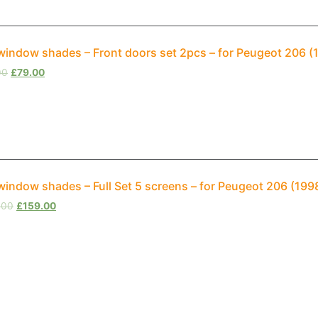
window shades – Front doors set 2pcs – for Peugeot 206 
00
£
79.00
window shades – Full Set 5 screens – for Peugeot 206 (19
.00
£
159.00