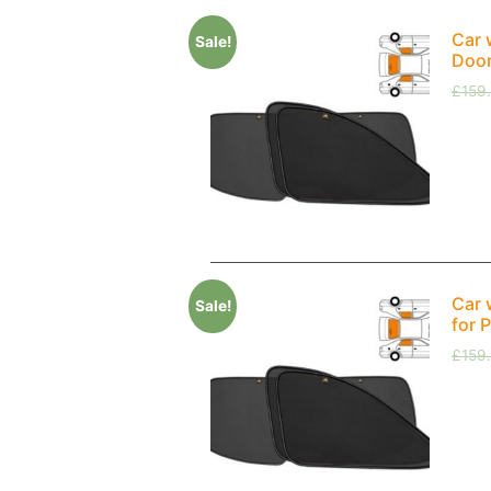
Car 
Sale!
Doo
£
159
Car 
Sale!
for 
£
159