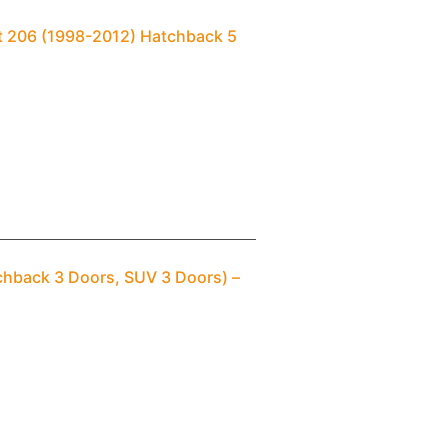
t 206 (1998-2012) Hatchback 5
chback 3 Doors, SUV 3 Doors) –