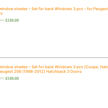
window shades – Set for back Windows 3 pcs – for Peugeo
rs
.00
£
139.00
window shades – Set for back Windows 3 pcs (Coupe, Hat
Peugeot 206 (1998-2012) Hatchback 3 Doors
.00
£
139.00