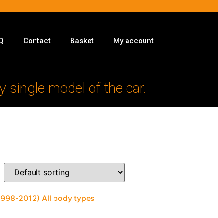
Q
Contact
Basket
My account
y single model of the car.
1998-2012) All body types