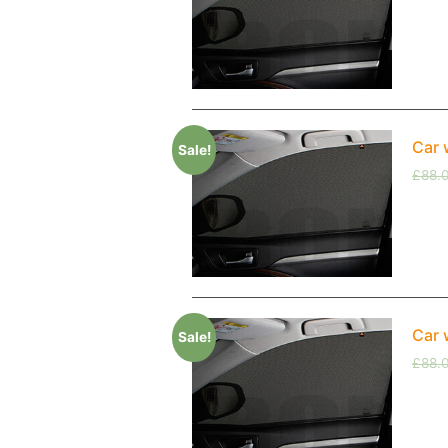
Car 
Sale!
£
88.
Car 
Sale!
£
88.