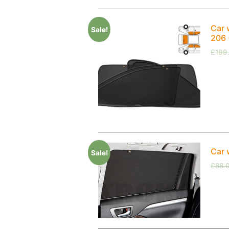
Car 
Sale!
206 
£
199
Car 
Sale!
£
88.