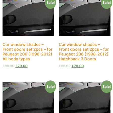
Sale!
Sale!
Car window shades –
Car window shades –
Front doors set 2pcs – for
Front doors set 2pcs – for
Peugeot 206 (1998-2012)
Peugeot 206 (1998-2012)
All body types
Hatchback 3 Doors
£
88.00
£
79.00
£
88.00
£
79.00
Sale!
Sale!