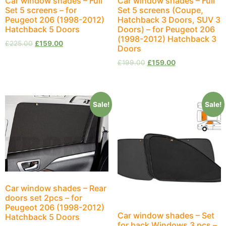
Car window shades – Full
Car window shades – Full
Set 5 screens – for
Set 5 screens (Coupe,
Peugeot 206 (1998-2012)
Hatchback 3 Doors, SUV 3
Hatchback 5 Doors
Doors) – for Peugeot 206
(1998-2012) Hatchback 3
£
225.00
£
159.00
Doors
£
199.00
£
159.00
Sale!
Sale!
Car window shades – Rear
doors set 2pcs – for
Peugeot 206 (1998-2012)
Car window shades – Set
Hatchback 5 Doors
for back Windows 3 pcs –