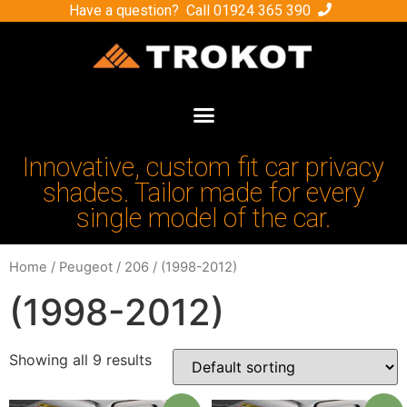
Have a question? Call
01924 365 390
Innovative, custom fit car privacy
shades. Tailor made for every
single model of the car.
Home
/
Peugeot
/
206
/ (1998-2012)
(1998-2012)
Showing all 9 results