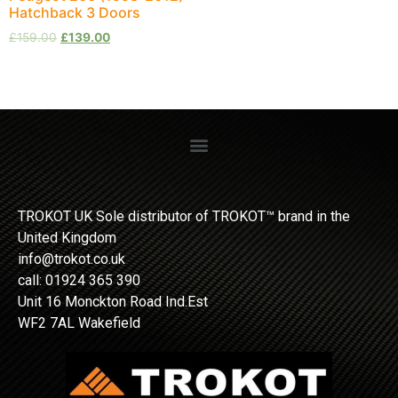
Hatchback 3 Doors
£
159.00
£
139.00
TROKOT UK Sole distributor of TROKOT™ brand in the
United Kingdom
info@trokot.co.uk
call: 01924 365 390
Unit 16 Monckton Road Ind.Est
WF2 7AL Wakefield