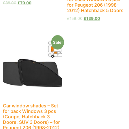
£
88.00
£
79.00
for Peugeot 206 (1998-
2012) Hatchback 5 Doors
£
159.00
£
139.00
Sale!
Car window shades – Set
for back Windows 3 pcs
(Coupe, Hatchback 3
Doors, SUV 3 Doors) – for
Peugeot 206 (1998-2012)