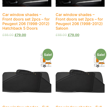
Car window shades –
Car window shades –
Front doors set 2pcs – for
Front doors set 2pcs – for
Peugeot 206 (1998-2012)
Peugeot 206 (1998-2012)
Hatchback 5 Doors
Saloon
£
88.00
£
79.00
£
88.00
£
79.00
Sale!
Sale!