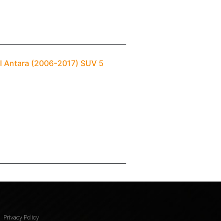
ll Antara (2006-2017) SUV 5
Privacy Policy