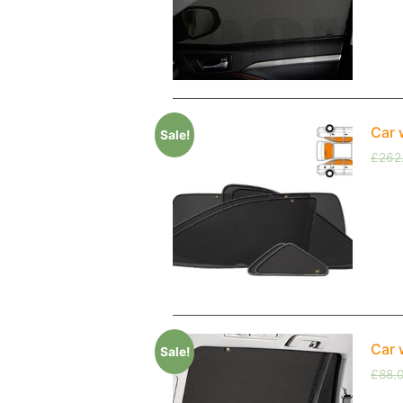
Car 
Sale!
£
262
Car 
Sale!
£
88.