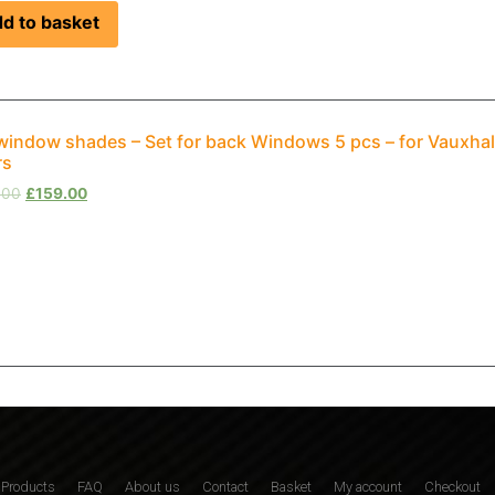
d to basket
window shades – Set for back Windows 5 pcs – for Vauxha
rs
.00
£
159.00
Products
FAQ
About us
Contact
Basket
My account
Checkout