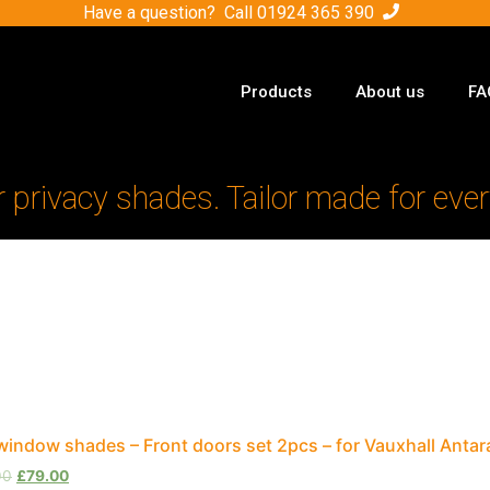
Have a question? Call
01924 365 390
Products
About us
FA
r privacy shades. Tailor made for ever
window shades – Front doors set 2pcs – for Vauxhall Anta
00
£
79.00