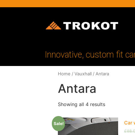
Innovative, custom fit ca
Home
/
Vauxhall
/ Antara
Antara
Showing all 4 results
Car 
Sale!
£
88.