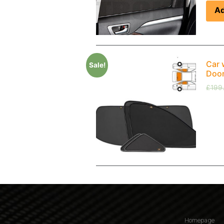
Ad
Car 
Sale!
Doo
£
199
Homepage