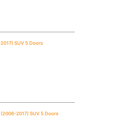
6-2017) SUV 5 Doors
a (2006-2017) SUV 5 Doors