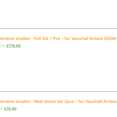
window shades – Full Set 7 Pcs – for Vauxhall Antara (200
.00
£
179.00
window shades – Rear doors set 2pcs – for Vauxhall Antar
00
£
79.00