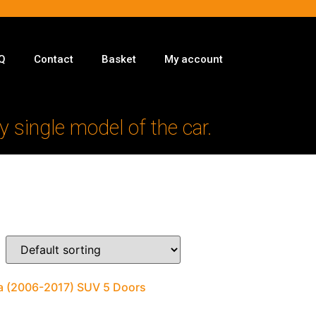
Q
Contact
Basket
My account
y single model of the car.
ra (2006-2017) SUV 5 Doors