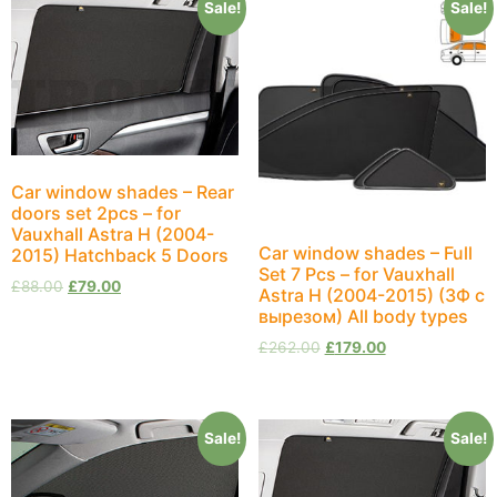
Sale!
Sale!
Car window shades – Rear
doors set 2pcs – for
Vauxhall Astra H (2004-
Car window shades – Full
2015) Hatchback 5 Doors
Set 7 Pcs – for Vauxhall
£
88.00
£
79.00
Astra H (2004-2015) (ЗФ с
вырезом) All body types
£
262.00
£
179.00
Sale!
Sale!