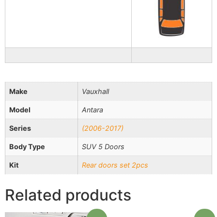
Make
Vauxhall
Model
Antara
Series
(2006-2017)
Body Type
SUV 5 Doors
Kit
Rear doors set 2pcs
Related products