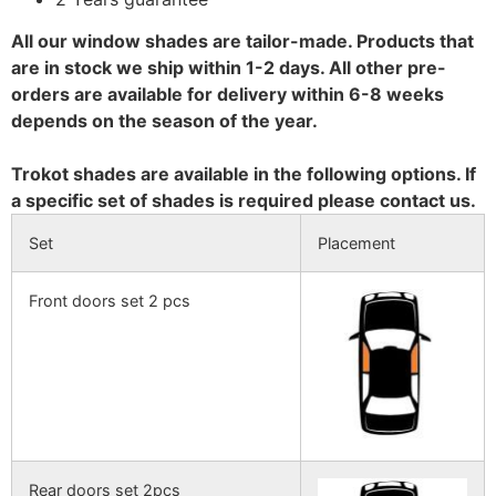
All our window shades are tailor-made. Products that
are in stock we ship within 1-2 days. All other pre-
orders are available for delivery within 6-8 weeks
depends on the season of the year.
Trokot shades are available in the following options. If
a specific set of shades is required please contact us.
Set
Placement
Front doors set 2 pcs
Rear doors set 2pcs