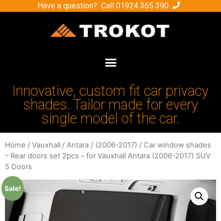
Have a question? Call
01924 365 390
Innovative, custom fit car privacy
shades. Tailor made for every
single model of the car.
Home
/
Vauxhall
/
Antara
/
(2006-2017)
/ Car window shades
– Rear doors set 2pcs – for Vauxhall Antara (2006-2017) SUV
5 Doors
Sale!