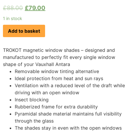
£
88.00
£
79.00
1 in stock
Add to basket
TROKOT magnetic window shades – designed and
manufactured to perfectly fit every single window
shape of your Vauxhall Antara
Removable window tinting alternative
Ideal protection from heat and sun rays
Ventilation with a reduced level of the draft while
driving with an open window
Insect blocking
Rubberized frame for extra durability
Pyramidal shade material maintains full visibility
through the glass
The shades stay in even with the open windows