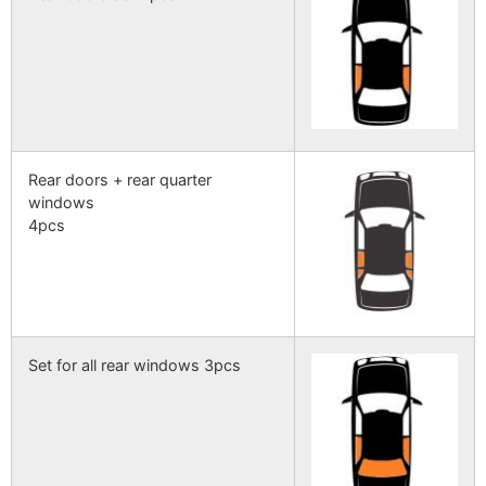
Rear doors + rear quarter
windows
4pcs
Set for all rear windows 3pcs