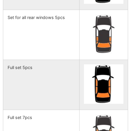
Set for all rear windows 5pcs
Full set 5pcs
Full set 7pcs