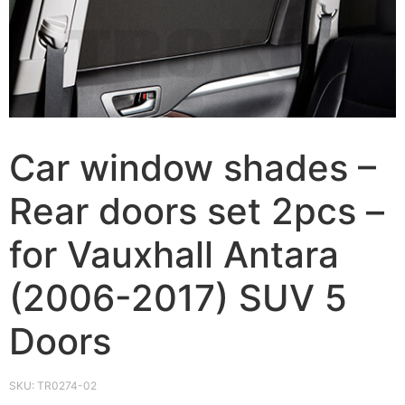
Car window shades –
Rear doors set 2pcs –
for Vauxhall Antara
(2006-2017) SUV 5
Doors
SKU:
TR0274-02