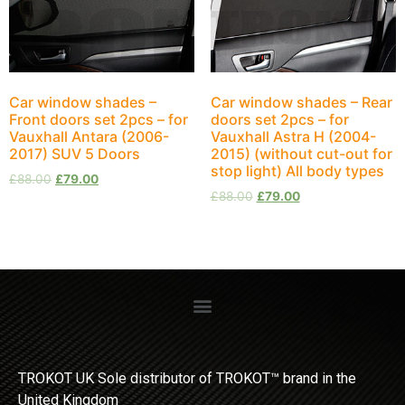
Car window shades –
Car window shades – Rear
Front doors set 2pcs – for
doors set 2pcs – for
Vauxhall Antara (2006-
Vauxhall Astra H (2004-
2017) SUV 5 Doors
2015) (without cut-out for
stop light) All body types
£
88.00
£
79.00
£
88.00
£
79.00
TROKOT UK Sole distributor of TROKOT™ brand in the
United Kingdom