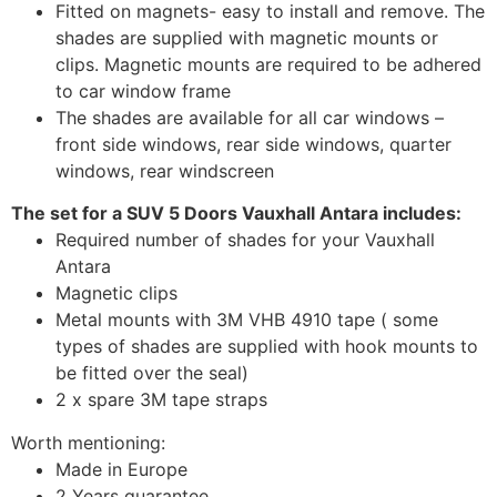
Fitted on magnets- easy to install and remove. The
shades are supplied with magnetic mounts or
clips. Magnetic mounts are required to be adhered
to car window frame
The shades are available for all car windows –
front side windows, rear side windows, quarter
windows, rear windscreen
The set for a SUV 5 Doors Vauxhall Antara includes:
Required number of shades for your Vauxhall
Antara
Magnetic clips
Metal mounts with 3M VHB 4910 tape ( some
types of shades are supplied with hook mounts to
be fitted over the seal)
2 x spare 3M tape straps
Worth mentioning:
Made in Europe
2 Years guarantee