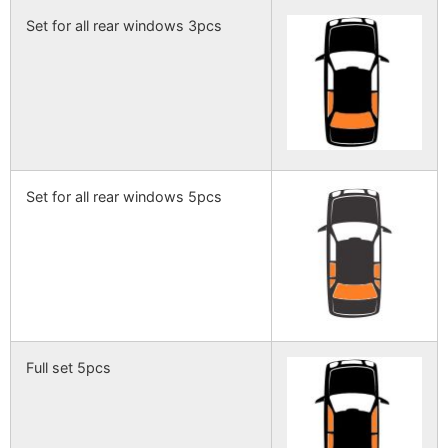
Set for all rear windows 3pcs
Set for all rear windows 5pcs
Full set 5pcs