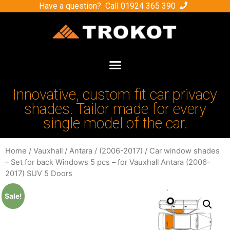
Have a question? Call
01924 365 390
Innovative, custom fit car privacy
shades. Tailor made for every
single model of the car.
Home
/
Vauxhall
/
Antara
/
(2006-2017)
/ Car window shades
– Set for back Windows 5 pcs – for Vauxhall Antara (2006-
2017) SUV 5 Doors
Sale!