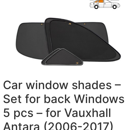
Car window shades –
Set for back Windows
5 pcs – for Vauxhall
Antara (2006-2017)