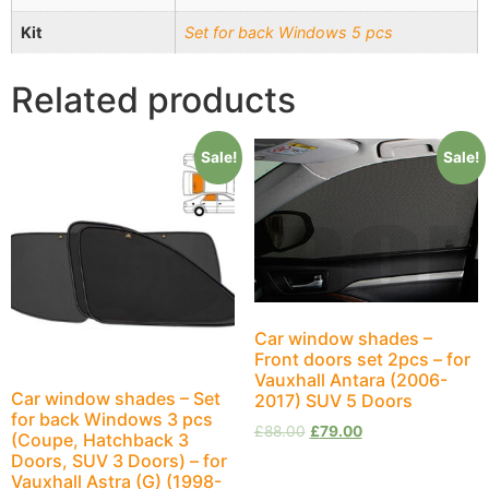
Kit
Set for back Windows 5 pcs
Related products
Sale!
Sale!
Car window shades –
Front doors set 2pcs – for
Vauxhall Antara (2006-
Car window shades – Set
2017) SUV 5 Doors
for back Windows 3 pcs
£
88.00
£
79.00
(Coupe, Hatchback 3
Doors, SUV 3 Doors) – for
Vauxhall Astra (G) (1998-