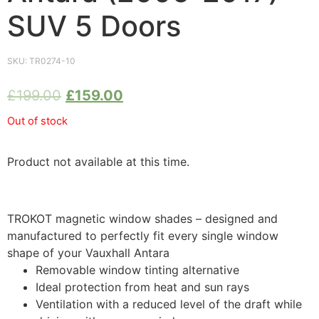
SUV 5 Doors
SKU:
TR0274-10
£
199.00
£
159.00
Out of stock
Product not available at this time.
TROKOT magnetic window shades – designed and
manufactured to perfectly fit every single window
shape of your Vauxhall Antara
Removable window tinting alternative
Ideal protection from heat and sun rays
Ventilation with a reduced level of the draft while