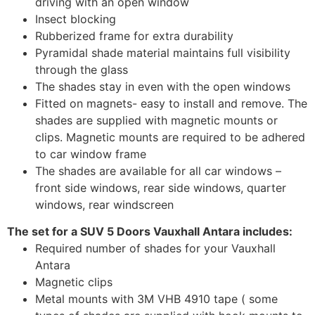
driving with an open window
Insect blocking
Rubberized frame for extra durability
Pyramidal shade material maintains full visibility
through the glass
The shades stay in even with the open windows
Fitted on magnets- easy to install and remove. The
shades are supplied with magnetic mounts or
clips. Magnetic mounts are required to be adhered
to car window frame
The shades are available for all car windows –
front side windows, rear side windows, quarter
windows, rear windscreen
The set for a SUV 5 Doors Vauxhall Antara includes:
Required number of shades for your Vauxhall
Antara
Magnetic clips
Metal mounts with 3M VHB 4910 tape ( some