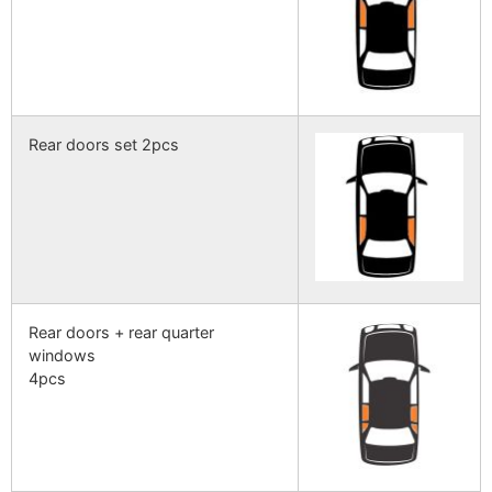
Rear doors set 2pcs
Rear doors + rear quarter
windows
4pcs