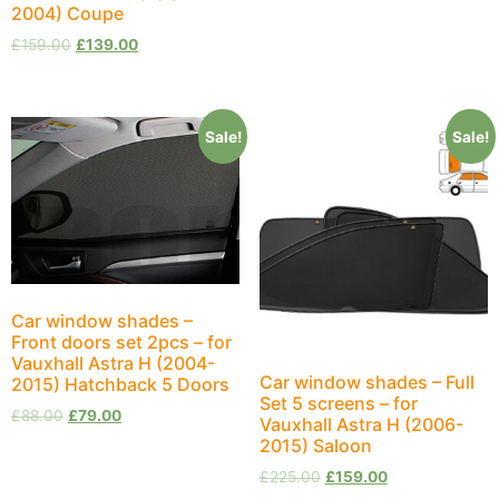
2004) Coupe
£
159.00
£
139.00
Sale!
Sale!
Car window shades –
Front doors set 2pcs – for
Vauxhall Astra H (2004-
Car window shades – Full
2015) Hatchback 5 Doors
Set 5 screens – for
£
88.00
£
79.00
Vauxhall Astra H (2006-
2015) Saloon
£
225.00
£
159.00