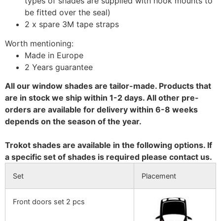
types of shades are supplied with hook mounts to
be fitted over the seal)
2 x spare 3M tape straps
Worth mentioning:
Made in Europe
2 Years guarantee
All our window shades are tailor-made. Products that
are in stock we ship within 1-2 days. All other pre-
orders are available for delivery within 6-8 weeks
depends on the season of the year.
Trokot shades are available in the following options. If
a specific set of shades is required please contact us.
Set
Placement
Front doors set 2 pcs