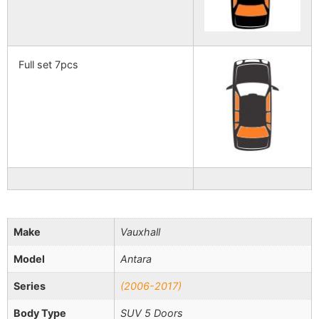
Full set 7pcs
Make
Vauxhall
Model
Antara
Series
(2006-2017)
Body Type
SUV 5 Doors