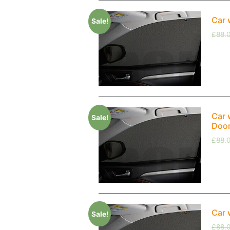
Car 
Sale!
£
88.
Car 
Sale!
Doo
£
88.
Car 
Sale!
£
88.