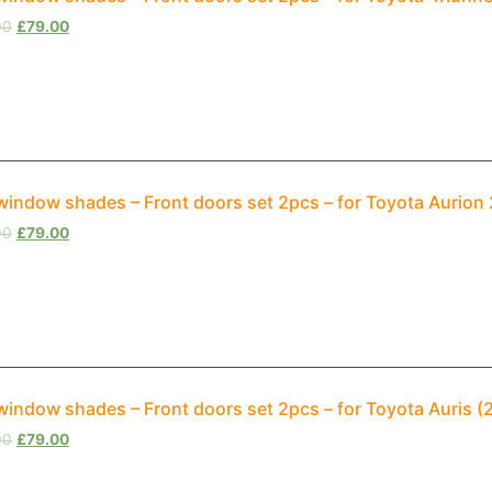
00
£
79.00
window shades – Front doors set 2pcs – for Toyota Aurion
00
£
79.00
window shades – Front doors set 2pcs – for Toyota Auris (
00
£
79.00