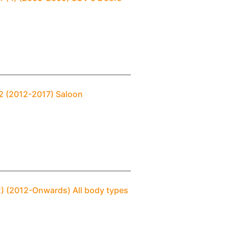
 2 (2012-2017) Saloon
2) (2012-Onwards) All body types