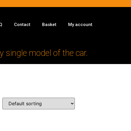
Q
Contact
Basket
My account
y single model of the car.