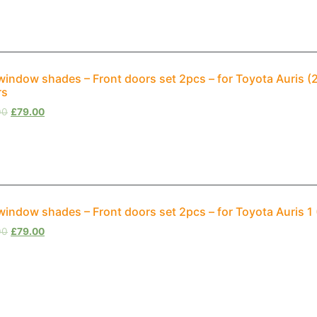
window shades – Front doors set 2pcs – for Toyota Auris 
rs
00
£
79.00
window shades – Front doors set 2pcs – for Toyota Auris 
00
£
79.00