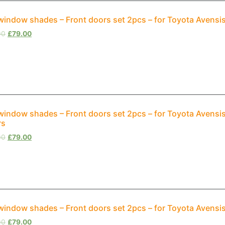
window shades – Front doors set 2pcs – for Toyota Avensis
00
£
79.00
window shades – Front doors set 2pcs – for Toyota Avensi
rs
00
£
79.00
window shades – Front doors set 2pcs – for Toyota Avensi
00
£
79.00