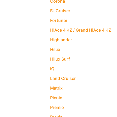
Corona
FJ Cruiser
Fortuner
HiAce 4 KZ / Grand HiAce 4 KZ
Highlander
Hilux
Hilux Surf
iQ
Land Cruiser
Matrix
Picnic
Premio