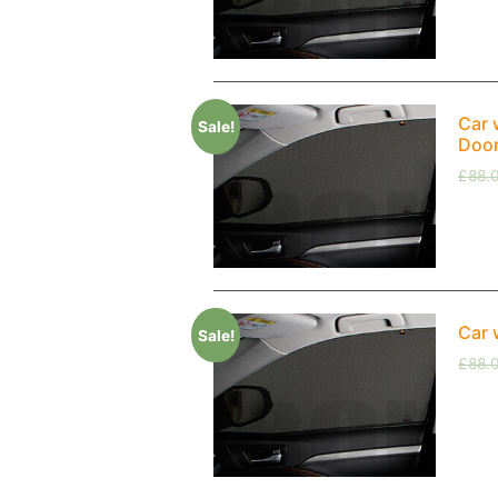
Car 
Sale!
Doo
£
88.
Car 
Sale!
£
88.