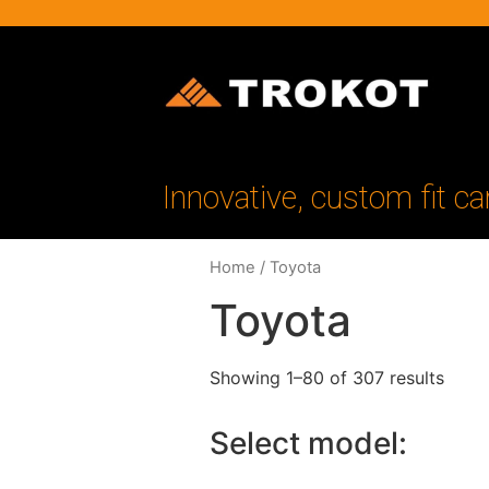
Innovative, custom fit ca
Home
/ Toyota
Toyota
Showing 1–80 of 307 results
Select model: