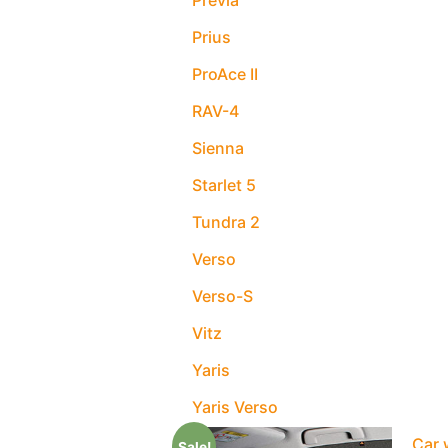
Previa
Prius
ProAce II
RAV-4
Sienna
Starlet 5
Tundra 2
Verso
Verso-S
Vitz
Yaris
Yaris Verso
Car 
Sale!