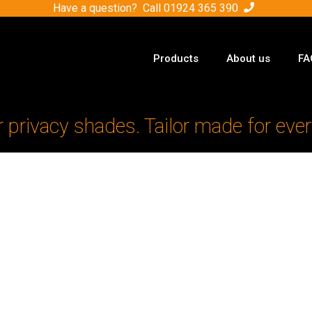
Have a question? Call
01924 365 390
Products
About us
FA
r privacy shades. Tailor made for ever