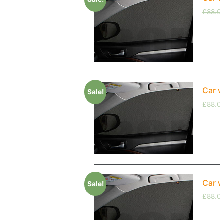
£
88.
Car 
Sale!
£
88.
Car 
Sale!
£
88.