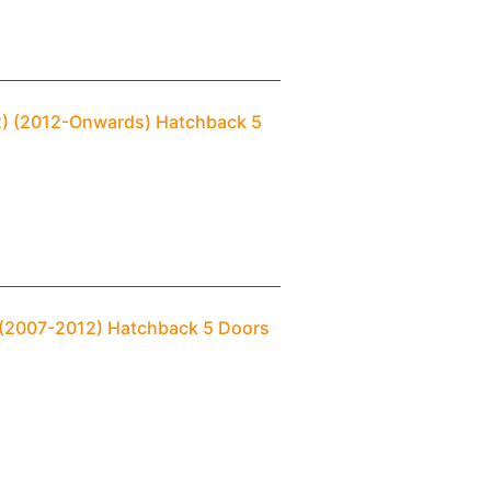
(2) (2012-Onwards) Hatchback 5
1 (2007-2012) Hatchback 5 Doors