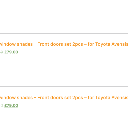
window shades – Front doors set 2pcs – for Toyota Avensi
00
£
79.00
window shades – Front doors set 2pcs – for Toyota Avensi
00
£
79.00