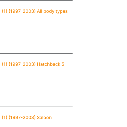
 (1) (1997-2003) All body types
s (1) (1997-2003) Hatchback 5
s (1) (1997-2003) Saloon