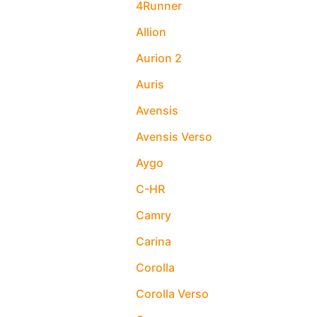
4Runner
Allion
Aurion 2
Auris
Avensis
Avensis Verso
Aygo
C-HR
Camry
Carina
Corolla
Corolla Verso