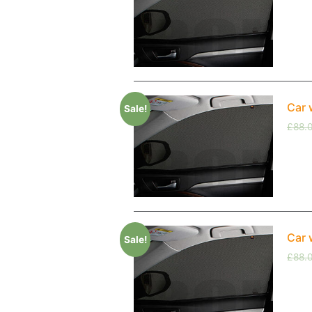
Car 
Sale!
£
88.
Car 
Sale!
£
88.