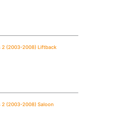
s 2 (2003-2008) Liftback
s 2 (2003-2008) Saloon