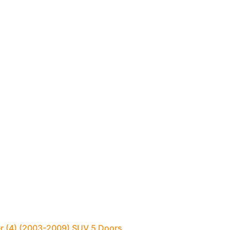
er (4) (2003-2009) SUV 5 Doors