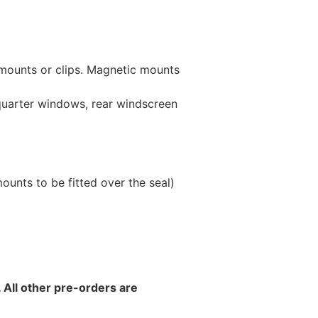
 mounts or clips. Magnetic mounts
 quarter windows, rear windscreen
unts to be fitted over the seal)
 All other pre-orders are