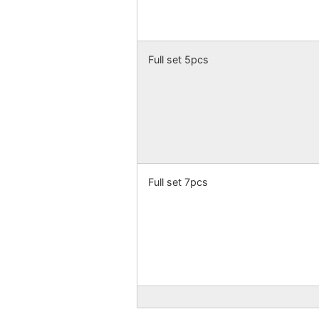
Full set 5pcs
Full set 7pcs