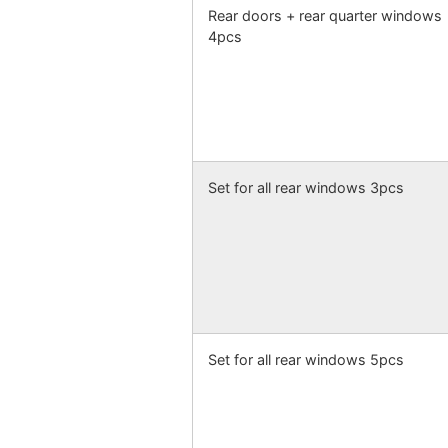
Rear doors + rear quarter windows
4pcs
Set for all rear windows 3pcs
Set for all rear windows 5pcs