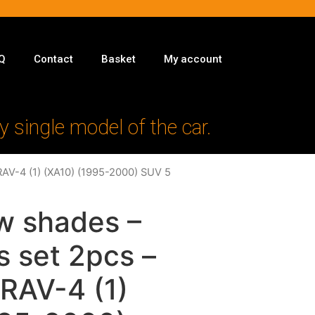
Q
Contact
Basket
My account
y single model of the car.
RAV-4 (1) (XA10) (1995-2000) SUV 5
w shades –
s set 2pcs –
 RAV-4 (1)