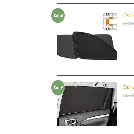
Car 
Sale!
£
159
Car 
Sale!
£
88.