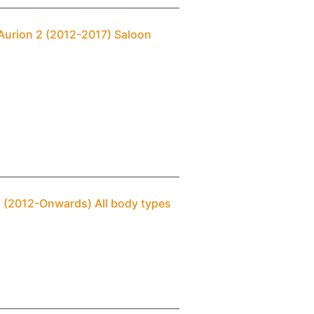
Aurion 2 (2012-2017) Saloon
) (2012-Onwards) All body types