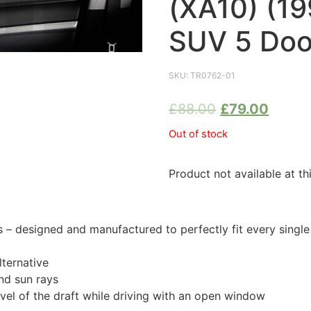
(XA10) (1
SUV 5 Doo
SKU:
TR0762-01
£
88.00
£
79.00
Out of stock
Product not available at th
 designed and manufactured to perfectly fit every singl
ternative
nd sun rays
evel of the draft while driving with an open window