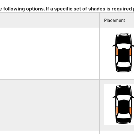
e following options. If a specific set of shades is required
Placement