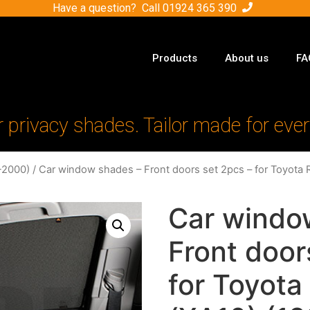
Have a question? Call
01924 365 390
Products
About us
FA
r privacy shades. Tailor made for ever
-2000)
/ Car window shades – Front doors set 2pcs – for Toyota 
Car windo
Front door
for Toyota