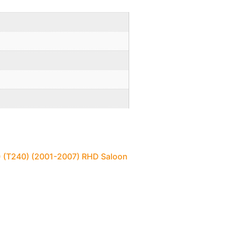
1) (T240) (2001-2007) RHD Saloon