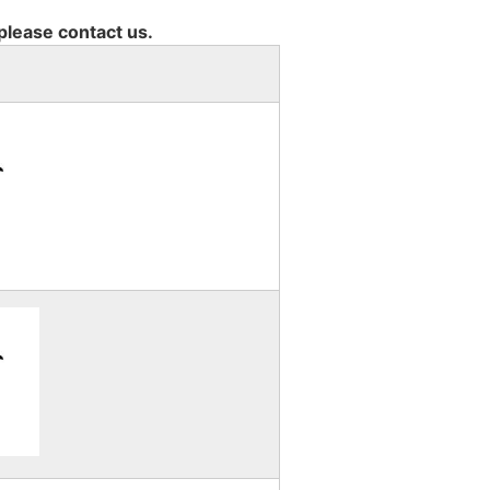
 please contact us.