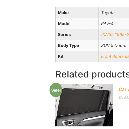
Make
Toyota
Model
RAV-4
Series
(XA10, 1995-
Body Type
SUV 5 Doors
Kit
Front doors s
Related product
Car 
Sale!
£
88.