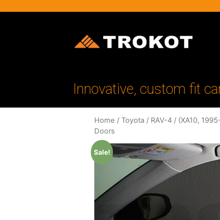
Innovative, custom fit ca
Home
/
Toyota
/
RAV-4
/
(XA10, 1995
Doors
Sale!