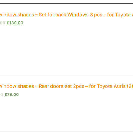
window shades – Set for back Windows 3 pcs – for Toyota 
.00
£
139.00
window shades – Rear doors set 2pcs – for Toyota Auris (2
00
£
79.00