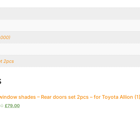
2000)
et 2pcs
s
window shades – Rear doors set 2pcs – for Toyota Allion (
00
£
79.00