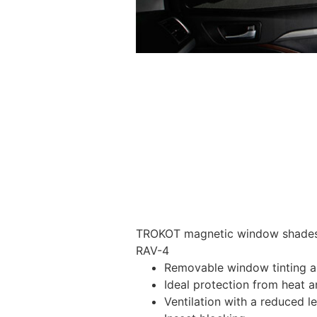
TROKOT magnetic window shades –
RAV-4
Removable window tinting al
Ideal protection from heat a
Ventilation with a reduced l