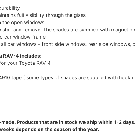
urability
tains full visibility through the glass
th the open windows
install and remove. The shades are supplied with magnetic
to car window frame
r all car windows – front side windows, rear side windows,
a RAV-4 includes:
for your Toyota RAV-4
10 tape ( some types of shades are supplied with hook mo
-made. Products that are in stock we ship within 1-2 days.
8 weeks depends on the season of the year.