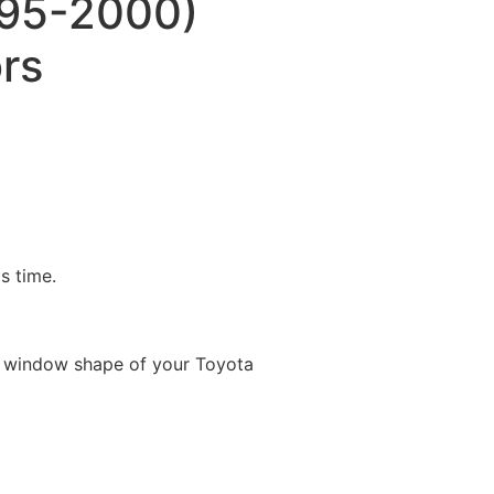
995-2000)
rs
is time.
e window shape of your Toyota