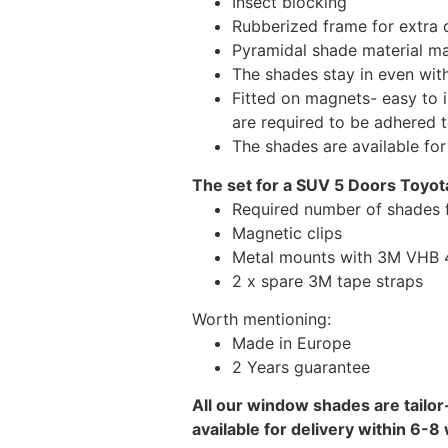
Insect blocking
Rubberized frame for extra d
Pyramidal shade material main
The shades stay in even wi
Fitted on magnets- easy to 
are required to be adhered 
The shades are available fo
The set for a SUV 5 Doors Toyot
Required number of shades 
Magnetic clips
Metal mounts with 3M VHB 49
2 x spare 3M tape straps
Worth mentioning:
Made in Europe
2 Years guarantee
All our window shades are tailor
available for delivery within 6-