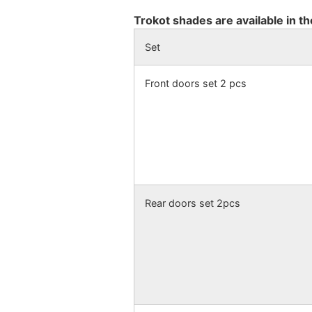
Trokot shades are available in th
Set
Front doors set 2 pcs
Rear doors set 2pcs