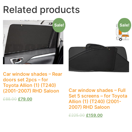
Related products
Sale!
Sale!
Car window shades – Rear
doors set 2pcs – for
Toyota Allion (1) (T240)
Car window shades – Full
(2001-2007) RHD Saloon
Set 5 screens – for Toyota
£
88.00
£
79.00
Allion (1) (T240) (2001-
2007) RHD Saloon
£
225.00
£
159.00