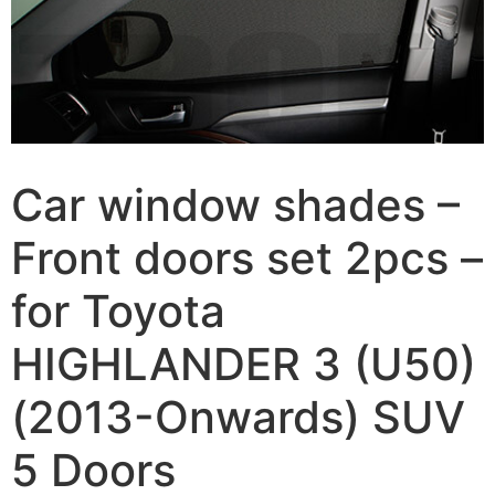
Car window shades –
Front doors set 2pcs –
for Toyota
HIGHLANDER 3 (U50)
(2013-Onwards) SUV
5 Doors