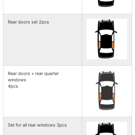
Rear doors set 2pcs
Rear doors + rear quarter
windows
4pcs
Set for all rear windows 3pcs