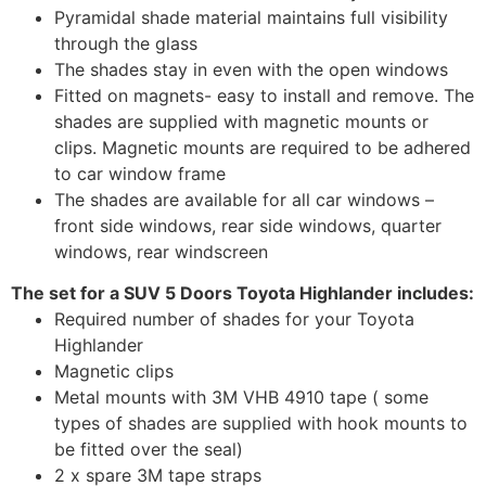
Pyramidal shade material maintains full visibility
through the glass
The shades stay in even with the open windows
Fitted on magnets- easy to install and remove. The
shades are supplied with magnetic mounts or
clips. Magnetic mounts are required to be adhered
to car window frame
The shades are available for all car windows –
front side windows, rear side windows, quarter
windows, rear windscreen
The set for a SUV 5 Doors Toyota Highlander includes:
Required number of shades for your Toyota
Highlander
Magnetic clips
Metal mounts with 3M VHB 4910 tape ( some
types of shades are supplied with hook mounts to
be fitted over the seal)
2 x spare 3M tape straps