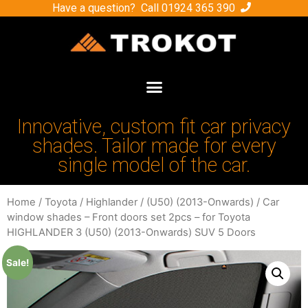
Have a question? Call
01924 365 390
Innovative, custom fit car privacy
shades. Tailor made for every
single model of the car.
Home
/
Toyota
/
Highlander
/
(U50) (2013-Onwards)
/ Car
window shades – Front doors set 2pcs – for Toyota
HIGHLANDER 3 (U50) (2013-Onwards) SUV 5 Doors
Sale!