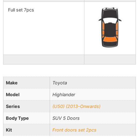
Full set 7pcs
Make
Toyota
Model
Highlander
Series
(U50) (2013-Onwards)
Body Type
SUV 5 Doors
Kit
Front doors set 2pcs