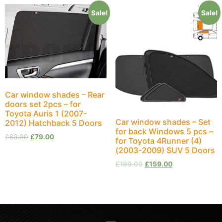
Sale!
Sale!
Car window shades – Rear
doors set 2pcs – for
Toyota Auris 1 (2007-
Car window shades – Set
2012) Hatchback 5 Doors
for back Windows 5 pcs –
£
88.00
£
79.00
for Toyota 4Runner (4)
(2003-2009) SUV 5 Doors
£
199.00
£
159.00