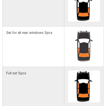
Set for all rear windows 5pcs
Full set 5pcs