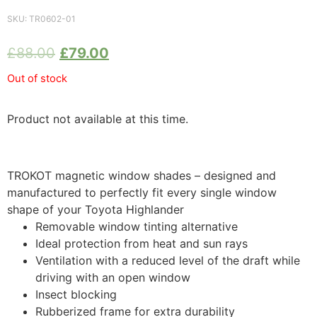
SKU:
TR0602-01
£
88.00
£
79.00
Out of stock
Product not available at this time.
TROKOT magnetic window shades – designed and
manufactured to perfectly fit every single window
shape of your Toyota Highlander
Removable window tinting alternative
Ideal protection from heat and sun rays
Ventilation with a reduced level of the draft while
driving with an open window
Insect blocking
Rubberized frame for extra durability