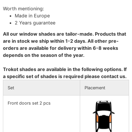
Worth mentioning:
Made in Europe
2 Years guarantee
All our window shades are tailor-made. Products that
are in stock we ship within 1-2 days. All other pre-
orders are available for delivery within 6-8 weeks
depends on the season of the year.
Trokot shades are available in the following options. If
a specific set of shades is required please contact us.
Set
Placement
Front doors set 2 pcs