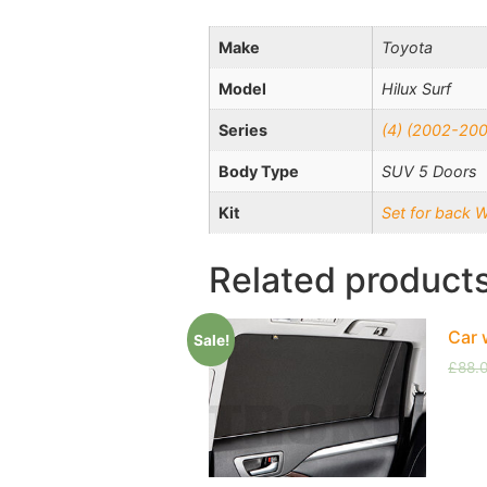
Make
Toyota
Model
Hilux Surf
Series
(4) (2002-20
Body Type
SUV 5 Doors
Kit
Set for back 
Related product
Car 
Sale!
£
88.