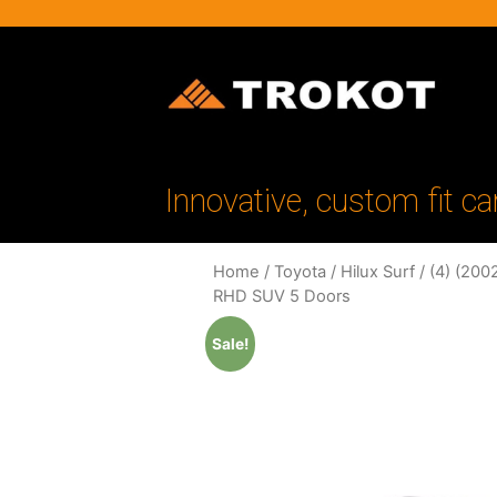
Innovative, custom fit ca
Home
/
Toyota
/
Hilux Surf
/
(4) (200
RHD SUV 5 Doors
Sale!