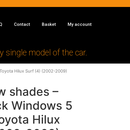
Q
Contact
Basket
My account
y single model of the car.
Toyota Hilux Surf (4) (2002-2009)
w shades –
ack Windows 5
Toyota Hilux