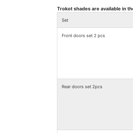
Trokot shades are available in th
Set
Front doors set 2 pcs
Rear doors set 2pcs