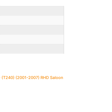
1) (T240) (2001-2007) RHD Saloon