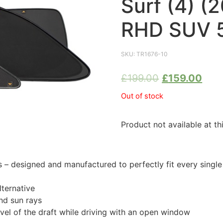
Surf (4) 
RHD SUV 5
SKU:
TR1676-10
£
199.00
£
159.00
Out of stock
Product not available at th
 designed and manufactured to perfectly fit every singl
ternative
nd sun rays
evel of the draft while driving with an open window