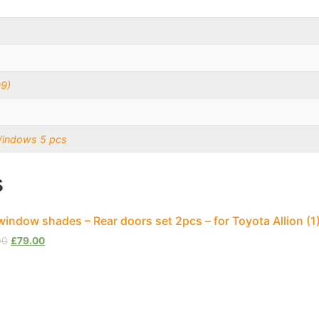
09)
Windows 5 pcs
s
window shades – Rear doors set 2pcs – for Toyota Allion (
00
£
79.00