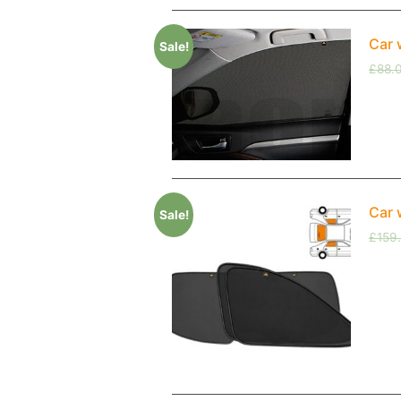
Car 
Sale!
£
88.
Car 
Sale!
£
159