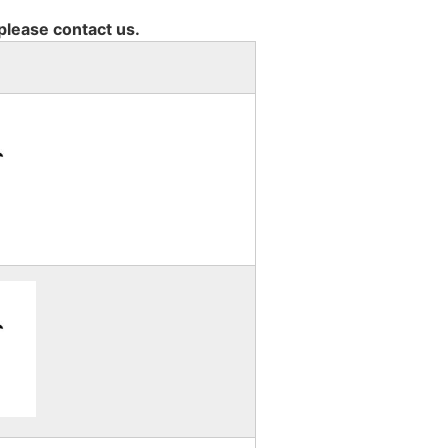
 please contact us.