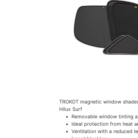
TROKOT magnetic window shades –
Hilux Surf
Removable window tinting al
Ideal protection from heat a
Ventilation with a reduced l