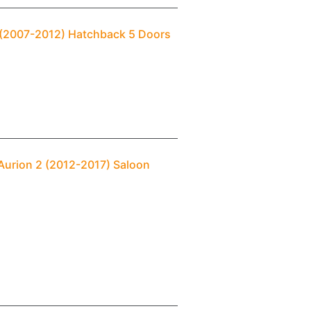
1 (2007-2012) Hatchback 5 Doors
Aurion 2 (2012-2017) Saloon