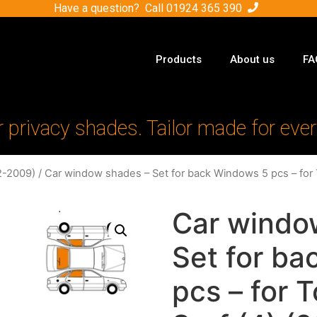
Have a question? Call
01924 365 390
Products
About us
FA
r privacy shades. Tailor made for ever
2-2009)
/ Car window shades – Set for back Windows 5 pcs – for 
Car windo
Set for b
pcs – for 