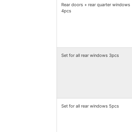
Rear doors + rear quarter windows
4pcs
Set for all rear windows 3pcs
Set for all rear windows 5pcs