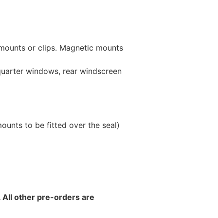
 mounts or clips. Magnetic mounts
 quarter windows, rear windscreen
unts to be fitted over the seal)
 All other pre-orders are