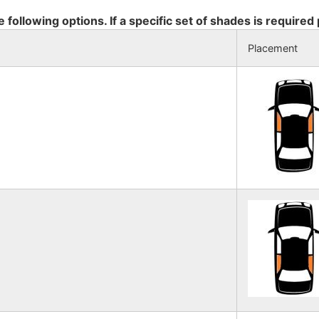
e following options. If a specific set of shades is required
Placement