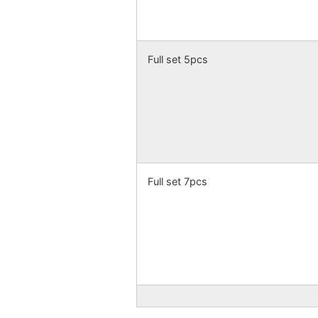
Full set 5pcs
Full set 7pcs