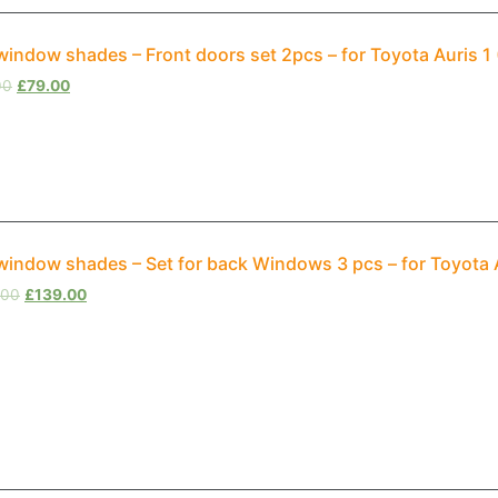
window shades – Front doors set 2pcs – for Toyota Auris 
00
£
79.00
window shades – Set for back Windows 3 pcs – for Toyota 
.00
£
139.00