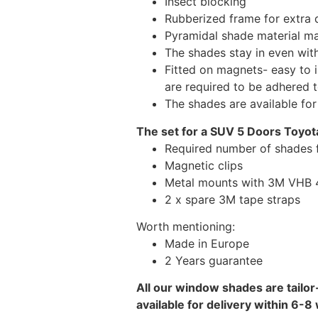
Insect blocking
Rubberized frame for extra d
Pyramidal shade material main
The shades stay in even wi
Fitted on magnets- easy to 
are required to be adhered 
The shades are available fo
The set for a SUV 5 Doors Toyota
Required number of shades f
Magnetic clips
Metal mounts with 3M VHB 49
2 x spare 3M tape straps
Worth mentioning:
Made in Europe
2 Years guarantee
All our window shades are tailor
available for delivery within 6-