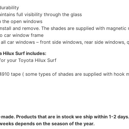
urability
tains full visibility through the glass
th the open windows
install and remove. The shades are supplied with magnetic
to car window frame
r all car windows – front side windows, rear side windows,
 Hilux Surf includes:
or your Toyota Hilux Surf
10 tape ( some types of shades are supplied with hook mo
-made. Products that are in stock we ship within 1-2 days.
8 weeks depends on the season of the year.