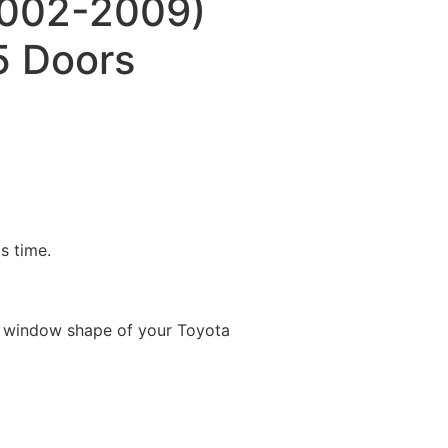
(2002-2009)
 Doors
is time.
e window shape of your Toyota