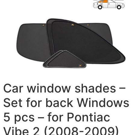
Car window shades –
Set for back Windows
5 pcs – for Pontiac
Vibe 2 (2008-2009)