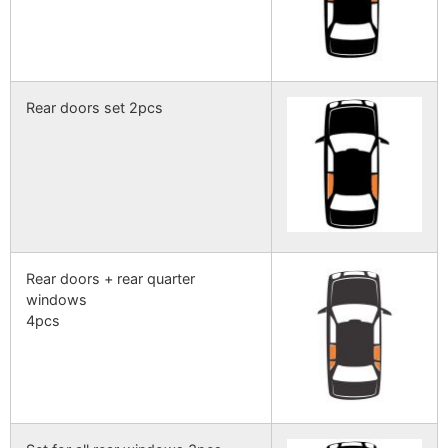
Rear doors set 2pcs
Rear doors + rear quarter
windows
4pcs