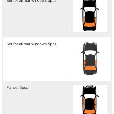
Set for all rear windows 3pcs
Set for all rear windows 5pcs
Full set 5pcs