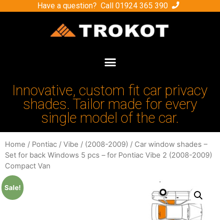
Have a question? Call
01924 365 390
Innovative, custom fit car privacy
shades. Tailor made for every
single model of the car.
Home
/
Pontiac
/
Vibe
/
(2008-2009)
/ Car window shades –
Set for back Windows 5 pcs – for Pontiac Vibe 2 (2008-2009)
Compact Van
Sale!