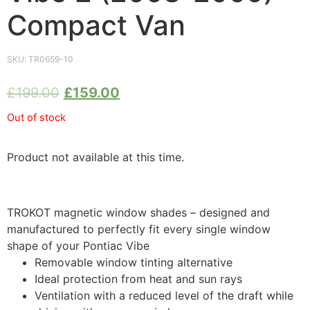
Compact Van
SKU:
TR0659-10
£
199.00
£
159.00
Out of stock
Product not available at this time.
TROKOT magnetic window shades – designed and
manufactured to perfectly fit every single window
shape of your Pontiac Vibe
Removable window tinting alternative
Ideal protection from heat and sun rays
Ventilation with a reduced level of the draft while