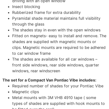
driving with an open window
Insect blocking
Rubberized frame for extra durability
Pyramidal shade material maintains full visibility
through the glass
The shades stay in even with the open windows
Fitted on magnets- easy to install and remove. The
shades are supplied with magnetic mounts or
clips. Magnetic mounts are required to be adhered
to car window frame
The shades are available for all car windows –
front side windows, rear side windows, quarter
windows, rear windscreen
The set for a Compact Van Pontiac Vibe includes:
Required number of shades for your Pontiac Vibe
Magnetic clips
Metal mounts with 3M VHB 4910 tape ( some
types of shades are supplied with hook mounts to