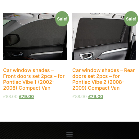
Sale!
Sale!
Car window shades –
Car window shades – Rear
Front doors set 2pcs – for
doors set 2pcs – for
Pontiac Vibe 1 (2002-
Pontiac Vibe 2 (2008-
2008) Compact Van
2009) Compact Van
£
88.00
£
79.00
£
88.00
£
79.00