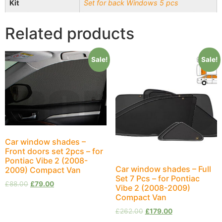
Kit
Set for back Windows 5 pcs
Related products
Sale!
Sale!
Car window shades –
Front doors set 2pcs – for
Pontiac Vibe 2 (2008-
Car window shades – Full
2009) Compact Van
Set 7 Pcs – for Pontiac
£
88.00
£
79.00
Vibe 2 (2008-2009)
Compact Van
£
262.00
£
179.00