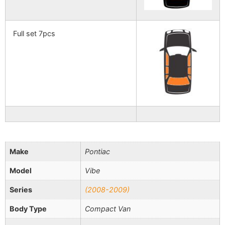
Full set 7pcs
Make
Pontiac
Model
Vibe
Series
(2008-2009)
Body Type
Compact Van