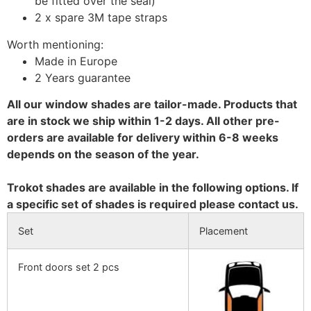
be fitted over the seal)
2 x spare 3M tape straps
Worth mentioning:
Made in Europe
2 Years guarantee
All our window shades are tailor-made. Products that
are in stock we ship within 1-2 days. All other pre-
orders are available for delivery within 6-8 weeks
depends on the season of the year.
Trokot shades are available in the following options. If
a specific set of shades is required please contact us.
Set
Placement
Front doors set 2 pcs