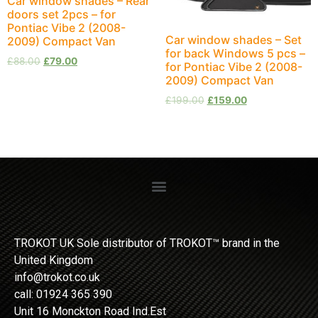
Car window shades – Rear
doors set 2pcs – for
Pontiac Vibe 2 (2008-
Car window shades – Set
2009) Compact Van
for back Windows 5 pcs –
£
88.00
£
79.00
for Pontiac Vibe 2 (2008-
2009) Compact Van
£
199.00
£
159.00
TROKOT UK Sole distributor of TROKOT™ brand in the
United Kingdom
info@trokot.co.uk
call: 01924 365 390
Unit 16 Monckton Road Ind.Est