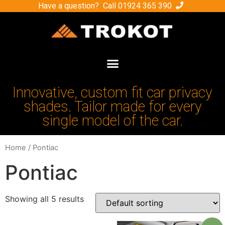
Have a question? Call
01924 365 390
Innovative, custom fit car privacy
shades. Tailor made for every
single model of the car.
Home
/ Pontiac
Pontiac
Showing all 5 results