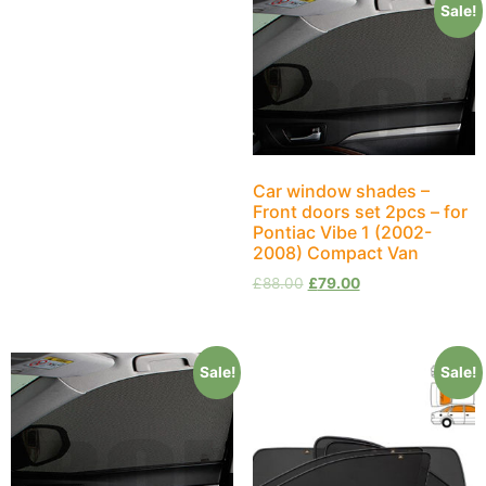
Sale!
Car window shades –
Front doors set 2pcs – for
Pontiac Vibe 1 (2002-
2008) Compact Van
£
88.00
£
79.00
Sale!
Sale!