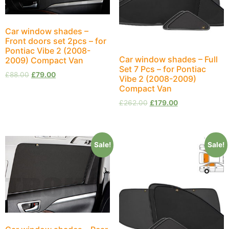
Car window shades –
Front doors set 2pcs – for
Pontiac Vibe 2 (2008-
Car window shades – Full
2009) Compact Van
Set 7 Pcs – for Pontiac
£
88.00
£
79.00
Vibe 2 (2008-2009)
Compact Van
£
262.00
£
179.00
Sale!
Sale!