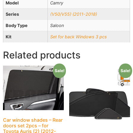
Model
Camry
Series
(V50/V55) (2011-2018)
Body Type
Saloon
Kit
Set for back Windows 3 pcs
Related products
Sale!
Sale!
Car window shades – Rear
doors set 2pcs – for
Toyota Auris (2) (2012-