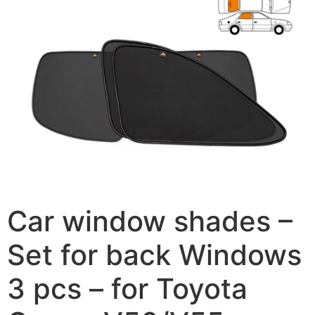
Car window shades –
Set for back Windows
3 pcs – for Toyota