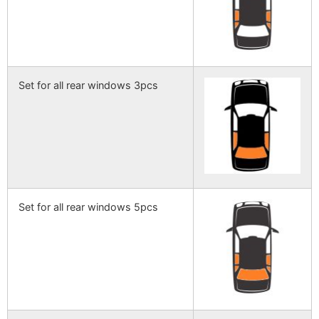
Set for all rear windows 3pcs
Set for all rear windows 5pcs