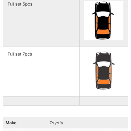
Full set 5pcs
Full set 7pcs
Make
Toyota