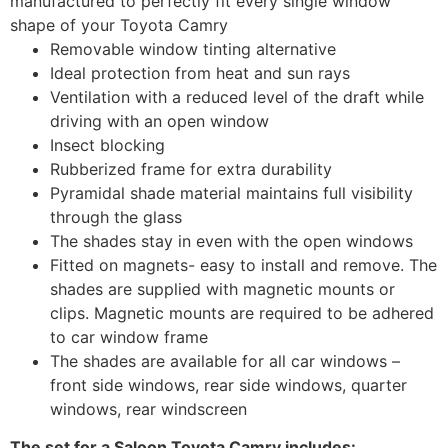
manufactured to perfectly fit every single window
shape of your Toyota Camry
Removable window tinting alternative
Ideal protection from heat and sun rays
Ventilation with a reduced level of the draft while
driving with an open window
Insect blocking
Rubberized frame for extra durability
Pyramidal shade material maintains full visibility
through the glass
The shades stay in even with the open windows
Fitted on magnets- easy to install and remove. The
shades are supplied with magnetic mounts or
clips. Magnetic mounts are required to be adhered
to car window frame
The shades are available for all car windows –
front side windows, rear side windows, quarter
windows, rear windscreen
The set for a Saloon Toyota Camry includes: