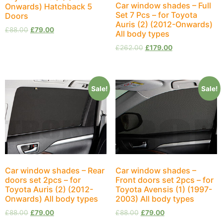
Car window shades – Full
Onwards) Hatchback 5
Set 7 Pcs – for Toyota
Doors
Auris (2) (2012-Onwards)
£
88.00
£
79.00
All body types
£
262.00
£
179.00
Sale!
Sale!
Car window shades – Rear
Car window shades –
doors set 2pcs – for
Front doors set 2pcs – for
Toyota Auris (2) (2012-
Toyota Avensis (1) (1997-
Onwards) All body types
2003) All body types
£
88.00
£
79.00
£
88.00
£
79.00