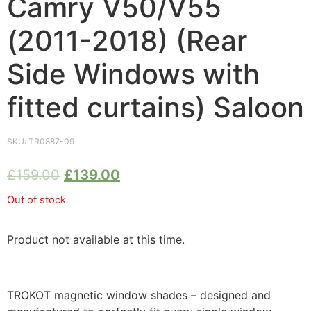
Camry V50/V55
(2011-2018) (Rear
Side Windows with
fitted curtains) Saloon
SKU:
TR0887-09
£
159.00
£
139.00
Out of stock
Product not available at this time.
TROKOT magnetic window shades – designed and