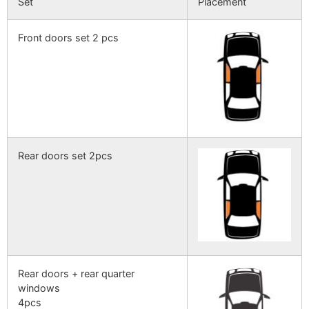
Set
Placement
Front doors set 2 pcs
Rear doors set 2pcs
Rear doors + rear quarter
windows
4pcs