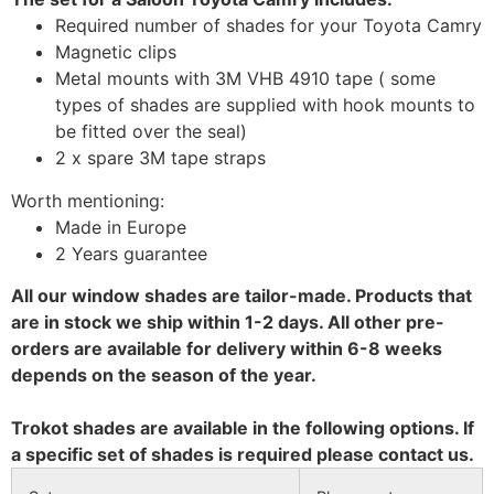
Required number of shades for your Toyota Camry
Magnetic clips
Metal mounts with 3M VHB 4910 tape ( some
types of shades are supplied with hook mounts to
be fitted over the seal)
2 x spare 3M tape straps
Worth mentioning:
Made in Europe
2 Years guarantee
All our window shades are tailor-made. Products that
are in stock we ship within 1-2 days. All other pre-
orders are available for delivery within 6-8 weeks
depends on the season of the year.
Trokot shades are available in the following options. If
a specific set of shades is required please contact us.