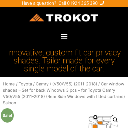
Have a question? Call
01924 365 390
Innovative, custom fit car privacy
shades. Tailor made for every
single model of the car.
Home
/
Toyota
/
Camry
/
(V50/V55) (2011-2018)
/ Car window
shades – Set for back Windows 3 pcs – for Toyota Camry
V50/V55 (2011-2018) (Rear Side Windows with fitted curtains)
Saloon
Sale!