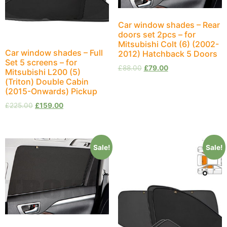
Car window shades – Rear
doors set 2pcs – for
Mitsubishi Colt (6) (2002-
Car window shades – Full
2012) Hatchback 5 Doors
Set 5 screens – for
£
88.00
£
79.00
Mitsubishi L200 (5)
(Triton) Double Cabin
(2015-Onwards) Pickup
£
225.00
£
159.00
Sale!
Sale!