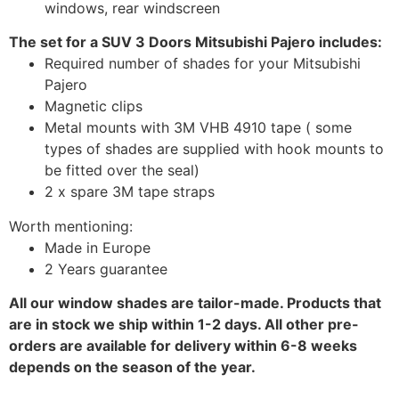
windows, rear windscreen
The set for a SUV 3 Doors Mitsubishi Pajero includes:
Required number of shades for your Mitsubishi
Pajero
Magnetic clips
Metal mounts with 3M VHB 4910 tape ( some
types of shades are supplied with hook mounts to
be fitted over the seal)
2 x spare 3M tape straps
Worth mentioning:
Made in Europe
2 Years guarantee
All our window shades are tailor-made. Products that
are in stock we ship within 1-2 days. All other pre-
orders are available for delivery within 6-8 weeks
depends on the season of the year.