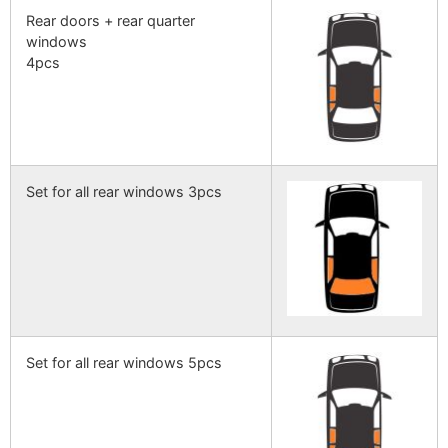
Rear doors + rear quarter
windows
4pcs
Set for all rear windows 3pcs
Set for all rear windows 5pcs