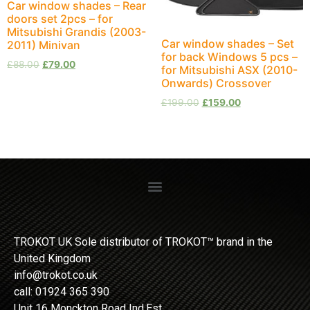
Car window shades – Rear
doors set 2pcs – for
Mitsubishi Grandis (2003-
Car window shades – Set
2011) Minivan
for back Windows 5 pcs –
£
88.00
£
79.00
for Mitsubishi ASX (2010-
Onwards) Crossover
£
199.00
£
159.00
TROKOT UK Sole distributor of TROKOT™ brand in the
United Kingdom
info@trokot.co.uk
call: 01924 365 390
Unit 16 Monckton Road Ind.Est