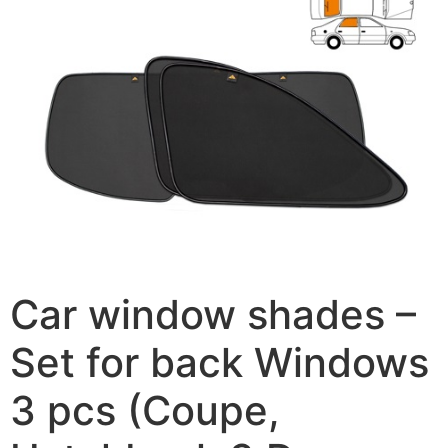
Car window shades –
Set for back Windows
3 pcs (Coupe,