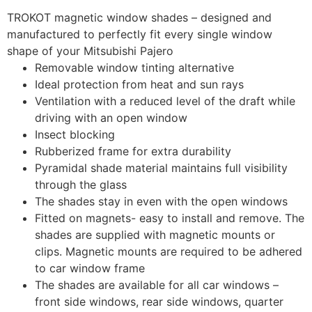
TROKOT magnetic window shades – designed and
manufactured to perfectly fit every single window
shape of your Mitsubishi Pajero
Removable window tinting alternative
Ideal protection from heat and sun rays
Ventilation with a reduced level of the draft while
driving with an open window
Insect blocking
Rubberized frame for extra durability
Pyramidal shade material maintains full visibility
through the glass
The shades stay in even with the open windows
Fitted on magnets- easy to install and remove. The
shades are supplied with magnetic mounts or
clips. Magnetic mounts are required to be adhered
to car window frame
The shades are available for all car windows –
front side windows, rear side windows, quarter