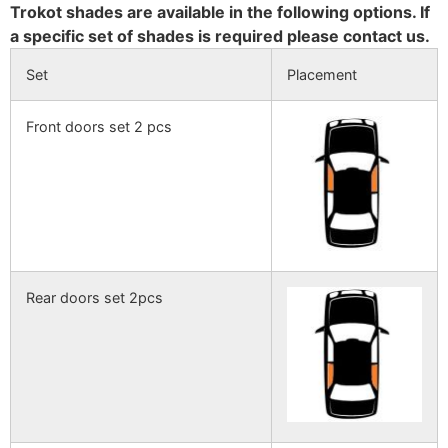
Trokot shades are available in the following options. If
a specific set of shades is required please contact us.
Set
Placement
Front doors set 2 pcs
Rear doors set 2pcs