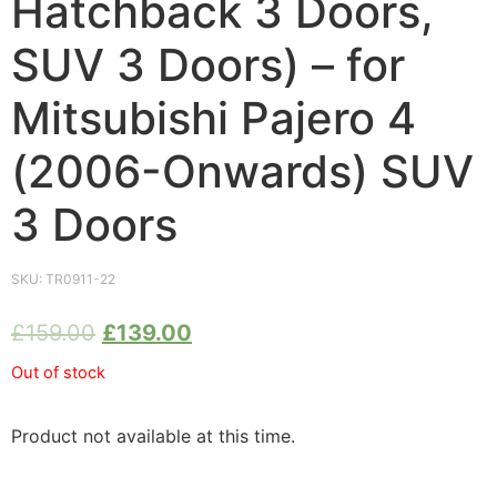
Hatchback 3 Doors,
SUV 3 Doors) – for
Mitsubishi Pajero 4
(2006-Onwards) SUV
3 Doors
SKU:
TR0911-22
£
159.00
£
139.00
Out of stock
Product not available at this time.