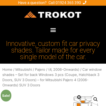
Have a question? Call
01924 365 390
Innovative, custom fit car privacy
shades. Tailor made for every
single model of the car.
Home
/
Mitsubishi
/
Pajero
/
(4, 2006-Onwards)
/ Car window
shades – Set for back Windows 3 pcs (Coupe, Hatchback 3
Doors, SUV 3 Doors) – for Mitsubishi Pajero 4 (2006-
Onwards) SUV 3 Doors
Sale!