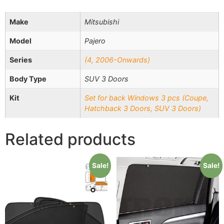
Make
Mitsubishi
Model
Pajero
Series
(4, 2006-Onwards)
Body Type
SUV 3 Doors
Kit
Set for back Windows 3 pcs (Coupe,
Hatchback 3 Doors, SUV 3 Doors)
Related products
Sale!
Sale!