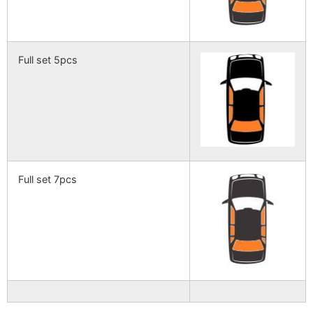
Full set 5pcs
Full set 7pcs