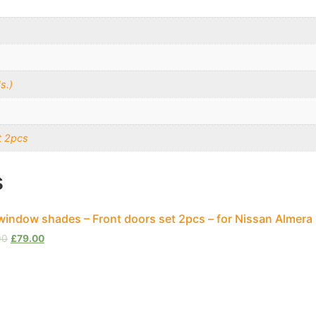
s.)
t 2pcs
s
window shades – Front doors set 2pcs – for Nissan Almera
00
£
79.00