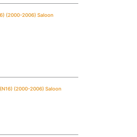
N16) (2000-2006) Saloon
 (N16) (2000-2006) Saloon