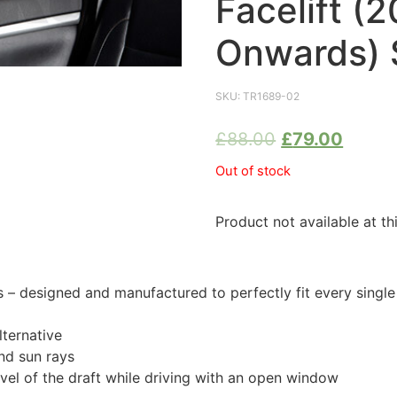
Facelift (
Onwards) 
SKU:
TR1689-02
£
88.00
£
79.00
Out of stock
Product not available at th
 designed and manufactured to perfectly fit every singl
ternative
nd sun rays
evel of the draft while driving with an open window