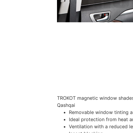
TROKOT magnetic window shades –
Qashqai
Removable window tinting al
Ideal protection from heat a
Ventilation with a reduced l