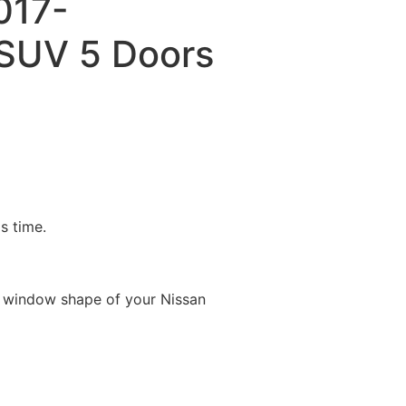
2017-
SUV 5 Doors
is time.
e window shape of your Nissan