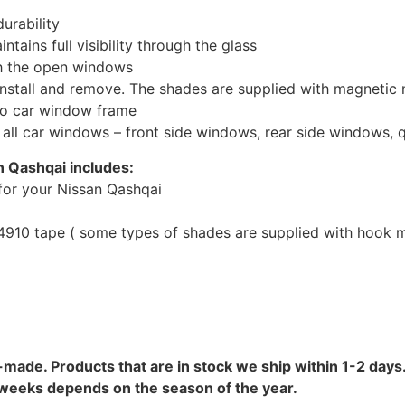
urability
tains full visibility through the glass
th the open windows
install and remove. The shades are supplied with magnetic
to car window frame
r all car windows – front side windows, rear side windows,
n Qashqai includes:
for your Nissan Qashqai
10 tape ( some types of shades are supplied with hook mo
-made. Products that are in stock we ship within 1-2 days.
8 weeks depends on the season of the year.