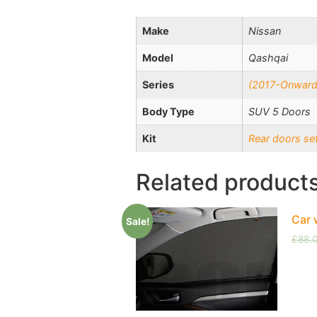
Make
Nissan
Model
Qashqai
Series
(2017-Onward
Body Type
SUV 5 Doors
Kit
Rear doors se
Related product
Car 
Sale!
£
88.