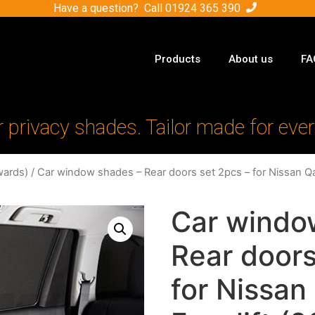
Have a question? Call
01924 365 390
Products
About us
FA
r privacy shades. Tailor made for ever
ards)
/ Car window shades – Rear doors set 2pcs – for Nissan Q
Car windo
Rear doors
for Nissan