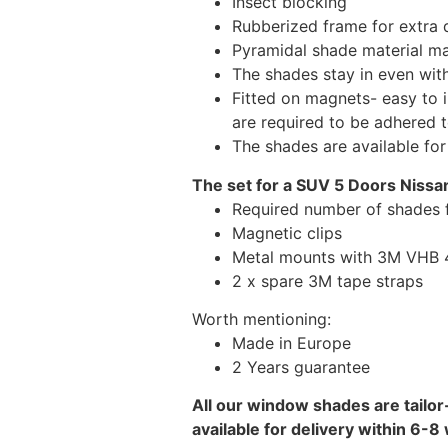
Insect blocking
Rubberized frame for extra d
Pyramidal shade material main
The shades stay in even wi
Fitted on magnets- easy to 
are required to be adhered 
The shades are available fo
The set for a SUV 5 Doors Nissa
Required number of shades 
Magnetic clips
Metal mounts with 3M VHB 49
2 x spare 3M tape straps
Worth mentioning:
Made in Europe
2 Years guarantee
All our window shades are tailor
available for delivery within 6-