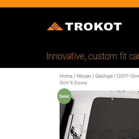
Innovative, custom fit ca
Home
/
Nissan
/
Qashqai
/
(2017-Onw
SUV 5 Doors
Sale!