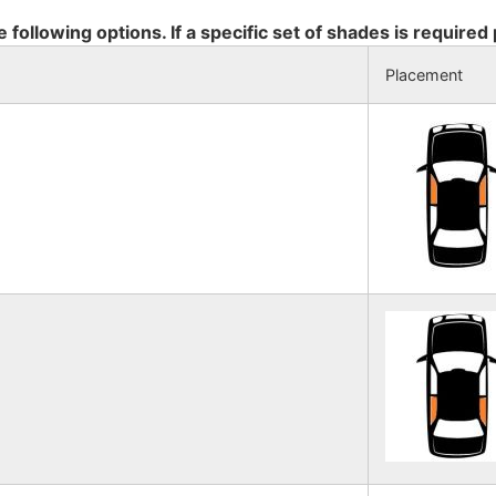
e following options. If a specific set of shades is required
Placement