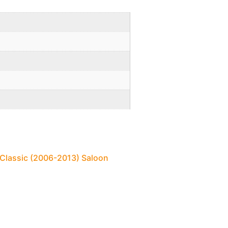
 Classic (2006-2013) Saloon