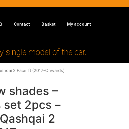
Q
Contact
Basket
My account
y single model of the car.
ashqai 2 Facelift (2017-Onwards)
w shades –
 set 2pcs –
 Qashqai 2