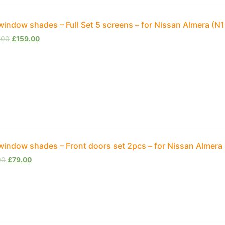
window shades – Full Set 5 screens – for Nissan Almera (
.00
£
159.00
window shades – Front doors set 2pcs – for Nissan Almera
00
£
79.00