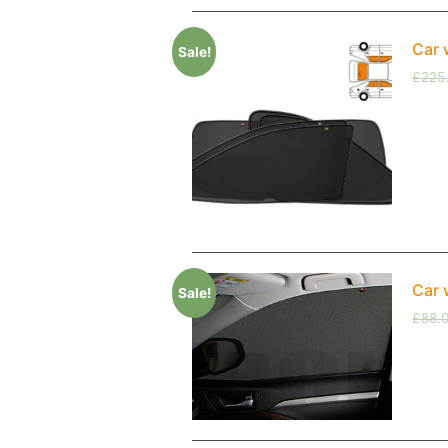
Car 
Sale!
£
225
Car 
Sale!
£
88.