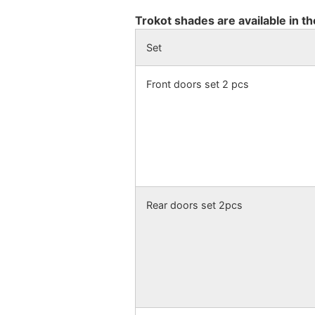
Trokot shades are available in th
Set
Front doors set 2 pcs
Rear doors set 2pcs