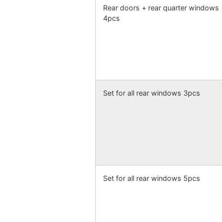
Rear doors + rear quarter windows
4pcs
Set for all rear windows 3pcs
Set for all rear windows 5pcs