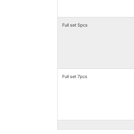
Full set 5pcs
Full set 7pcs