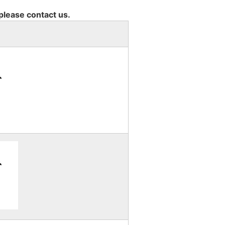
 please contact us.