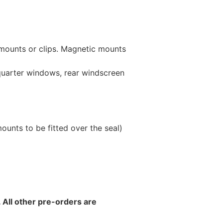
 mounts or clips. Magnetic mounts
 quarter windows, rear windscreen
unts to be fitted over the seal)
 All other pre-orders are