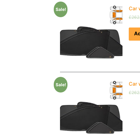
Car 
Sale!
£
262
Ad
Car 
Sale!
£
262