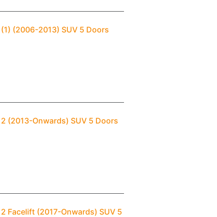
 (1) (2006-2013) SUV 5 Doors
i 2 (2013-Onwards) SUV 5 Doors
 2 Facelift (2017-Onwards) SUV 5