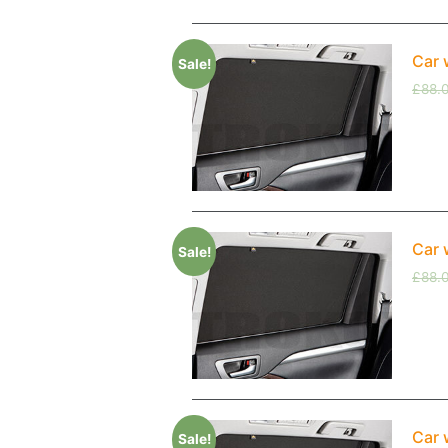
Car 
Sale!
£
88.
Car 
Sale!
£
88.
Car 
Sale!