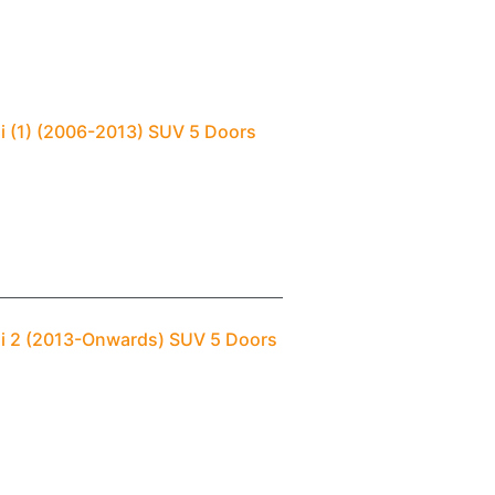
i (1) (2006-2013) SUV 5 Doors
ai 2 (2013-Onwards) SUV 5 Doors