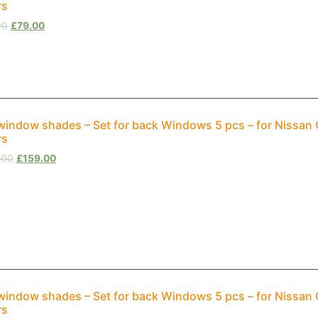
rs
00
£
79.00
window shades – Set for back Windows 5 pcs – for Nissan
rs
.00
£
159.00
window shades – Set for back Windows 5 pcs – for Nissan
rs