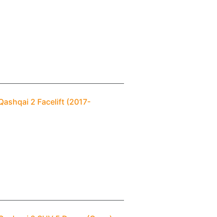
ashqai 2 Facelift (2017-