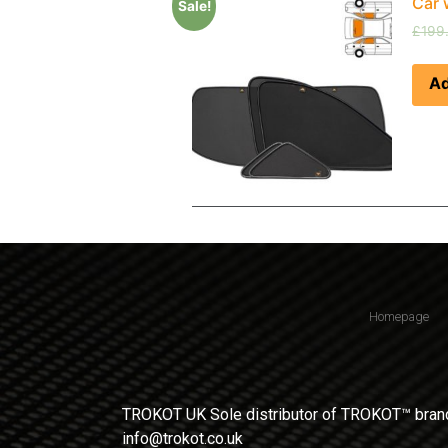
Car 
Sale!
£
199
Ad
Homepage
TROKOT UK Sole distributor of TROKOT™ brand
info@trokot.co.uk