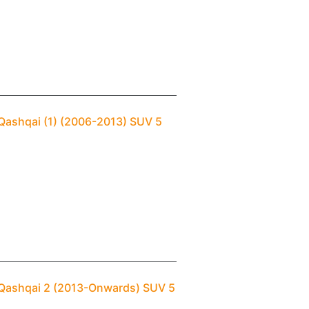
 Qashqai (1) (2006-2013) SUV 5
 Qashqai 2 (2013-Onwards) SUV 5