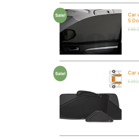
Car 
Sale!
5 Do
£
88.
Car 
Sale!
£
262