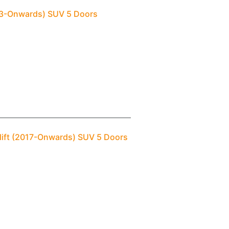
013-Onwards) SUV 5 Doors
elift (2017-Onwards) SUV 5 Doors