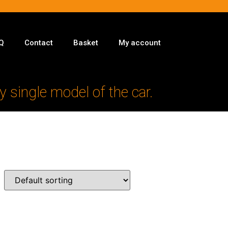
Q
Contact
Basket
My account
y single model of the car.