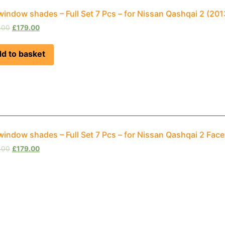
window shades – Full Set 7 Pcs – for Nissan Qashqai 2 (2
.00
£
179.00
d to basket
window shades – Full Set 7 Pcs – for Nissan Qashqai 2 Fac
.00
£
179.00