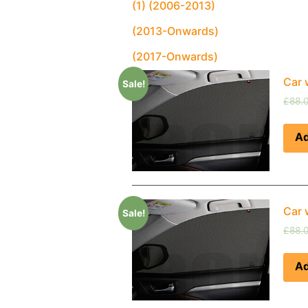
(1) (2006-2013)
(2013-Onwards)
(2017-Onwards)
Car 
Sale!
£
88.
Ad
Car 
Sale!
£
88.
Ad