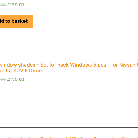
.00
£
159.00
d to basket
window shades – Set for back Windows 5 pcs – for Nissan Q
rds) SUV 5 Doors
.00
£
159.00