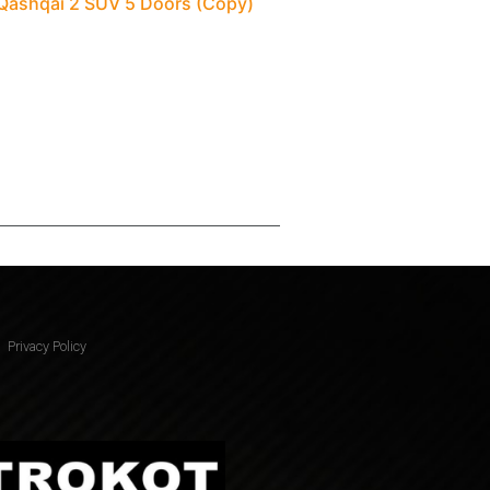
 Qashqai 2 SUV 5 Doors (Copy)
Privacy Policy