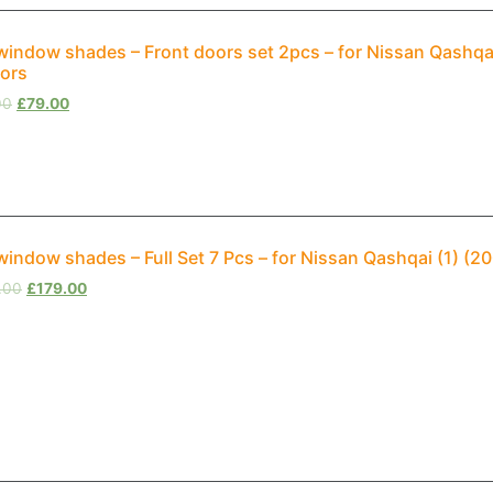
window shades – Front doors set 2pcs – for Nissan Qashqa
ors
00
£
79.00
window shades – Full Set 7 Pcs – for Nissan Qashqai (1) (
.00
£
179.00