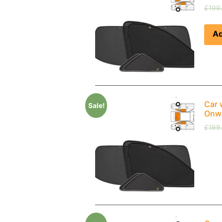
£
199
Ad
Car 
Sale!
Onwa
£
199