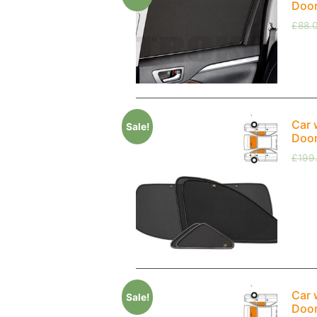
Doo
£
88.
Car 
Sale!
Doo
£
199
Car 
Sale!
Doo