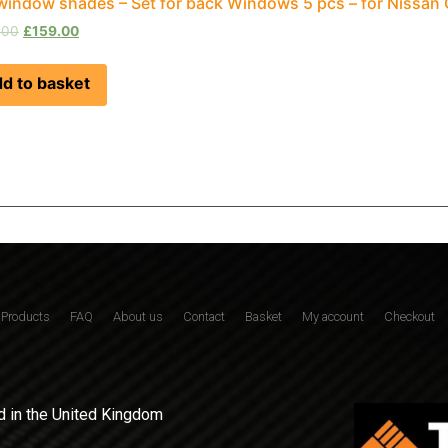
window shades – Set for back Windows 5 pcs – for Nissan
.00
£
159.00
d to basket
Products
FAQ
About us
Contact
Basket
My account
Checkout
 in the United Kingdom