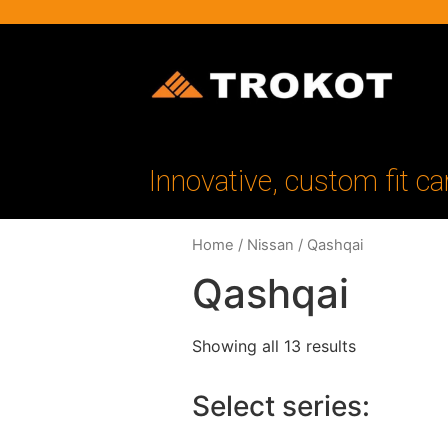
Innovative, custom fit ca
Home
/
Nissan
/ Qashqai
Qashqai
Showing all 13 results
Select series: