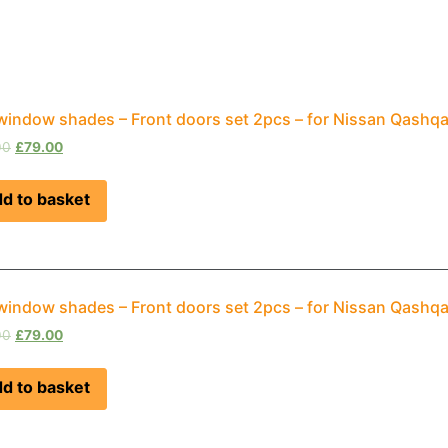
window shades – Front doors set 2pcs – for Nissan Qashqa
00
£
79.00
d to basket
window shades – Front doors set 2pcs – for Nissan Qashq
00
£
79.00
d to basket