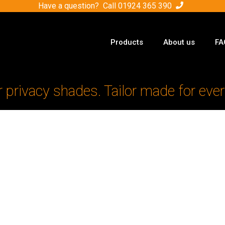
Have a question? Call
01924 365 390
Products
About us
FA
r privacy shades. Tailor made for ever