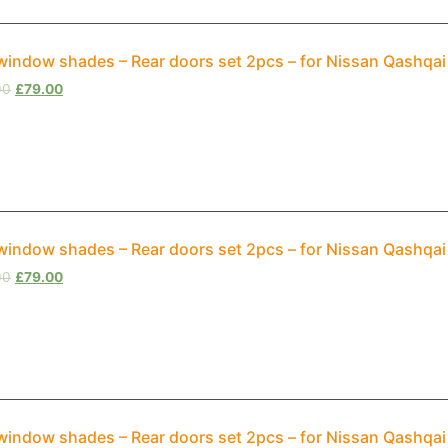
window shades – Rear doors set 2pcs – for Nissan Qashqai
00
£
79.00
window shades – Rear doors set 2pcs – for Nissan Qashqa
00
£
79.00
window shades – Rear doors set 2pcs – for Nissan Qashqai