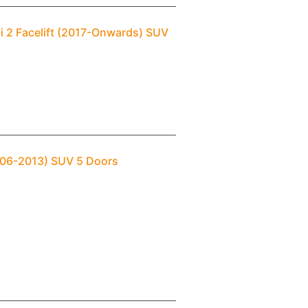
i 2 Facelift (2017-Onwards) SUV
2006-2013) SUV 5 Doors