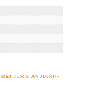
chback 3 Doors, SUV 3 Doors) –