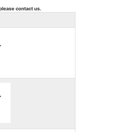
 please contact us.