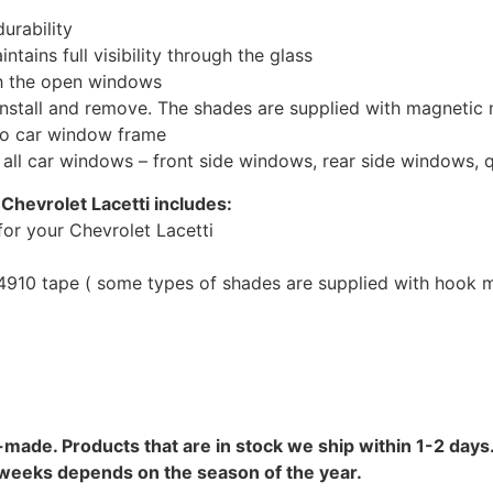
urability
tains full visibility through the glass
th the open windows
install and remove. The shades are supplied with magnetic
to car window frame
r all car windows – front side windows, rear side windows,
Chevrolet Lacetti includes:
or your Chevrolet Lacetti
10 tape ( some types of shades are supplied with hook mo
-made. Products that are in stock we ship within 1-2 days.
8 weeks depends on the season of the year.