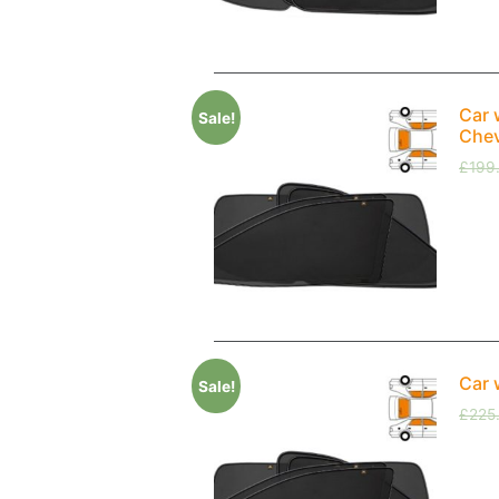
Car 
Sale!
Chev
£
199
Car 
Sale!
£
225