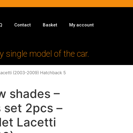
Q
Contact
Basket
My account
y single model of the car.
Lacetti (2003-2009) Hatchback 5
w shades –
 set 2pcs –
let Lacetti