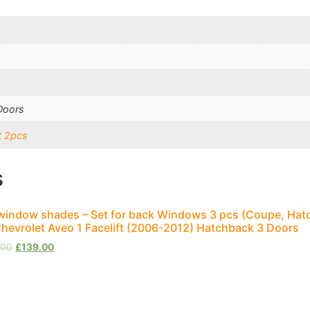
Doors
t 2pcs
s
window shades – Set for back Windows 3 pcs (Coupe, Hat
Chevrolet Aveo 1 Facelift (2006-2012) Hatchback 3 Doors
.00
£
139.00