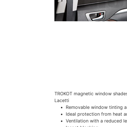
TROKOT magnetic window shades –
Lacetti
Removable window tinting al
Ideal protection from heat a
Ventilation with a reduced l