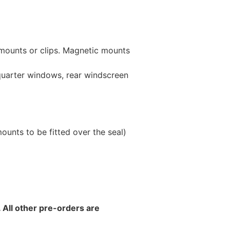
 mounts or clips. Magnetic mounts
 quarter windows, rear windscreen
unts to be fitted over the seal)
 All other pre-orders are