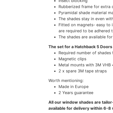
Insect blocking
Rubberized frame for extra d
Pyramidal shade material main
The shades stay in even wi
Fitted on magnets- easy to 
are required to be adhered 
The shades are available fo
The set for a Hatchback 5 Doors 
Required number of shades f
Magnetic clips
Metal mounts with 3M VHB 49
2 x spare 3M tape straps
Worth mentioning:
Made in Europe
2 Years guarantee
All our window shades are tailor
available for delivery within 6-