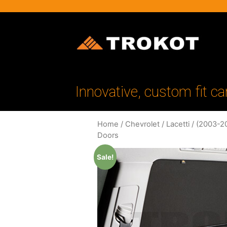
Innovative, custom fit ca
Home
/
Chevrolet
/
Lacetti
/
(2003-2
Doors
Sale!