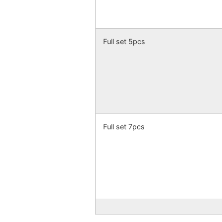
Full set 5pcs
Full set 7pcs