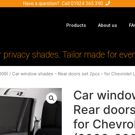
Have a question? Call
01924 365 390
Products
About us
FA
r privacy shades. Tailor made for ever
009)
/ Car window shades – Rear doors set 2pcs – for Chevrolet 
Car windo
Rear doors
for Chevro