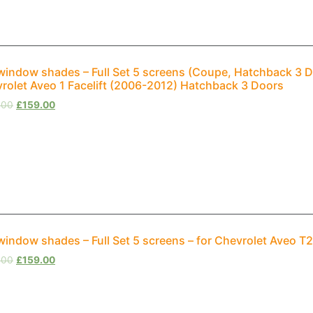
window shades – Full Set 5 screens (Coupe, Hatchback 3 D
rolet Aveo 1 Facelift (2006-2012) Hatchback 3 Doors
.00
£
159.00
window shades – Full Set 5 screens – for Chevrolet Aveo 
.00
£
159.00