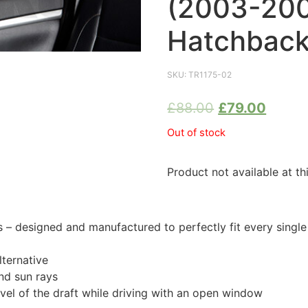
(2003-20
Hatchback
SKU:
TR1175-02
£
88.00
£
79.00
Out of stock
Product not available at th
 designed and manufactured to perfectly fit every singl
ternative
nd sun rays
evel of the draft while driving with an open window