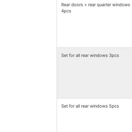
Rear doors + rear quarter windows
4pcs
Set for all rear windows 3pcs
Set for all rear windows 5pcs