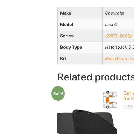
Make
Chevrolet
Model
Lacetti
Series
(2003-2009)
Body Type
Hatchback 5 
Kit
Rear doors se
Related product
Car 
Sale!
for 
£
159