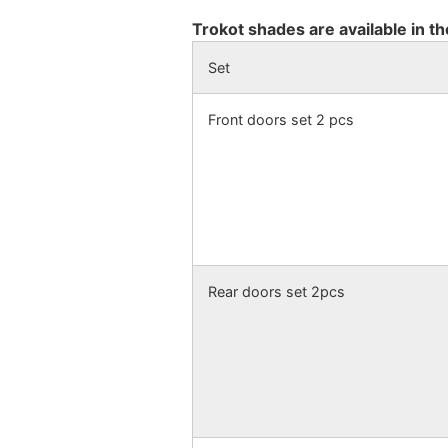
Trokot shades are available in th
Set
Front doors set 2 pcs
Rear doors set 2pcs