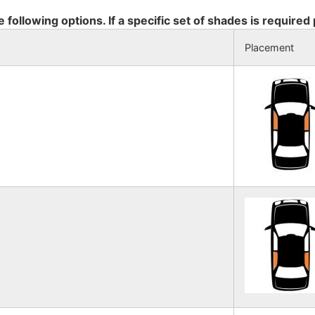
e following options. If a specific set of shades is required
Placement