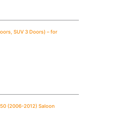
oors, SUV 3 Doors) – for
T250 (2006-2012) Saloon