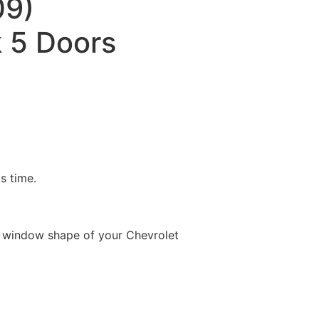
09)
 5 Doors
is time.
e window shape of your Chevrolet