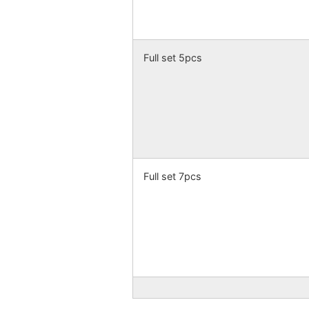
Full set 5pcs
Full set 7pcs