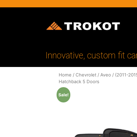
Innovative, custom fit ca
Home
/
Chevrolet
/
Aveo
/
(2011-201
Hatchback 5 Doors
Sale!