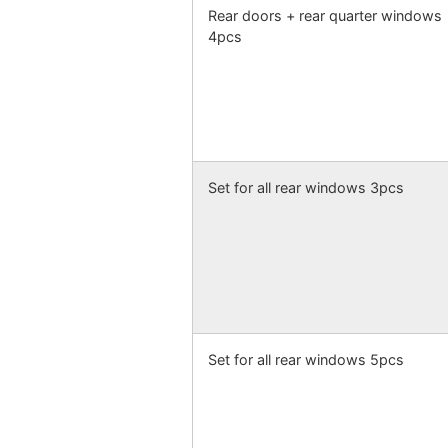
Rear doors + rear quarter windows
4pcs
Set for all rear windows 3pcs
Set for all rear windows 5pcs