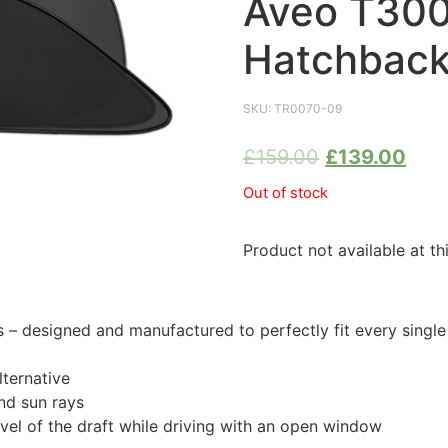
Aveo T300
Hatchback
SKU:
TR0070-09
£
159.00
£
139.00
Out of stock
Product not available at th
 designed and manufactured to perfectly fit every singl
ternative
nd sun rays
evel of the draft while driving with an open window