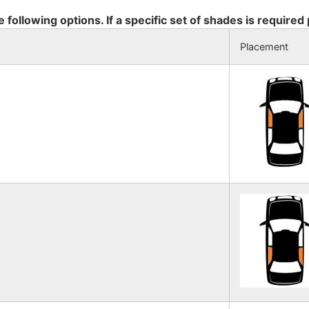
e following options. If a specific set of shades is required
Placement