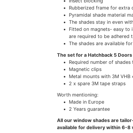
Insect blocking
Rubberized frame for extra d
Pyramidal shade material main
The shades stay in even wi
Fitted on magnets- easy to 
are required to be adhered 
The shades are available fo
The set for a Hatchback 5 Doors
Required number of shades 
Magnetic clips
Metal mounts with 3M VHB 49
2 x spare 3M tape straps
Worth mentioning:
Made in Europe
2 Years guarantee
All our window shades are tailor
available for delivery within 6-