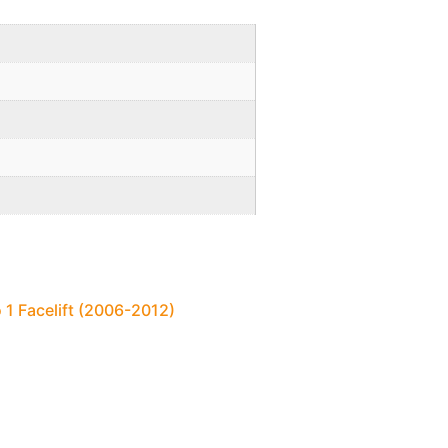
 1 Facelift (2006-2012)