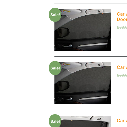
Car 
Sale!
Doo
£
88.
Car 
Sale!
£
88.
Car 
Sale!