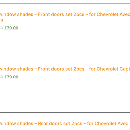
window shades – Front doors set 2pcs – for Chevrolet Av
rs
00
£
79.00
window shades – Front doors set 2pcs – for Chevrolet Cap
00
£
79.00
window shades – Rear doors set 2pcs – for Chevrolet Aveo