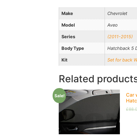
Make
Chevrolet
Model
Aveo
Series
(2011-2015)
Body Type
Hatchback 5 
Kit
Set for back 
Related product
Car 
Sale!
Hatc
£
88.