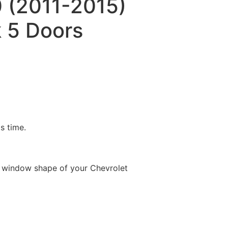
 (2011-2015)
 5 Doors
is time.
e window shape of your Chevrolet