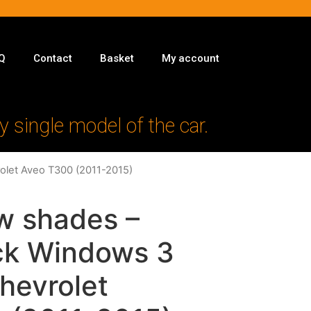
Q
Contact
Basket
My account
y single model of the car.
rolet Aveo T300 (2011-2015)
w shades –
ack Windows 3
Chevrolet