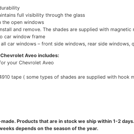
urability
tains full visibility through the glass
th the open windows
install and remove. The shades are supplied with magnetic
to car window frame
r all car windows – front side windows, rear side windows,
 Chevrolet Aveo includes:
for your Chevrolet Aveo
10 tape ( some types of shades are supplied with hook mo
-made. Products that are in stock we ship within 1-2 days.
8 weeks depends on the season of the year.