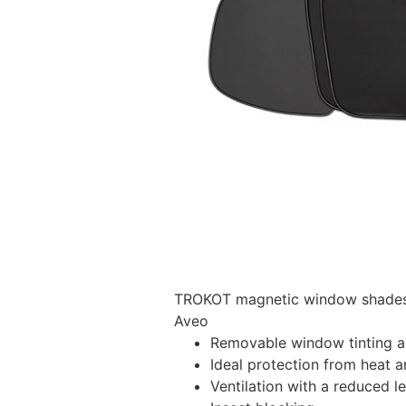
TROKOT magnetic window shades –
Aveo
Removable window tinting al
Ideal protection from heat a
Ventilation with a reduced l