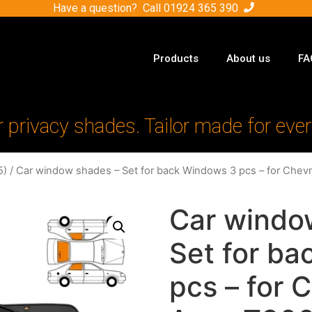
Have a question? Call
01924 365 390
Products
About us
FA
r privacy shades. Tailor made for ever
5)
/ Car window shades – Set for back Windows 3 pcs – for Chev
Car windo
Set for b
pcs – for 