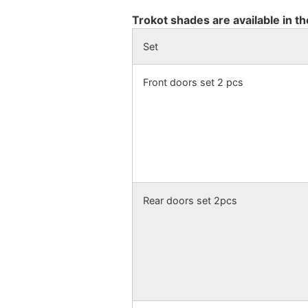
Trokot shades are available in th
Set
Front doors set 2 pcs
Rear doors set 2pcs