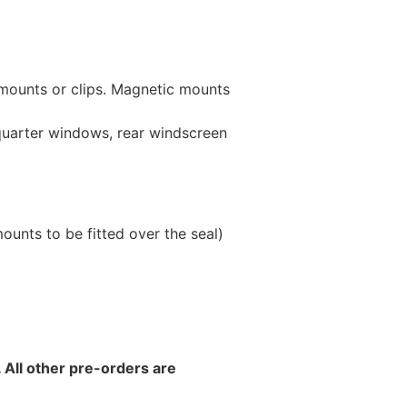
 mounts or clips. Magnetic mounts
 quarter windows, rear windscreen
unts to be fitted over the seal)
 All other pre-orders are