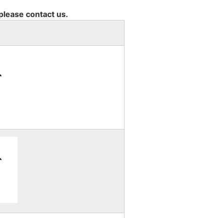
 please contact us.