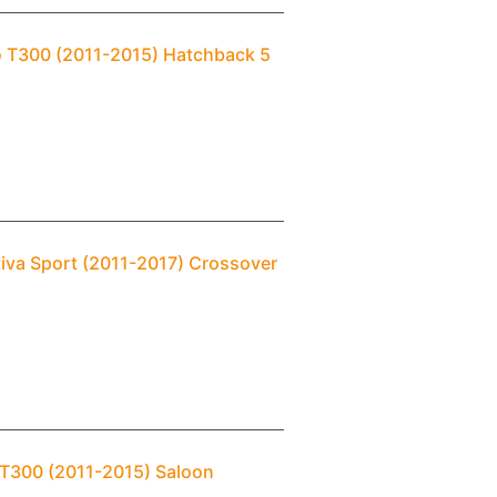
eo T300 (2011-2015) Hatchback 5
tiva Sport (2011-2017) Crossover
 T300 (2011-2015) Saloon