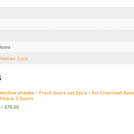
Doors
Windows 3 pcs
s
window shades – Front doors set 2pcs – for Chevrolet Aveo
hback 3 Doors
00
£
79.00