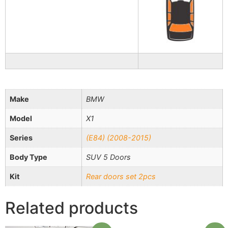
Make
BMW
Model
X1
Series
(E84) (2008-2015)
Body Type
SUV 5 Doors
Kit
Rear doors set 2pcs
Related products