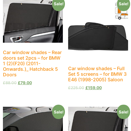
Sale!
Sale!
Car window shades – Rear
doors set 2pcs – for BMW
1 (2)(F20) (2011-
Car window shades – Full
Onwards.)_ Hatchback 5
Set 5 screens – for BMW 3
Doors
E46 (1998-2005) Saloon
£
88.00
£
79.00
£
225.00
£
159.00
Sale!
Sale!