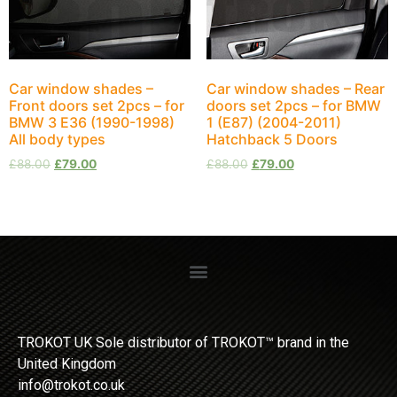
Car window shades –
Car window shades – Rear
Front doors set 2pcs – for
doors set 2pcs – for BMW
BMW 3 E36 (1990-1998)
1 (E87) (2004-2011)
All body types
Hatchback 5 Doors
£
88.00
£
79.00
£
88.00
£
79.00
TROKOT UK Sole distributor of TROKOT™ brand in the
United Kingdom
info@trokot.co.uk