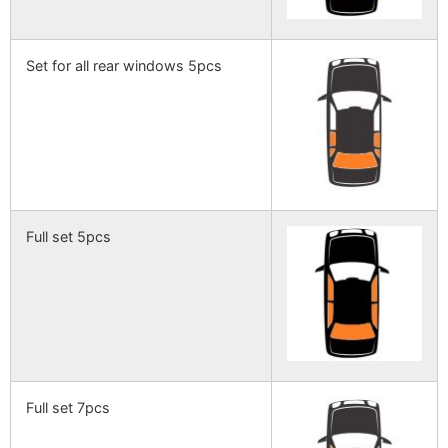
Set for all rear windows 5pcs
Full set 5pcs
Full set 7pcs