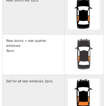
Rear doors set 2pcs
Rear doors + rear quarter
windows
4pcs
Set for all rear windows 3pcs