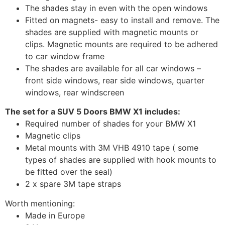
The shades stay in even with the open windows
Fitted on magnets- easy to install and remove. The
shades are supplied with magnetic mounts or
clips. Magnetic mounts are required to be adhered
to car window frame
The shades are available for all car windows –
front side windows, rear side windows, quarter
windows, rear windscreen
The set for a SUV 5 Doors BMW X1 includes:
Required number of shades for your BMW X1
Magnetic clips
Metal mounts with 3M VHB 4910 tape ( some
types of shades are supplied with hook mounts to
be fitted over the seal)
2 x spare 3M tape straps
Worth mentioning:
Made in Europe