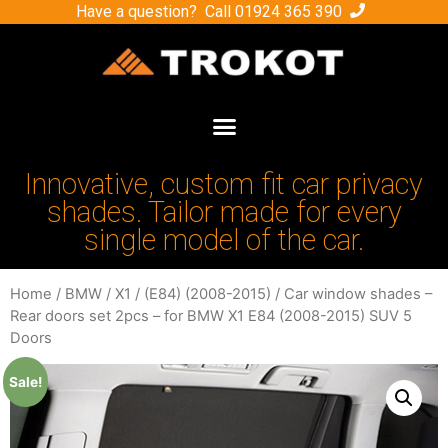
Have a question? Call
01924 365 390
Innovative, custom fit car privacy
shades. Tailor made for every
single model of the car.
Home
/
BMW
/
X1
/
(E84) (2008-2015)
/ Car window shades –
Rear doors set 2pcs – for BMW X1 E84 (2008-2015) SUV 5
Doors
Sale!