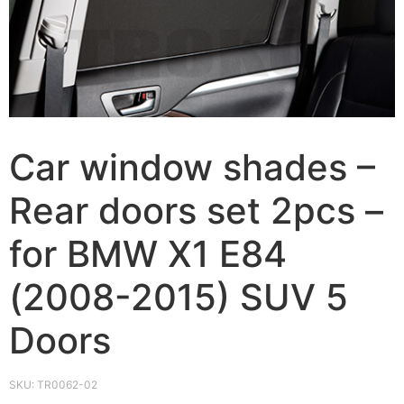
Car window shades –
Rear doors set 2pcs –
for BMW X1 E84
(2008-2015) SUV 5
Doors
SKU:
TR0062-02