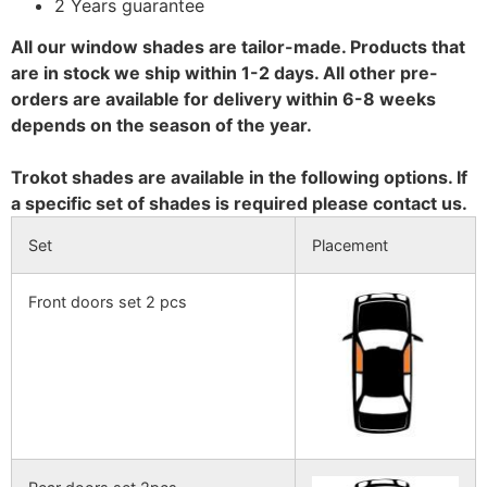
2 Years guarantee
All our window shades are tailor-made. Products that
are in stock we ship within 1-2 days. All other pre-
orders are available for delivery within 6-8 weeks
depends on the season of the year.
Trokot shades are available in the following options. If
a specific set of shades is required please contact us.
Set
Placement
Front doors set 2 pcs