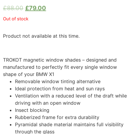
£
88.00
£
79.00
Out of stock
Product not available at this time.
TROKOT magnetic window shades – designed and
manufactured to perfectly fit every single window
shape of your BMW X1
Removable window tinting alternative
Ideal protection from heat and sun rays
Ventilation with a reduced level of the draft while
driving with an open window
Insect blocking
Rubberized frame for extra durability
Pyramidal shade material maintains full visibility
through the glass