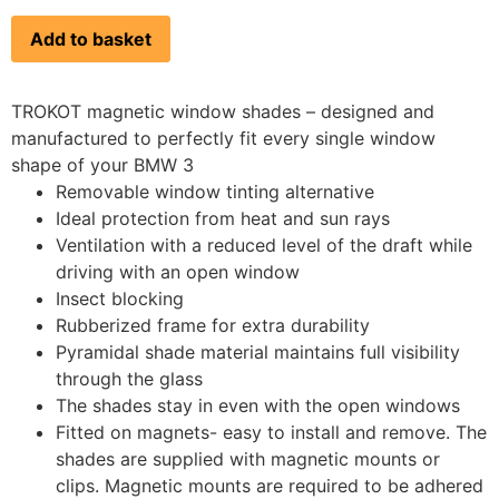
Add to basket
TROKOT magnetic window shades – designed and
manufactured to perfectly fit every single window
shape of your BMW 3
Removable window tinting alternative
Ideal protection from heat and sun rays
Ventilation with a reduced level of the draft while
driving with an open window
Insect blocking
Rubberized frame for extra durability
Pyramidal shade material maintains full visibility
through the glass
The shades stay in even with the open windows
Fitted on magnets- easy to install and remove. The
shades are supplied with magnetic mounts or
clips. Magnetic mounts are required to be adhered