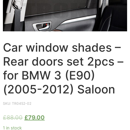
Car window shades –
Rear doors set 2pcs –
for BMW 3 (E90)
(2005-2012) Saloon
SKU:
TR0452-02
£
88.00
£
79.00
1 in stock