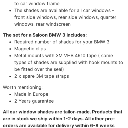
to car window frame
The shades are available for all car windows –
front side windows, rear side windows, quarter
windows, rear windscreen
The set for a Saloon BMW 3 includes:
Required number of shades for your BMW 3
Magnetic clips
Metal mounts with 3M VHB 4910 tape ( some
types of shades are supplied with hook mounts to
be fitted over the seal)
2 x spare 3M tape straps
Worth mentioning:
Made in Europe
2 Years guarantee
All our window shades are tailor-made. Products that
are in stock we ship within 1-2 days. All other pre-
orders are available for delivery within 6-8 weeks