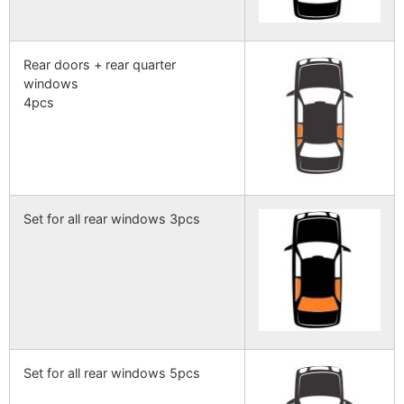
Rear doors + rear quarter
windows
4pcs
Set for all rear windows 3pcs
Set for all rear windows 5pcs