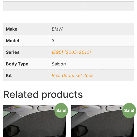
Make
BMW
Model
3
Series
(E90) (2005-2012)
Body Type
Saloon
Kit
Rear doors set 2pcs
Related products
Sale!
Sale!