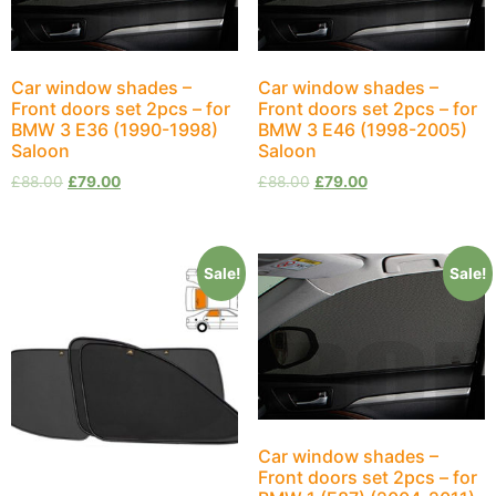
Car window shades –
Car window shades –
Front doors set 2pcs – for
Front doors set 2pcs – for
BMW 3 E36 (1990-1998)
BMW 3 E46 (1998-2005)
Saloon
Saloon
£
88.00
£
79.00
£
88.00
£
79.00
Sale!
Sale!
Car window shades –
Front doors set 2pcs – for