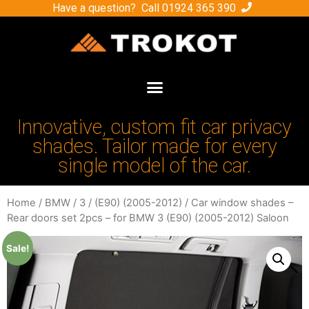
Have a question? Call
01924 365 390
Innovative, custom fit car privacy
shades. Tailor made for every
single model of the car.
Home
/
BMW
/
3
/
(E90) (2005-2012)
/ Car window shades –
Rear doors set 2pcs – for BMW 3 (E90) (2005-2012) Saloon
Sale!