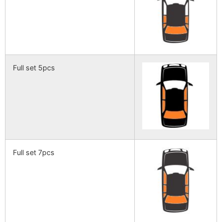
Full set 5pcs
Full set 7pcs