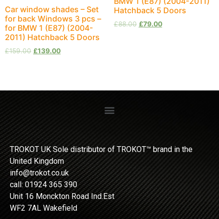
BMW 1 (E87) (2004-2011)
Car window shades – Set
Hatchback 5 Doors
for back Windows 3 pcs –
£
88.00
£
79.00
for BMW 1 (E87) (2004-
2011) Hatchback 5 Doors
£
159.00
£
139.00
TROKOT UK Sole distributor of TROKOT™ brand in the
United Kingdom
info@trokot.co.uk
call: 01924 365 390
Unit 16 Monckton Road Ind.Est
WF2 7AL Wakefield