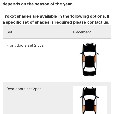
depends on the season of the year.
Trokot shades are available in the following options. If
a specific set of shades is required please contact us.
Set
Placement
Front doors set 2 pcs
Rear doors set 2pcs