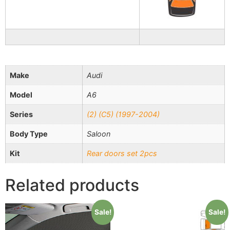
Make
Audi
Model
A6
Series
(2) (C5) (1997-2004)
Body Type
Saloon
Kit
Rear doors set 2pcs
Related products
Sale!
Sale!