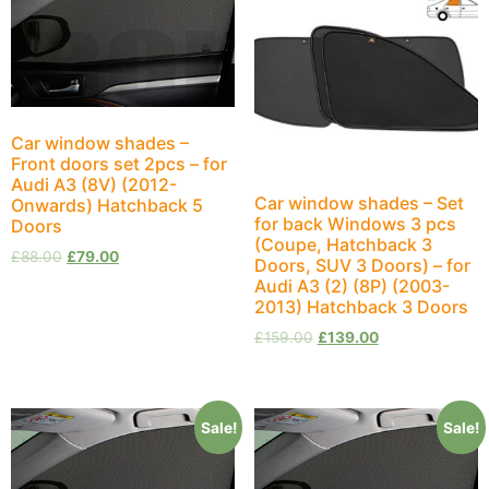
Car window shades –
Front doors set 2pcs – for
Audi A3 (8V) (2012-
Car window shades – Set
Onwards) Hatchback 5
for back Windows 3 pcs
Doors
(Coupe, Hatchback 3
£
88.00
£
79.00
Doors, SUV 3 Doors) – for
Audi A3 (2) (8P) (2003-
2013) Hatchback 3 Doors
£
159.00
£
139.00
Sale!
Sale!