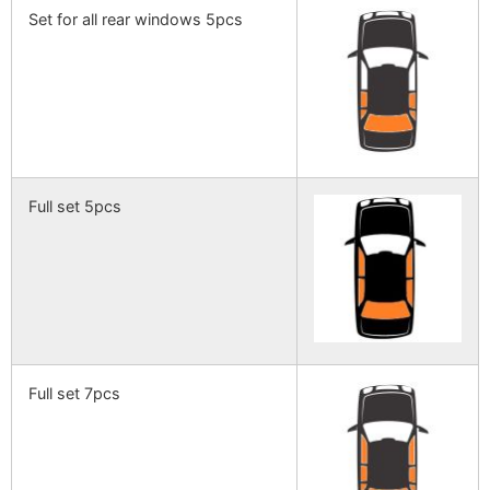
Set for all rear windows 5pcs
Full set 5pcs
Full set 7pcs