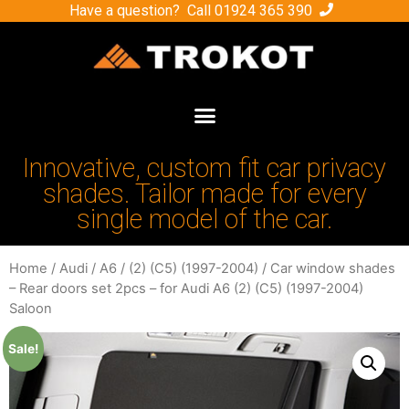
Have a question? Call
01924 365 390
Innovative, custom fit car privacy
shades. Tailor made for every
single model of the car.
Home
/
Audi
/
A6
/
(2) (C5) (1997-2004)
/ Car window shades
– Rear doors set 2pcs – for Audi A6 (2) (C5) (1997-2004)
Saloon
Sale!