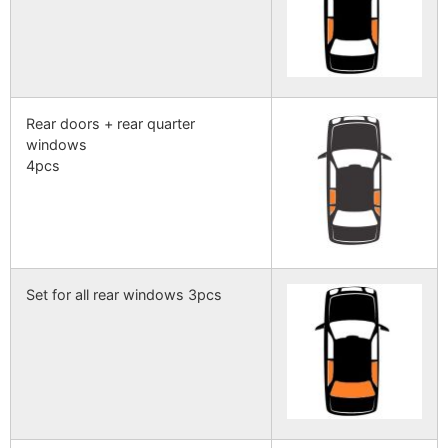
Rear doors + rear quarter
windows
4pcs
Set for all rear windows 3pcs