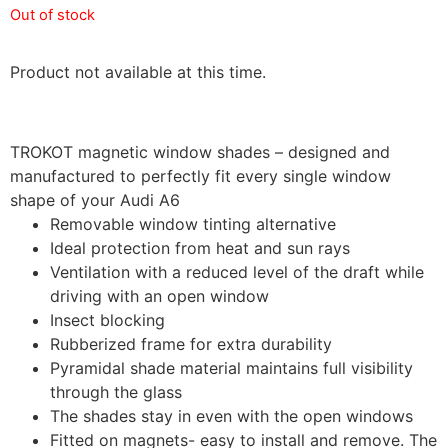
Out of stock
Product not available at this time.
TROKOT magnetic window shades – designed and
manufactured to perfectly fit every single window
shape of your Audi A6
Removable window tinting alternative
Ideal protection from heat and sun rays
Ventilation with a reduced level of the draft while
driving with an open window
Insect blocking
Rubberized frame for extra durability
Pyramidal shade material maintains full visibility
through the glass
The shades stay in even with the open windows
Fitted on magnets- easy to install and remove. The