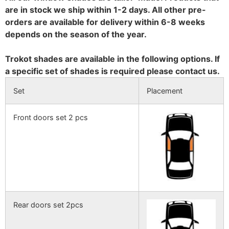
are in stock we ship within 1-2 days. All other pre-
orders are available for delivery within 6-8 weeks
depends on the season of the year.
Trokot shades are available in the following options. If
a specific set of shades is required please contact us.
Set
Placement
Front doors set 2 pcs
Rear doors set 2pcs