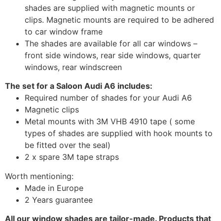
shades are supplied with magnetic mounts or
clips. Magnetic mounts are required to be adhered
to car window frame
The shades are available for all car windows –
front side windows, rear side windows, quarter
windows, rear windscreen
The set for a Saloon Audi A6 includes:
Required number of shades for your Audi A6
Magnetic clips
Metal mounts with 3M VHB 4910 tape ( some
types of shades are supplied with hook mounts to
be fitted over the seal)
2 x spare 3M tape straps
Worth mentioning:
Made in Europe
2 Years guarantee
All our window shades are tailor-made. Products that