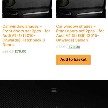
Car window shades –
Car window shades –
Front doors set 2pcs – for
Front doors set 2pcs – for
Audi A1 (1) (2010-
Audi A4 (5) (B9) (2015-
Onwards) Hatchback 3
Onwards) Saloon
Doors
£
88.00
£
79.00
£
88.00
£
79.00
Add to basket