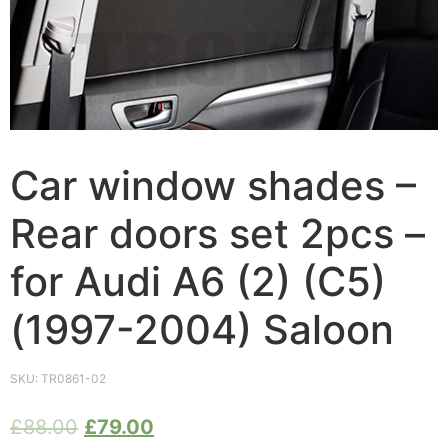
Car window shades –
Rear doors set 2pcs –
for Audi A6 (2) (C5)
(1997-2004) Saloon
SKU:
TR0861-02
£
88.00
£
79.00