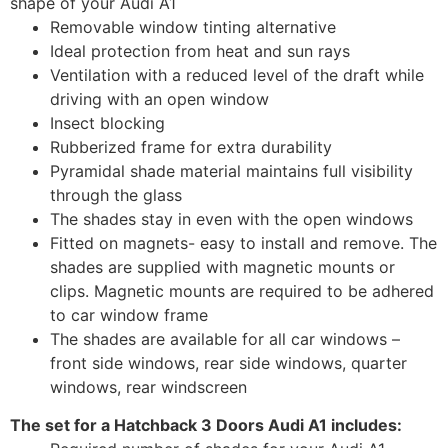
shape of your Audi A1
Removable window tinting alternative
Ideal protection from heat and sun rays
Ventilation with a reduced level of the draft while
driving with an open window
Insect blocking
Rubberized frame for extra durability
Pyramidal shade material maintains full visibility
through the glass
The shades stay in even with the open windows
Fitted on magnets- easy to install and remove. The
shades are supplied with magnetic mounts or
clips. Magnetic mounts are required to be adhered
to car window frame
The shades are available for all car windows –
front side windows, rear side windows, quarter
windows, rear windscreen
The set for a Hatchback 3 Doors Audi A1 includes: