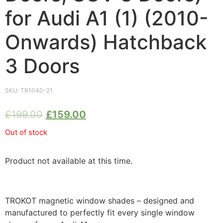
for Audi A1 (1) (2010-
Onwards) Hatchback
3 Doors
SKU:
TR1040-21
£
199.00
£
159.00
Out of stock
Product not available at this time.
TROKOT magnetic window shades – designed and
manufactured to perfectly fit every single window