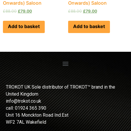
Onwards) Saloon
Onwards) Saloon
£
88.00
£
79.00
£
88.00
£
79.00
Add to basket
Add to basket
TROKOT UK Sole distributor of TROKOT™ brand in the
United Kingdom
info@trokot.co.uk
call: 01924 365 390
Unit 16 Monckton Road Ind.Est
WF2 7AL Wakefield