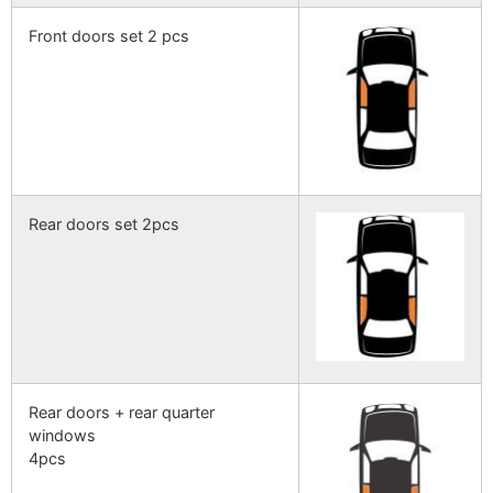
Front doors set 2 pcs
Rear doors set 2pcs
Rear doors + rear quarter
windows
4pcs