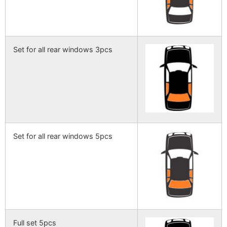
Set for all rear windows 3pcs
Set for all rear windows 5pcs
Full set 5pcs