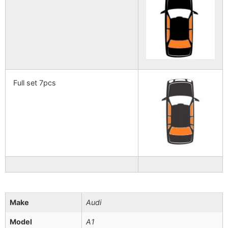
Full set 7pcs
Make
Audi
Model
A1