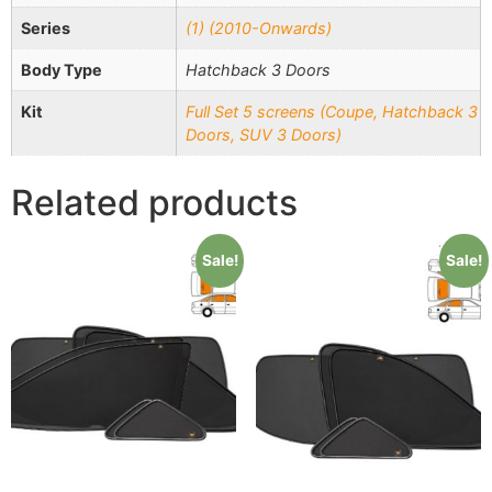
Series
(1) (2010-Onwards)
Body Type
Hatchback 3 Doors
Kit
Full Set 5 screens (Coupe, Hatchback 3
Doors, SUV 3 Doors)
Related products
Sale!
Sale!