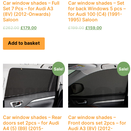
Car window shades – Full
Car window shades – Set
Set 7 Pcs – for Audi A3
for back Windows 5 pcs –
(8V) (2012-Onwards)
for Audi 100 (С4) (1991-
Saloon
1995) Saloon
£
262.00
£
179.00
£
199.00
£
159.00
Add to basket
Sale!
Sale!
Car window shades – Rear
Car window shades –
doors set 2pcs – for Audi
Front doors set 2pcs – for
A4 (5) (B9) (2015-
Audi A3 (8V) (2012-