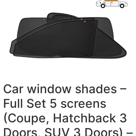
Car window shades –
Full Set 5 screens
(Coupe, Hatchback 3
Doors, SUV 3 Doors) –