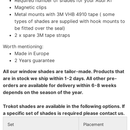
Required number of shades for your Audi A1
Magnetic clips
Metal mounts with 3M VHB 4910 tape ( some
types of shades are supplied with hook mounts to
be fitted over the seal)
2 x spare 3M tape straps
Worth mentioning:
Made in Europe
2 Years guarantee
All our window shades are tailor-made. Products that
are in stock we ship within 1-2 days. All other pre-
orders are available for delivery within 6-8 weeks
depends on the season of the year.
Trokot shades are available in the following options. If
a specific set of shades is required please contact us.
Set
Placement