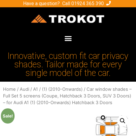
Have a question? Call
01924 365 390
Innovative, custom fit car privacy
shades. Tailor made for every
single model of the car.
Home
/
Audi
/
A1
/
(1) (2010-Onwards)
/ Car window shades –
Full Set 5 screens (Coupe, Hatchback 3 Doors, SUV 3 Doors)
– for Audi A1 (1) (2010-Onwards) Hatchback 3 Doors
Sale!