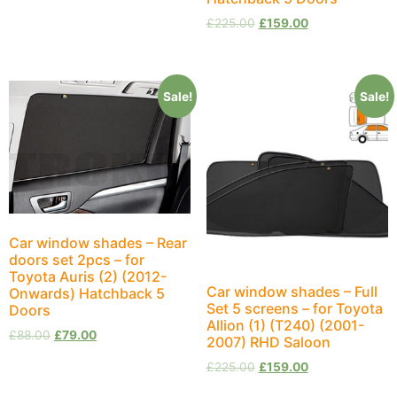
£
225.00
£
159.00
Sale!
Sale!
Car window shades – Rear
doors set 2pcs – for
Toyota Auris (2) (2012-
Car window shades – Full
Onwards) Hatchback 5
Set 5 screens – for Toyota
Doors
Allion (1) (T240) (2001-
£
88.00
£
79.00
2007) RHD Saloon
£
225.00
£
159.00