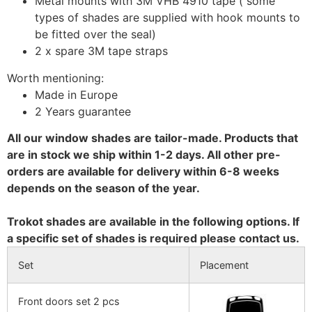
Metal mounts with 3M VHB 4910 tape ( some
types of shades are supplied with hook mounts to
be fitted over the seal)
2 x spare 3M tape straps
Worth mentioning:
Made in Europe
2 Years guarantee
All our window shades are tailor-made. Products that
are in stock we ship within 1-2 days. All other pre-
orders are available for delivery within 6-8 weeks
depends on the season of the year.
Trokot shades are available in the following options. If
a specific set of shades is required please contact us.
Set
Placement
Front doors set 2 pcs