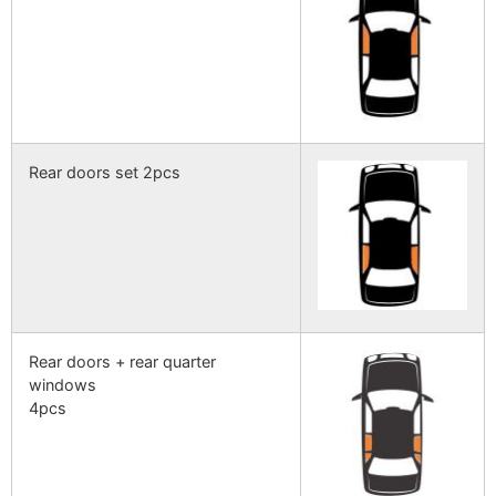
Rear doors set 2pcs
Rear doors + rear quarter
windows
4pcs