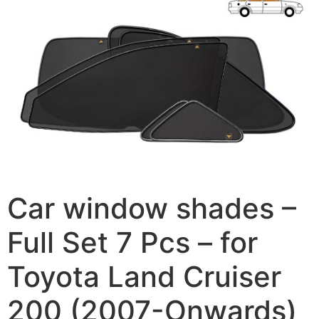
Car window shades –
Full Set 7 Pcs – for
Toyota Land Cruiser
200 (2007-Onwards)