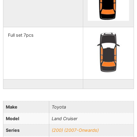
Full set 7pcs
Make
Toyota
Model
Land Cruiser
Series
(200) (2007-Onwards)