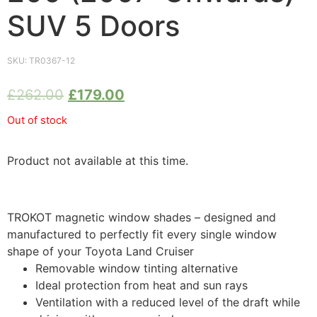
SUV 5 Doors
SKU:
TR0367-12
£
262.00
£
179.00
Out of stock
Product not available at this time.
TROKOT magnetic window shades – designed and
manufactured to perfectly fit every single window
shape of your Toyota Land Cruiser
Removable window tinting alternative
Ideal protection from heat and sun rays
Ventilation with a reduced level of the draft while