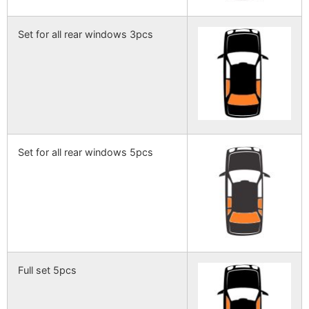
Set for all rear windows 3pcs
Set for all rear windows 5pcs
Full set 5pcs