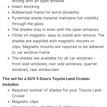
driving with an open window
Insect blocking
Rubberized frame for extra durability
Pyramidal shade material maintains full visibility
through the glass
The shades stay in even with the open windows
Fitted on magnets- easy to install and remove. The
shades are supplied with magnetic mounts or
clips. Magnetic mounts are required to be adhered
to car window frame
The shades are available for all car windows –
front side windows, rear side windows, quarter
windows, rear windscreen
The set for a SUV 5 Doors Toyota Land Cruiser
includes:
Required number of shades for your Toyota Land
Cruiser
Magnetic clips