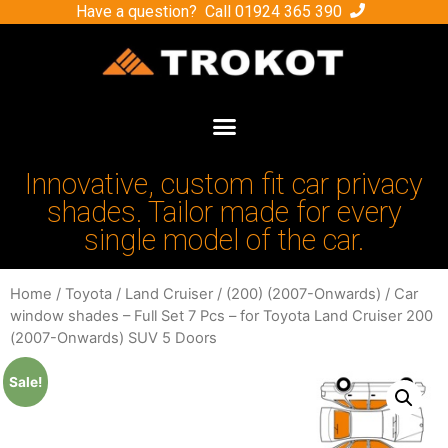
Have a question? Call
01924 365 390
Innovative, custom fit car privacy
shades. Tailor made for every
single model of the car.
Home
/
Toyota
/
Land Cruiser
/
(200) (2007-Onwards)
/ Car
window shades – Full Set 7 Pcs – for Toyota Land Cruiser 200
(2007-Onwards) SUV 5 Doors
Sale!