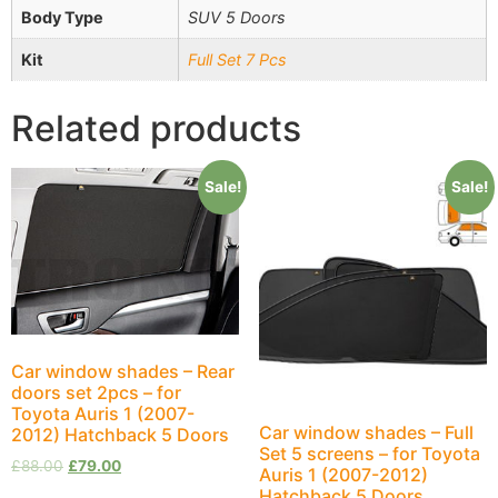
Body Type
SUV 5 Doors
Kit
Full Set 7 Pcs
Related products
Sale!
Sale!
Car window shades – Rear
doors set 2pcs – for
Toyota Auris 1 (2007-
Car window shades – Full
2012) Hatchback 5 Doors
Set 5 screens – for Toyota
£
88.00
£
79.00
Auris 1 (2007-2012)
Hatchback 5 Doors