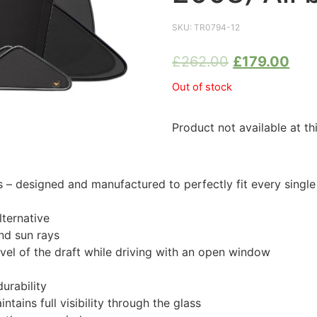
SKU:
TR0794-12
£
262.00
£
179.00
Out of stock
Product not available at th
 designed and manufactured to perfectly fit every singl
ternative
nd sun rays
evel of the draft while driving with an open window
urability
tains full visibility through the glass