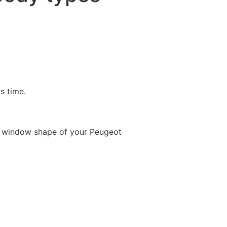
is time.
e window shape of your Peugeot