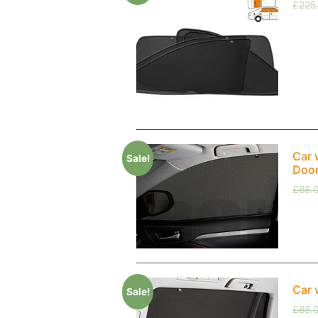
£
225
Car 
Sale!
Doo
£
88.
Car 
Sale!
£
88.