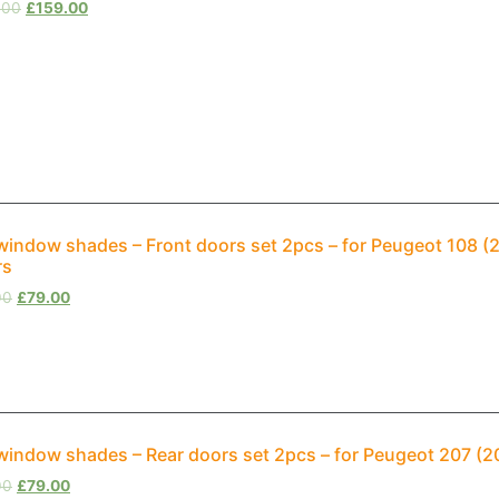
.00
£
159.00
window shades – Front doors set 2pcs – for Peugeot 108 
rs
00
£
79.00
window shades – Rear doors set 2pcs – for Peugeot 207 (
00
£
79.00