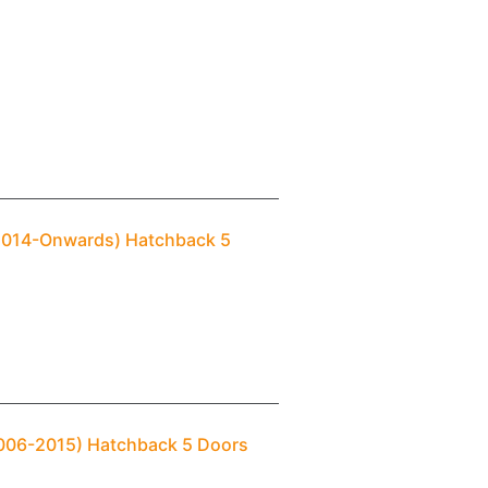
(2014-Onwards) Hatchback 5
2006-2015) Hatchback 5 Doors