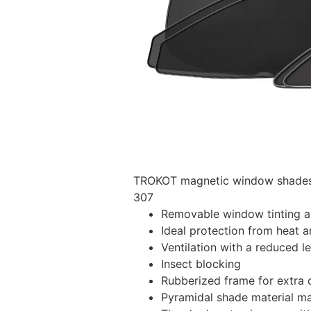
TROKOT magnetic window shades –
307
Removable window tinting al
Ideal protection from heat a
Ventilation with a reduced l
Insect blocking
Rubberized frame for extra d
Pyramidal shade material main