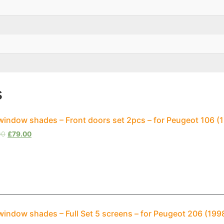
s
window shades – Front doors set 2pcs – for Peugeot 106 
00
£
79.00
window shades – Full Set 5 screens – for Peugeot 206 (19