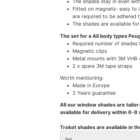
The shades stay in even wi
Fitted on magnets- easy to 
are required to be adhered 
The shades are available fo
The set for a All body types Peu
Required number of shades 
Magnetic clips
Metal mounts with 3M VHB 49
2 x spare 3M tape straps
Worth mentioning:
Made in Europe
2 Years guarantee
All our window shades are tailor
available for delivery within 6-
Trokot shades are available in th
Set