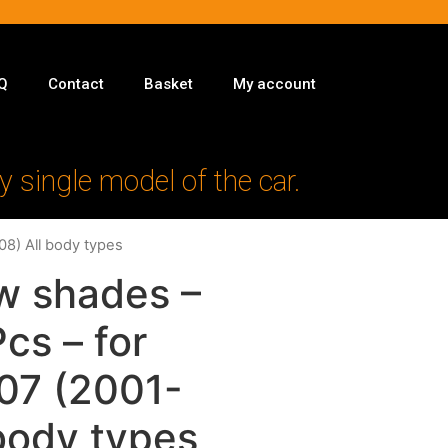
Q
Contact
Basket
My account
y single model of the car.
08) All body types
w shades –
Pcs – for
07 (2001-
body types