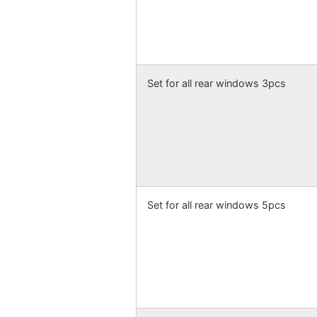
Set for all rear windows 3pcs
Set for all rear windows 5pcs