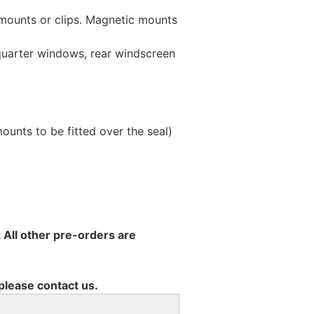
 mounts or clips. Magnetic mounts
 quarter windows, rear windscreen
unts to be fitted over the seal)
 All other pre-orders are
 please contact us.