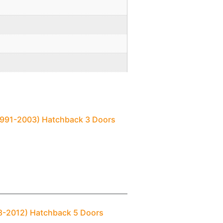
(1991-2003) Hatchback 3 Doors
98-2012) Hatchback 5 Doors