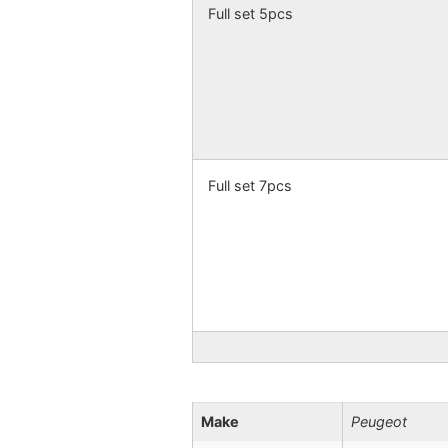
Full set 5pcs
Full set 7pcs
Make
Peugeot