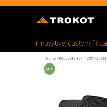
Innovative, custom fit ca
Home
/
Peugeot
/
307
/
(2001-2008)
Sale!