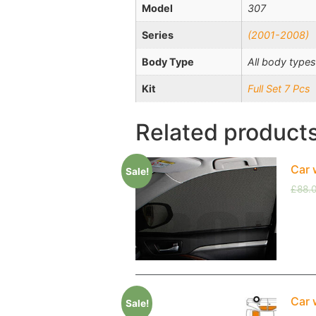
Model
307
Series
(2001-2008)
Body Type
All body types
Kit
Full Set 7 Pcs
Related product
Car 
Sale!
£
88.
Car 
Sale!