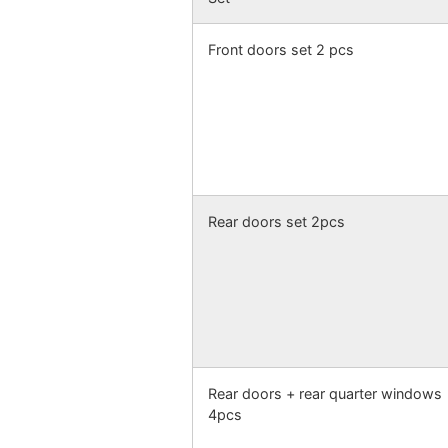
Front doors set 2 pcs
Rear doors set 2pcs
Rear doors + rear quarter windows
4pcs