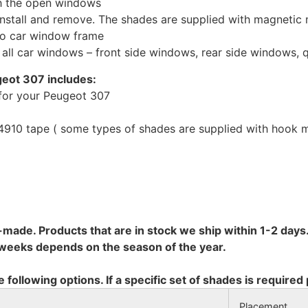
th the open windows
install and remove. The shades are supplied with magnetic
to car window frame
r all car windows – front side windows, rear side windows,
geot 307 includes:
for your Peugeot 307
10 tape ( some types of shades are supplied with hook mo
-made. Products that are in stock we ship within 1-2 days.
8 weeks depends on the season of the year.
e following options. If a specific set of shades is required
Placement