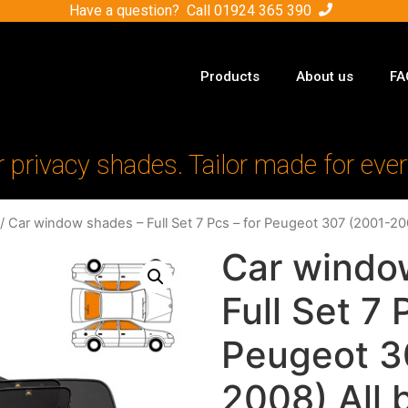
Have a question? Call
01924 365 390
Products
About us
FA
r privacy shades. Tailor made for ever
/ Car window shades – Full Set 7 Pcs – for Peugeot 307 (2001-20
Car windo
Full Set 7 
Peugeot 3
2008) All 