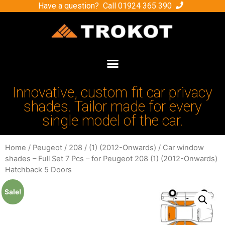
Have a question? Call
01924 365 390
Innovative, custom fit car privacy
shades. Tailor made for every
single model of the car.
Home
/
Peugeot
/
208
/
(1) (2012-Onwards)
/ Car window
shades – Full Set 7 Pcs – for Peugeot 208 (1) (2012-Onwards)
Hatchback 5 Doors
Sale!