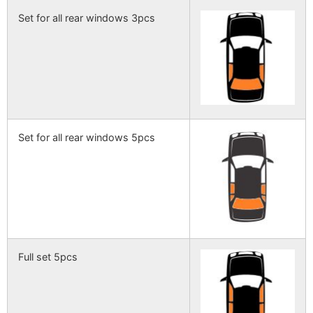
Set for all rear windows 3pcs
Set for all rear windows 5pcs
Full set 5pcs