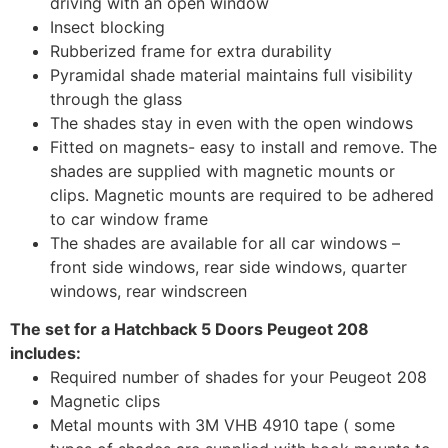
driving with an open window
Insect blocking
Rubberized frame for extra durability
Pyramidal shade material maintains full visibility
through the glass
The shades stay in even with the open windows
Fitted on magnets- easy to install and remove. The
shades are supplied with magnetic mounts or
clips. Magnetic mounts are required to be adhered
to car window frame
The shades are available for all car windows –
front side windows, rear side windows, quarter
windows, rear windscreen
The set for a Hatchback 5 Doors Peugeot 208
includes:
Required number of shades for your Peugeot 208
Magnetic clips
Metal mounts with 3M VHB 4910 tape ( some