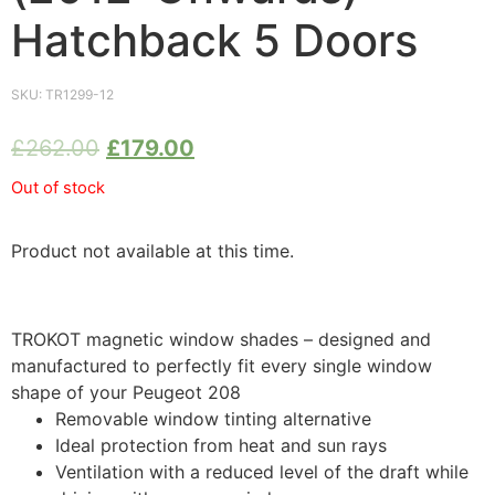
Hatchback 5 Doors
SKU:
TR1299-12
£
262.00
£
179.00
Out of stock
Product not available at this time.
TROKOT magnetic window shades – designed and
manufactured to perfectly fit every single window
shape of your Peugeot 208
Removable window tinting alternative
Ideal protection from heat and sun rays
Ventilation with a reduced level of the draft while