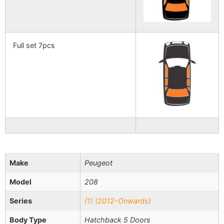
Full set 7pcs
Make
Peugeot
Model
208
Series
(1) (2012-Onwards)
Body Type
Hatchback 5 Doors