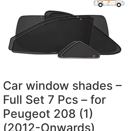
Car window shades –
Full Set 7 Pcs – for
Peugeot 208 (1)
(2012-Onwards)