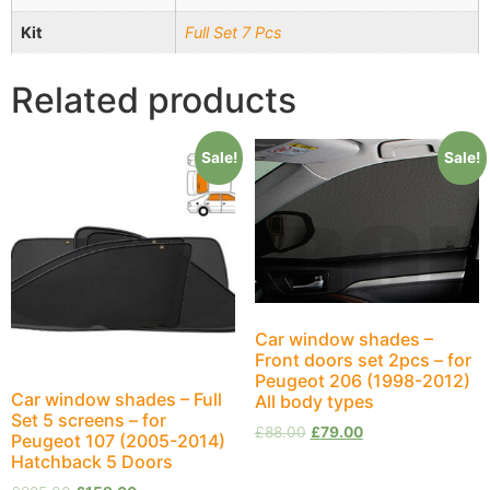
Kit
Full Set 7 Pcs
Related products
Sale!
Sale!
Car window shades –
Front doors set 2pcs – for
Peugeot 206 (1998-2012)
Car window shades – Full
All body types
Set 5 screens – for
£
88.00
£
79.00
Peugeot 107 (2005-2014)
Hatchback 5 Doors