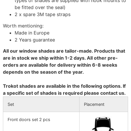
types of shades are supplied with hook mounts to
be fitted over the seal)
2 x spare 3M tape straps
Worth mentioning:
Made in Europe
2 Years guarantee
All our window shades are tailor-made. Products that
are in stock we ship within 1-2 days. All other pre-
orders are available for delivery within 6-8 weeks
depends on the season of the year.
Trokot shades are available in the following options. If
a specific set of shades is required please contact us.
Set
Placement
Front doors set 2 pcs