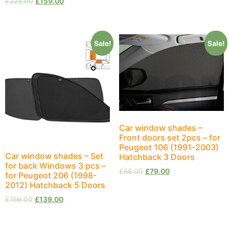
£
225.00
£
159.00
Sale!
Sale!
Car window shades –
Front doors set 2pcs – for
Peugeot 106 (1991-2003)
Car window shades – Set
Hatchback 3 Doors
for back Windows 3 pcs –
£
88.00
£
79.00
for Peugeot 206 (1998-
2012) Hatchback 5 Doors
£
159.00
£
139.00