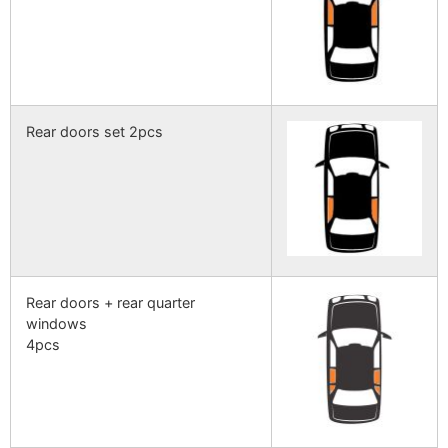
Rear doors set 2pcs
Rear doors + rear quarter
windows
4pcs