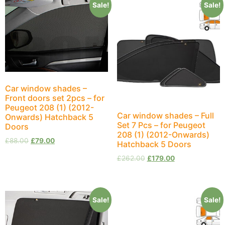
Sale!
Sale!
Car window shades –
Front doors set 2pcs – for
Peugeot 208 (1) (2012-
Car window shades – Full
Onwards) Hatchback 5
Set 7 Pcs – for Peugeot
Doors
208 (1) (2012-Onwards)
£
88.00
£
79.00
Hatchback 5 Doors
£
262.00
£
179.00
Sale!
Sale!