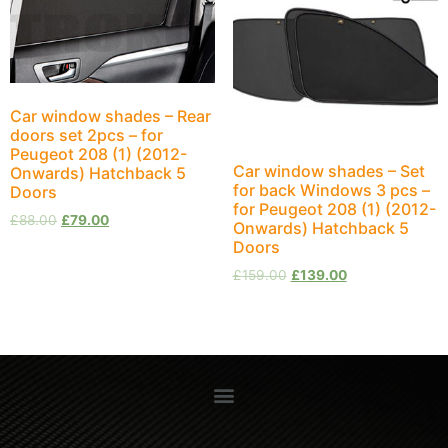
Car window shades – Rear
doors set 2pcs – for
Peugeot 208 (1) (2012-
Car window shades – Set
Onwards) Hatchback 5
for back Windows 3 pcs –
Doors
for Peugeot 208 (1) (2012-
£
88.00
£
79.00
Onwards) Hatchback 5
Doors
£
159.00
£
139.00