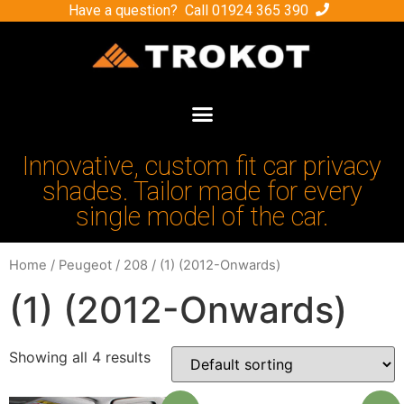
Have a question? Call
01924 365 390
Innovative, custom fit car privacy
shades. Tailor made for every
single model of the car.
Home
/
Peugeot
/
208
/ (1) (2012-Onwards)
(1) (2012-Onwards)
Showing all 4 results