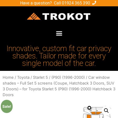
Have a question? Call
01924 365 390
Innovative, custom fit car privacy
shades. Tailor made for every
single model of the car.
Home
/
Toyota
/
Starlet 5
/
(P90) (1996-2000)
/ Car window
shades – Full Set 5 screens (Coupe, Hatchback 3 Doors, SUV
3 Doors) – for Toyota Starlet 5 (P90) (1996-2000) Hatchback 3
Doors
Sale!