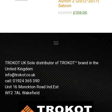
Aurion 2 (2012-2017)
Saloon
£
225.00
£
159.00
TROKOT UK Sole distributor of TROKOT™ brand in the
United Kingdom
info@trokot.co.uk
call: 01924 365 390
Unit 16 Monckton Road Ind.Est
WF2 7AL Wakefield