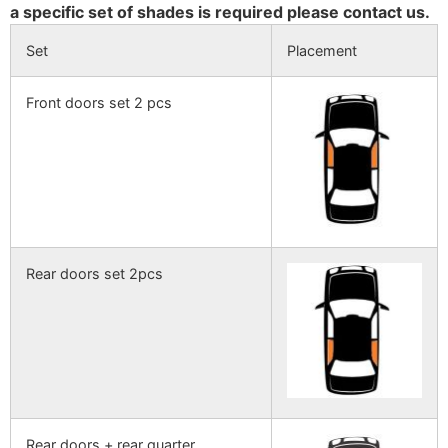
a specific set of shades is required please contact us.
Set
Placement
Front doors set 2 pcs
Rear doors set 2pcs
Rear doors + rear quarter