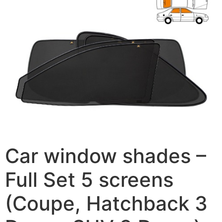
Car window shades –
Full Set 5 screens
(Coupe, Hatchback 3