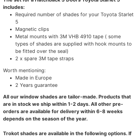
includes:
Required number of shades for your Toyota Starlet
5
Magnetic clips
Metal mounts with 3M VHB 4910 tape ( some
types of shades are supplied with hook mounts to
be fitted over the seal)
2 x spare 3M tape straps
Worth mentioning:
Made in Europe
2 Years guarantee
All our window shades are tailor-made. Products that
are in stock we ship within 1-2 days. All other pre-
orders are available for delivery within 6-8 weeks
depends on the season of the year.
Trokot shades are available in the following options. If