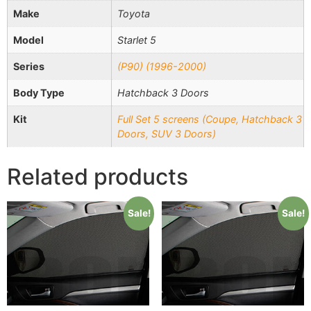
Make
Toyota
Model
Starlet 5
Series
(P90) (1996-2000)
Body Type
Hatchback 3 Doors
Kit
Full Set 5 screens (Coupe, Hatchback 3
Doors, SUV 3 Doors)
Related products
Sale!
Sale!