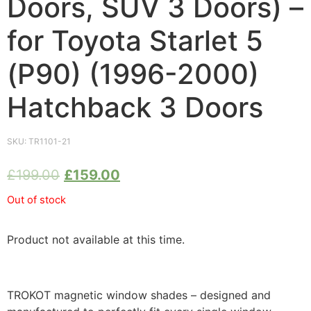
Doors, SUV 3 Doors) –
for Toyota Starlet 5
(P90) (1996-2000)
Hatchback 3 Doors
SKU:
TR1101-21
£
199.00
£
159.00
Out of stock
Product not available at this time.
TROKOT magnetic window shades – designed and