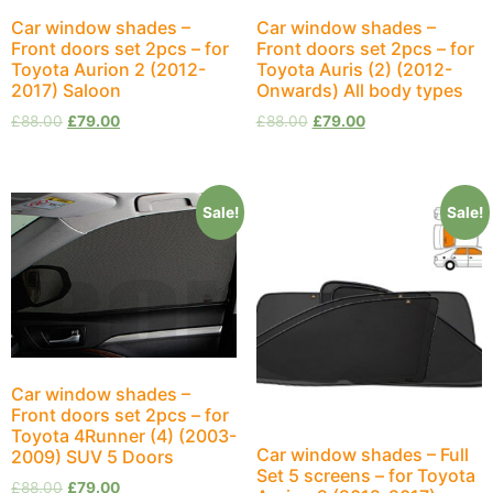
Car window shades –
Car window shades –
Front doors set 2pcs – for
Front doors set 2pcs – for
Toyota Aurion 2 (2012-
Toyota Auris (2) (2012-
2017) Saloon
Onwards) All body types
£
88.00
£
79.00
£
88.00
£
79.00
Sale!
Sale!
Car window shades –
Front doors set 2pcs – for
Toyota 4Runner (4) (2003-
Car window shades – Full
2009) SUV 5 Doors
Set 5 screens – for Toyota
£
88.00
£
79.00