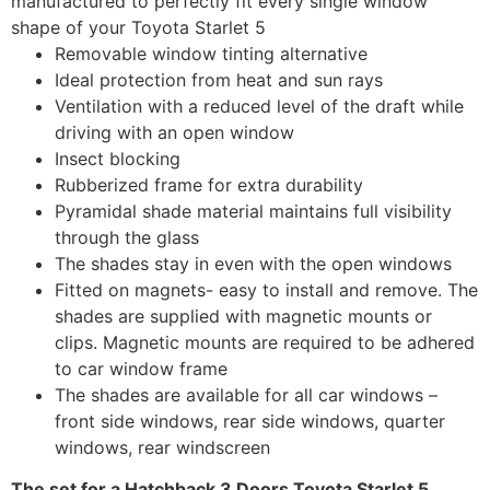
manufactured to perfectly fit every single window
shape of your Toyota Starlet 5
Removable window tinting alternative
Ideal protection from heat and sun rays
Ventilation with a reduced level of the draft while
driving with an open window
Insect blocking
Rubberized frame for extra durability
Pyramidal shade material maintains full visibility
through the glass
The shades stay in even with the open windows
Fitted on magnets- easy to install and remove. The
shades are supplied with magnetic mounts or
clips. Magnetic mounts are required to be adhered
to car window frame
The shades are available for all car windows –
front side windows, rear side windows, quarter
windows, rear windscreen
The set for a Hatchback 3 Doors Toyota Starlet 5