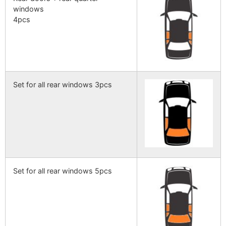
windows
4pcs
Set for all rear windows 3pcs
Set for all rear windows 5pcs