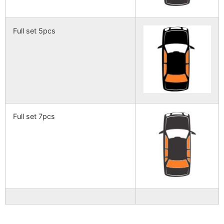
Full set 5pcs
Full set 7pcs