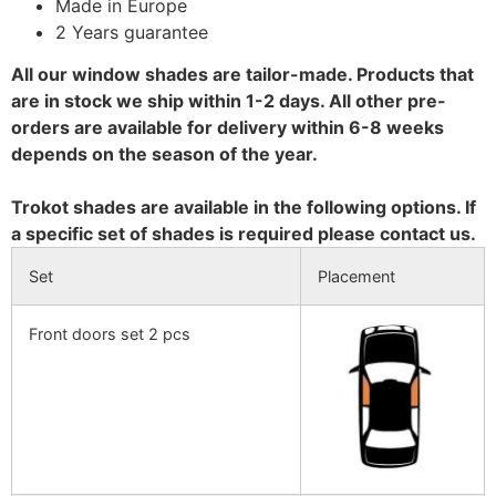
Made in Europe
2 Years guarantee
All our window shades are tailor-made. Products that
are in stock we ship within 1-2 days. All other pre-
orders are available for delivery within 6-8 weeks
depends on the season of the year.
Trokot shades are available in the following options. If
a specific set of shades is required please contact us.
Set
Placement
Front doors set 2 pcs