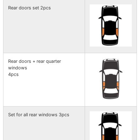
Rear doors set 2pcs
Rear doors + rear quarter
windows
4pcs
Set for all rear windows 3pcs