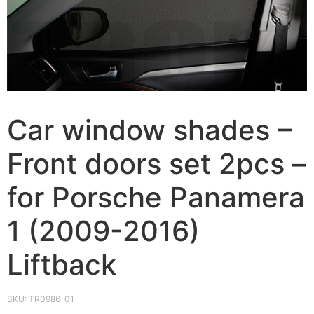
Car window shades –
Front doors set 2pcs –
for Porsche Panamera
1 (2009-2016)
Liftback
SKU:
TR0986-01