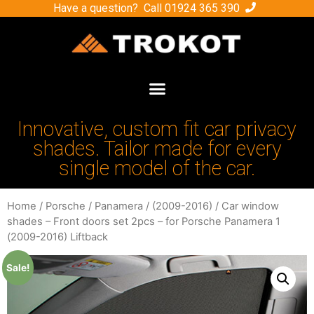
Have a question? Call
01924 365 390
Innovative, custom fit car privacy
shades. Tailor made for every
single model of the car.
Home
/
Porsche
/
Panamera
/
(2009-2016)
/ Car window
shades – Front doors set 2pcs – for Porsche Panamera 1
(2009-2016) Liftback
Sale!