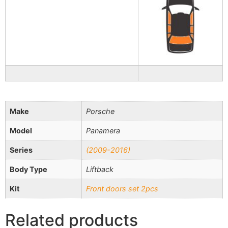
Make
Porsche
Model
Panamera
Series
(2009-2016)
Body Type
Liftback
Kit
Front doors set 2pcs
Related products