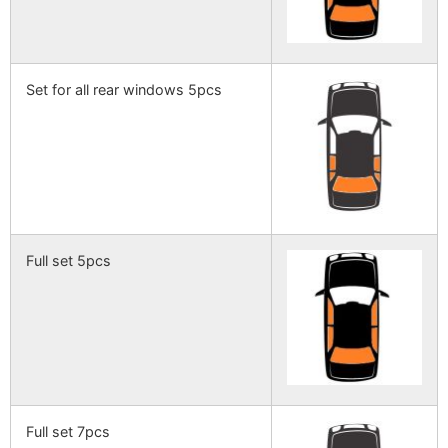
Set for all rear windows 5pcs
Full set 5pcs
Full set 7pcs