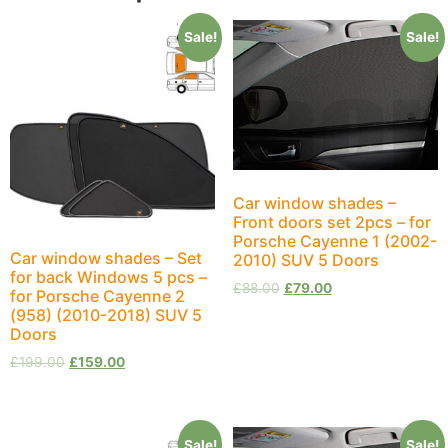
Sale!
Sale!
Car window shades –
Front doors set 2pcs – for
Porsche Cayenne 1 (2002-
Car window shades – Set
2010) SUV 5 Doors
for back Windows 5 pcs –
£
88.00
£
79.00
for Porsche Cayenne 2
(958) (2010-2018) SUV 5
Doors
£
199.00
£
159.00
Sale!
Sale!