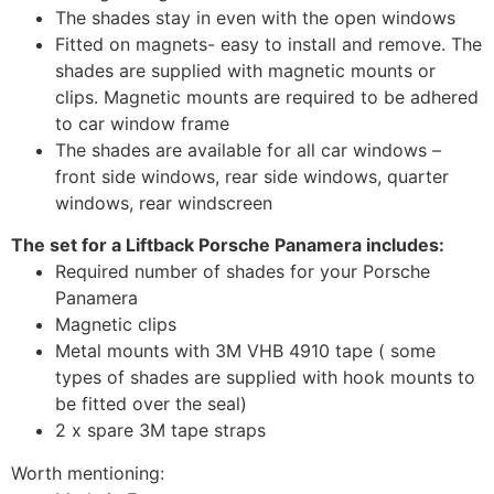
The shades stay in even with the open windows
Fitted on magnets- easy to install and remove. The
shades are supplied with magnetic mounts or
clips. Magnetic mounts are required to be adhered
to car window frame
The shades are available for all car windows –
front side windows, rear side windows, quarter
windows, rear windscreen
The set for a Liftback Porsche Panamera includes:
Required number of shades for your Porsche
Panamera
Magnetic clips
Metal mounts with 3M VHB 4910 tape ( some
types of shades are supplied with hook mounts to
be fitted over the seal)
2 x spare 3M tape straps
Worth mentioning: