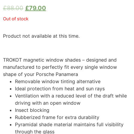
£
88.00
£
79.00
Out of stock
Product not available at this time.
TROKOT magnetic window shades – designed and
manufactured to perfectly fit every single window
shape of your Porsche Panamera
Removable window tinting alternative
Ideal protection from heat and sun rays
Ventilation with a reduced level of the draft while
driving with an open window
Insect blocking
Rubberized frame for extra durability
Pyramidal shade material maintains full visibility
through the glass