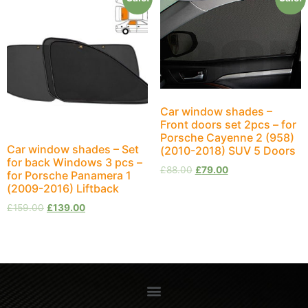
Car window shades –
Front doors set 2pcs – for
Porsche Cayenne 2 (958)
Car window shades – Set
(2010-2018) SUV 5 Doors
for back Windows 3 pcs –
£
88.00
£
79.00
for Porsche Panamera 1
(2009-2016) Liftback
£
159.00
£
139.00