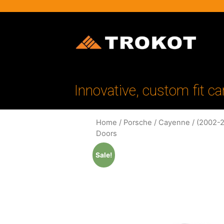
Innovative, custom fit ca
Home
/
Porsche
/
Cayenne
/
(2002-2
Doors
Sale!