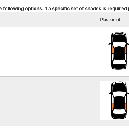
e following options. If a specific set of shades is required
Placement