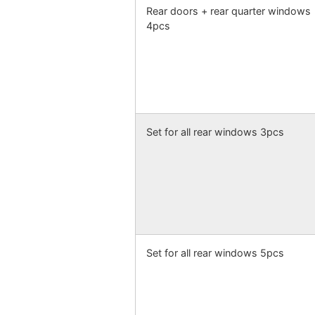
Rear doors + rear quarter windows
4pcs
Set for all rear windows 3pcs
Set for all rear windows 5pcs