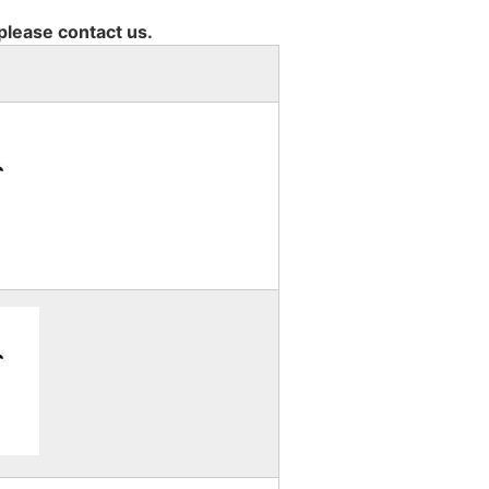
 please contact us.