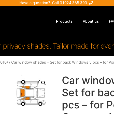
Have a question? Call
01924 365 390
Products
About us
FA
r privacy shades. Tailor made for ever
010)
/ Car window shades – Set for back Windows 5 pcs – for P
Car windo
Set for b
pcs – for 