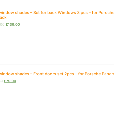
window shades – Set for back Windows 3 pcs – for Porsch
back
.00
£
139.00
window shades – Front doors set 2pcs – for Porsche Panam
00
£
79.00