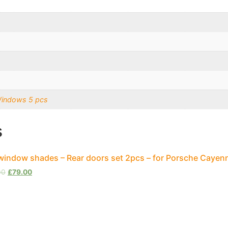
Windows 5 pcs
s
window shades – Rear doors set 2pcs – for Porsche Cayen
00
£
79.00