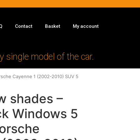
Q
Contact
Basket
My account
y single model of the car.
orsche Cayenne 1 (2002-2010) SUV 5
w shades –
ack Windows 5
Porsche