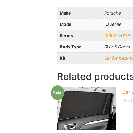
Make
Porsche
Model
Cayenne
Series
(2002-2010)
Body Type
SUV 5 Doors
Kit
Set for back 
Related product
Car 
Sale!
£
88.