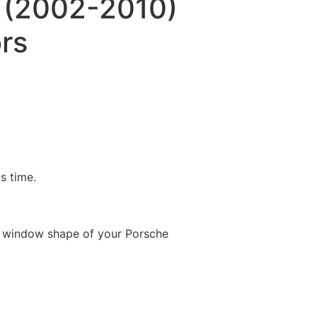
 (2002-2010)
rs
is time.
e window shape of your Porsche