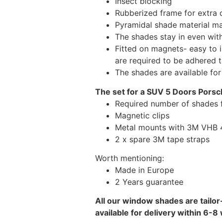
Insect blocking
Rubberized frame for extra d
Pyramidal shade material main
The shades stay in even wi
Fitted on magnets- easy to 
are required to be adhered 
The shades are available fo
The set for a SUV 5 Doors Pors
Required number of shades 
Magnetic clips
Metal mounts with 3M VHB 49
2 x spare 3M tape straps
Worth mentioning:
Made in Europe
2 Years guarantee
All our window shades are tailor
available for delivery within 6-