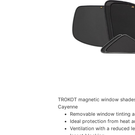
TROKOT magnetic window shades –
Cayenne
Removable window tinting al
Ideal protection from heat a
Ventilation with a reduced l