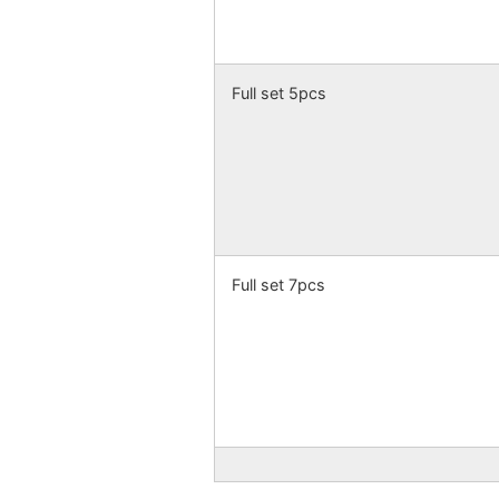
Full set 5pcs
Full set 7pcs