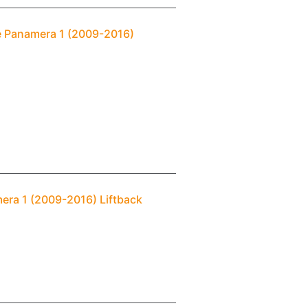
e Panamera 1 (2009-2016)
era 1 (2009-2016) Liftback