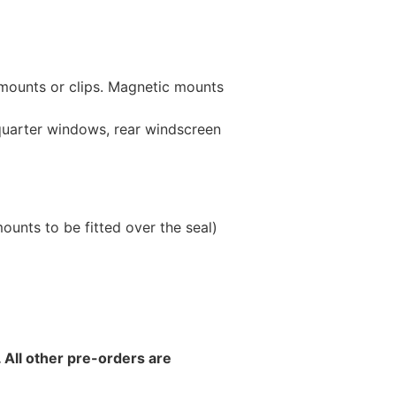
 mounts or clips. Magnetic mounts
 quarter windows, rear windscreen
unts to be fitted over the seal)
 All other pre-orders are