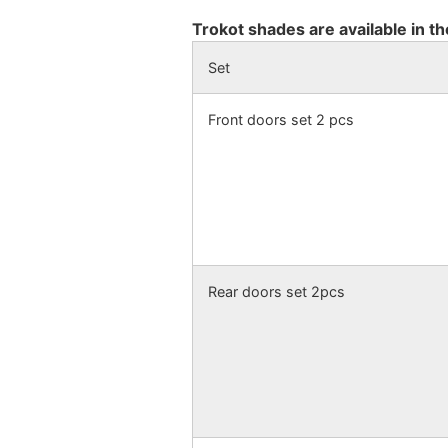
Trokot shades are available in th
Set
Front doors set 2 pcs
Rear doors set 2pcs