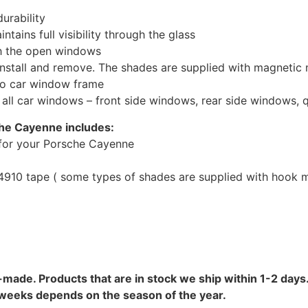
urability
tains full visibility through the glass
th the open windows
install and remove. The shades are supplied with magnetic
to car window frame
r all car windows – front side windows, rear side windows,
che Cayenne includes:
for your Porsche Cayenne
10 tape ( some types of shades are supplied with hook mo
-made. Products that are in stock we ship within 1-2 days.
8 weeks depends on the season of the year.