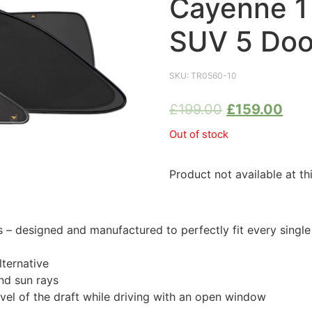
Cayenne 1
SUV 5 Doo
SKU:
TR0560-10
£
199.00
£
159.00
Out of stock
Product not available at th
 designed and manufactured to perfectly fit every singl
ternative
nd sun rays
evel of the draft while driving with an open window