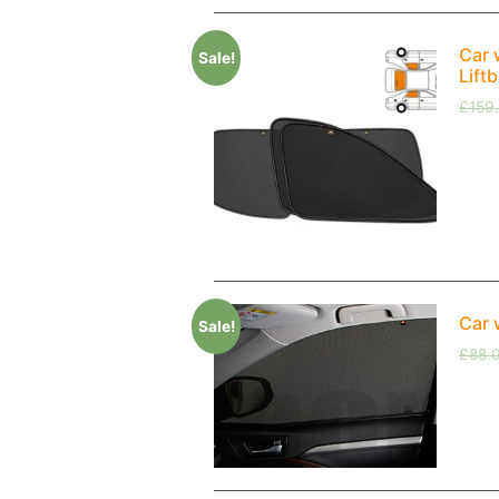
Car 
Sale!
Lift
£
159
Car 
Sale!
£
88.