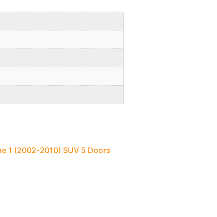
ne 1 (2002-2010) SUV 5 Doors