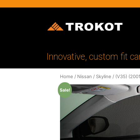
Innovative, custom fit ca
Home
/
Nissan
/
Skyline
/
(V35) (200
Sale!