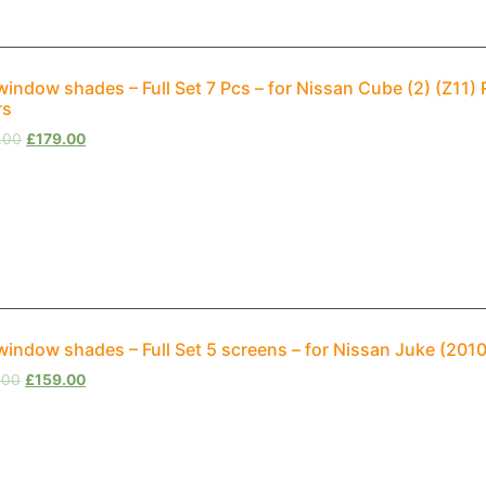
window shades – Full Set 7 Pcs – for Nissan Cube (2) (Z1
rs
.00
£
179.00
window shades – Full Set 5 screens – for Nissan Juke (20
.00
£
159.00