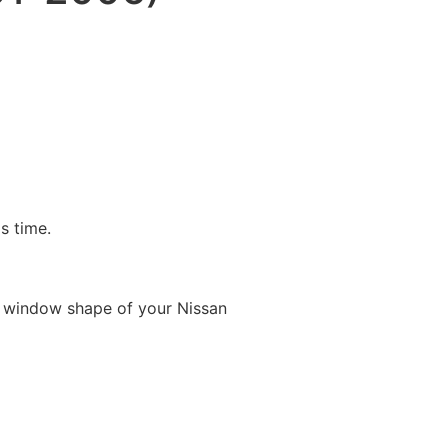
is time.
e window shape of your Nissan