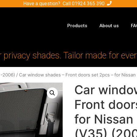
Have a question? Call
01924 365 390
Products
About us
FA
r privacy shades. Tailor made for ever
1-2006)
/ Car window shades – Front doors set 2pcs – for Nissan
Car windo
Front door
for Nissan
(V35) (20