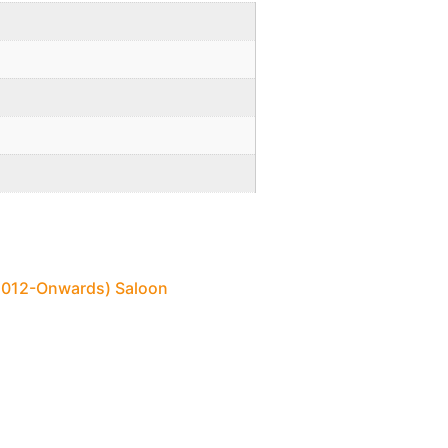
 (2012-Onwards) Saloon