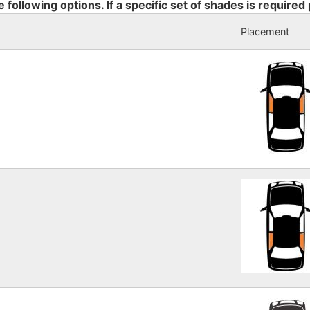
e following options. If a specific set of shades is required
Placement