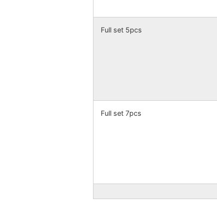
Full set 5pcs
Full set 7pcs