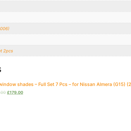
2006)
et 2pcs
s
window shades – Full Set 7 Pcs – for Nissan Almera (G15)
.00
£
179.00