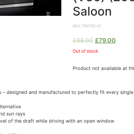
Saloon
SKU:
TR0752-01
£
88.00
£
79.00
Out of stock
Product not available at th
 designed and manufactured to perfectly fit every singl
ternative
nd sun rays
evel of the draft while driving with an open window