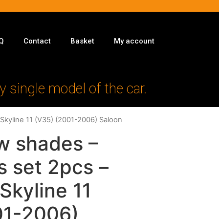
Q
Contact
Basket
My account
y single model of the car.
 Skyline 11 (V35) (2001-2006) Saloon
w shades –
s set 2pcs –
 Skyline 11
01-2006)