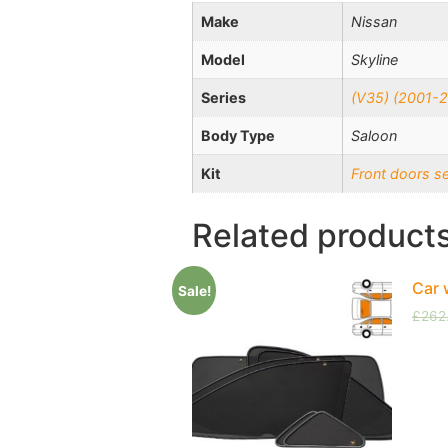
Make
Nissan
Model
Skyline
Series
(V35) (2001-
Body Type
Saloon
Kit
Front doors s
Related product
Car 
Sale!
£
262