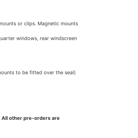
 mounts or clips. Magnetic mounts
 quarter windows, rear windscreen
unts to be fitted over the seal)
 All other pre-orders are