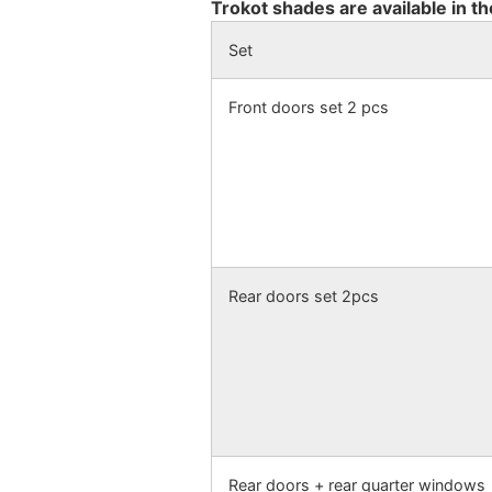
Trokot shades are available in th
Set
Front doors set 2 pcs
Rear doors set 2pcs
Rear doors + rear quarter windows