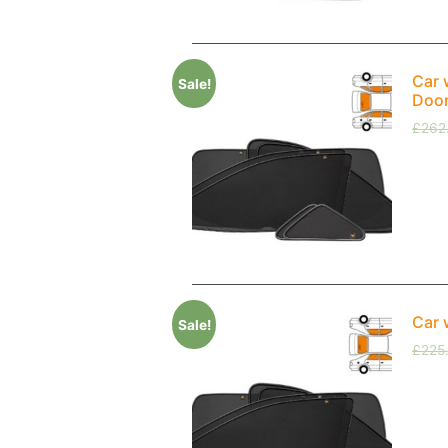
Car 
Sale!
Doo
£
262
Car 
Sale!
£
225