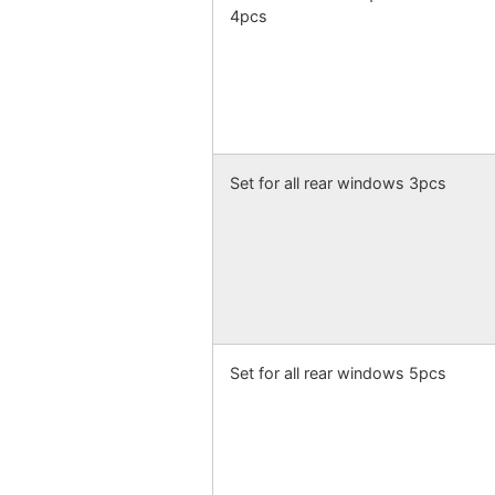
4pcs
Set for all rear windows 3pcs
Set for all rear windows 5pcs