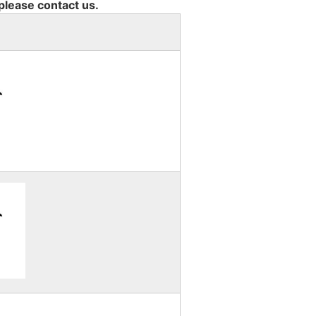
 please contact us.