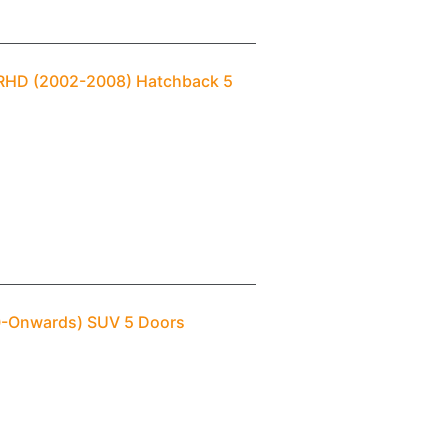
1) RHD (2002-2008) Hatchback 5
10-Onwards) SUV 5 Doors