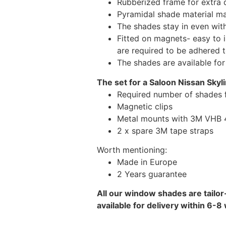
Rubberized frame for extra d
Pyramidal shade material main
The shades stay in even wi
Fitted on magnets- easy to 
are required to be adhered 
The shades are available fo
The set for a Saloon Nissan Skyli
Required number of shades f
Magnetic clips
Metal mounts with 3M VHB 49
2 x spare 3M tape straps
Worth mentioning:
Made in Europe
2 Years guarantee
All our window shades are tailor
available for delivery within 6-