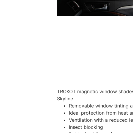
TROKOT magnetic window shades –
Skyline
Removable window tinting al
Ideal protection from heat a
Ventilation with a reduced l
Insect blocking