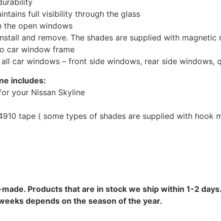
urability
tains full visibility through the glass
th the open windows
install and remove. The shades are supplied with magnetic
to car window frame
r all car windows – front side windows, rear side windows,
ne includes:
or your Nissan Skyline
10 tape ( some types of shades are supplied with hook mo
-made. Products that are in stock we ship within 1-2 days.
8 weeks depends on the season of the year.