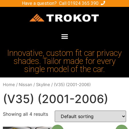
Have a question? Call
01924 365 390
Innovative, custom fit car privacy
shades. Tailor made for every
single model of the car.
Home
/
Nissan
/
Skyline
/ (V35) (2001-2006)
(V35) (2001-2006)
Showing all 4 results