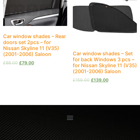
Car window shades – Rear
doors set 2pcs – for
Nissan Skyline 11 (V35)
Car window shades – Set
(2001-2006) Saloon
for back Windows 3 pcs –
£
88.00
£
79.00
for Nissan Skyline 11 (V35)
(2001-2006) Saloon
£
159.00
£
139.00