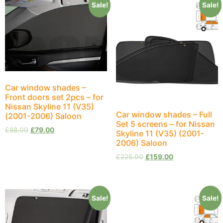
Sale!
Sale!
Car window shades –
Front doors set 2pcs – for
Nissan Skyline 11 (V35)
Car window shades – Full
(2001-2006) Saloon
Set 5 screens – for Nissan
£
88.00
£
79.00
Skyline 11 (V35) (2001-
2006) Saloon
£
225.00
£
159.00
Sale!
Sale!