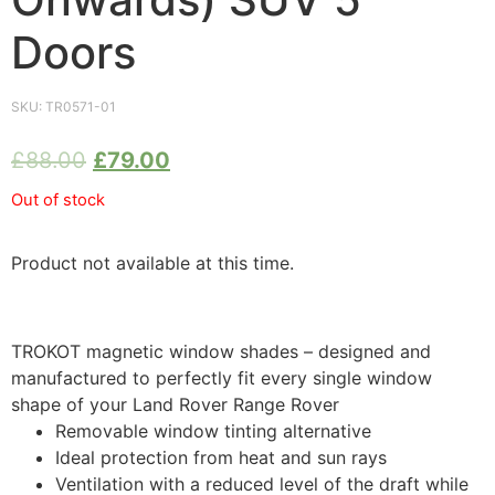
Doors
SKU:
TR0571-01
£
88.00
£
79.00
Out of stock
Product not available at this time.
TROKOT magnetic window shades – designed and
manufactured to perfectly fit every single window
shape of your Land Rover Range Rover
Removable window tinting alternative
Ideal protection from heat and sun rays
Ventilation with a reduced level of the draft while