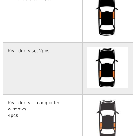
Rear doors set 2pcs
Rear doors + rear quarter
windows
4pcs