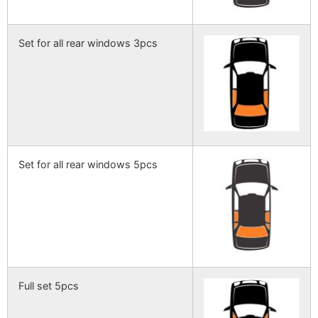
Set for all rear windows 3pcs
Set for all rear windows 5pcs
Full set 5pcs