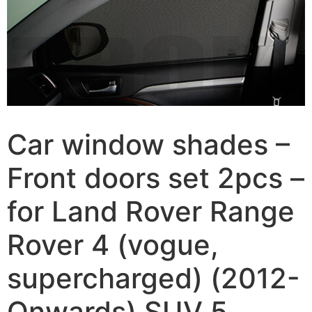
Car window shades –
Front doors set 2pcs –
for Land Rover Range
Rover 4 (vogue,
supercharged) (2012-
Onwards) SUV 5