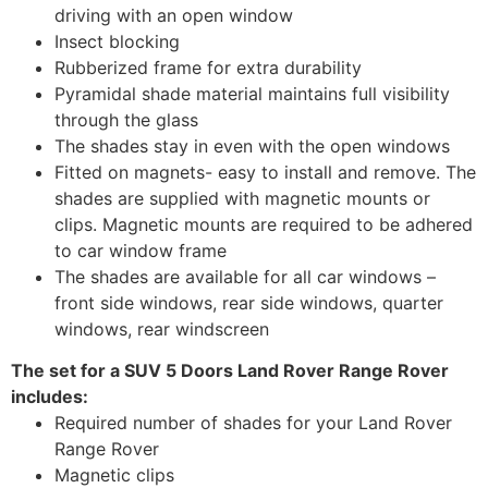
driving with an open window
Insect blocking
Rubberized frame for extra durability
Pyramidal shade material maintains full visibility
through the glass
The shades stay in even with the open windows
Fitted on magnets- easy to install and remove. The
shades are supplied with magnetic mounts or
clips. Magnetic mounts are required to be adhered
to car window frame
The shades are available for all car windows –
front side windows, rear side windows, quarter
windows, rear windscreen
The set for a SUV 5 Doors Land Rover Range Rover
includes:
Required number of shades for your Land Rover
Range Rover
Magnetic clips