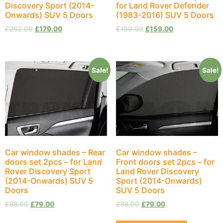
Discovery Sport (2014-
for Land Rover Defender
Onwards) SUV 5 Doors
(1983-2016) SUV 5 Doors
£
262.00
£
179.00
£
199.00
£
159.00
Sale!
Sale!
Car window shades – Rear
Car window shades –
doors set 2pcs – for Land
Front doors set 2pcs – for
Rover Discovery Sport
Land Rover Discovery
(2014-Onwards) SUV 5
Sport (2014-Onwards)
Doors
SUV 5 Doors
£
88.00
£
79.00
£
88.00
£
79.00