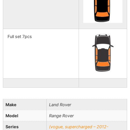
Full set 7pcs
Make
Land Rover
Model
Range Rover
Series
(vogue, supercharged – 2012-