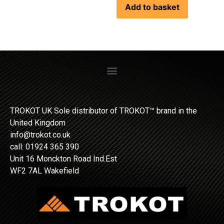
Add to basket
TROKOT UK Sole distributor of TROKOT™ brand in the
United Kingdom
info@trokot.co.uk
call: 01924 365 390
Unit 16 Monckton Road Ind.Est
WF2 7AL Wakefield