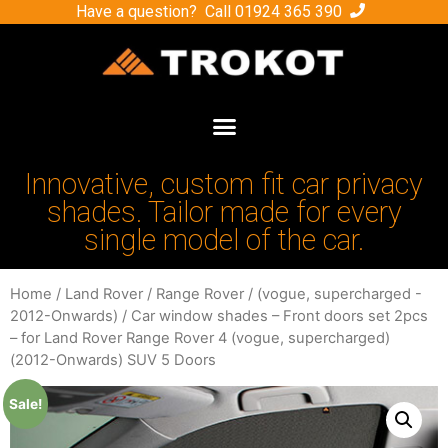
Have a question? Call
01924 365 390
Innovative, custom fit car privacy
shades. Tailor made for every
single model of the car.
Home
/
Land Rover
/
Range Rover
/
(vogue, supercharged -
2012-Onwards)
/ Car window shades – Front doors set 2pcs
– for Land Rover Range Rover 4 (vogue, supercharged)
(2012-Onwards) SUV 5 Doors
Sale!