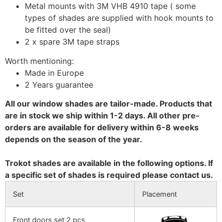
Metal mounts with 3M VHB 4910 tape ( some
types of shades are supplied with hook mounts to
be fitted over the seal)
2 x spare 3M tape straps
Worth mentioning:
Made in Europe
2 Years guarantee
All our window shades are tailor-made. Products that
are in stock we ship within 1-2 days. All other pre-
orders are available for delivery within 6-8 weeks
depends on the season of the year.
Trokot shades are available in the following options. If
a specific set of shades is required please contact us.
Set
Placement
Front doors set 2 pcs