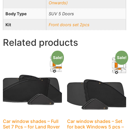
Onwards)
Body Type
SUV 5 Doors
Kit
Front doors set 2pcs
Related products
Sale!
Sale!
Car window shades – Full
Car window shades – Set
Set 7 Pcs – for Land Rover
for back Windows 5 pcs –