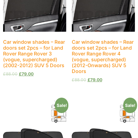
Car window shades – Rear
Car window shades – Rear
doors set 2pcs – for Land
doors set 2pcs – for Land
Rover Range Rover 3
Rover Range Rover 4
(vogue, supercharged)
(vogue, supercharged)
(2002-2012) SUV 5 Doors
(2012-Onwards) SUV 5
Doors
£
88.00
£
79.00
£
88.00
£
79.00
Sale!
Sale!