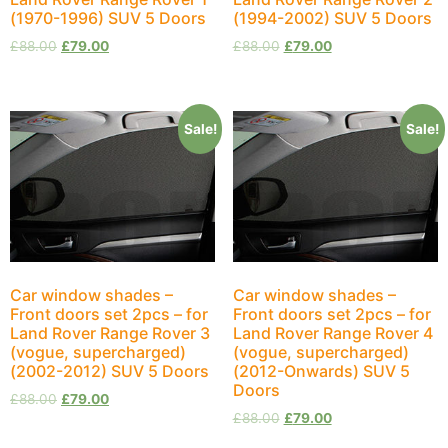
(1970-1996) SUV 5 Doors
(1994-2002) SUV 5 Doors
£
88.00
£
79.00
£
88.00
£
79.00
Sale!
Sale!
Car window shades –
Car window shades –
Front doors set 2pcs – for
Front doors set 2pcs – for
Land Rover Range Rover 3
Land Rover Range Rover 4
(vogue, supercharged)
(vogue, supercharged)
(2002-2012) SUV 5 Doors
(2012-Onwards) SUV 5
Doors
£
88.00
£
79.00
£
88.00
£
79.00