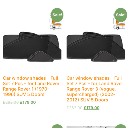
Sale!
Sale!
Car window shades – Full
Car window shades – Full
Set 7 Pcs – for Land Rover
Set 7 Pcs – for Land Rover
Range Rover 1 (1970-
Range Rover 3 (vogue,
1996) SUV 5 Doors
supercharged) (2002-
2012) SUV 5 Doors
£
262.00
£
179.00
£
262.00
£
179.00