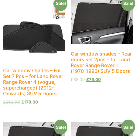
Sale!
Sale!
Car window shades – Rear
doors set 2pcs – for Land
Rover Range Rover 1
Car window shades – Full
(1970-1996) SUV 5 Doors
Set 7 Pcs – for Land Rover
£
88.00
£
79.00
Range Rover 4 (vogue,
supercharged) (2012-
Onwards) SUV 5 Doors
£
262.00
£
179.00
Sale!
Sale!