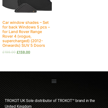
Car window shades – Set
for back Windows 5 pcs –
for Land Rover Range
Rover 4 (vogue,
supercharged) (2012-
Onwards) SUV 5 Doors
£
199.00
£
159.00
TROKOT UK Sole distributor of TROKOT™ brand in the
United Kingdom