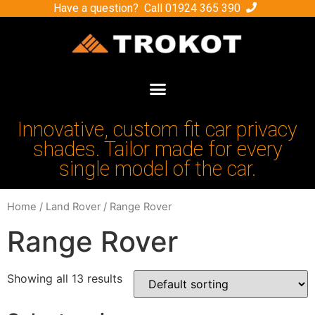
Have a question? Call
01924 365 390
Innovative, custom fit car privacy
shades. Tailor made for every
single model of the car.
Home
/
Land Rover
/ Range Rover
Range Rover
Showing all 13 results