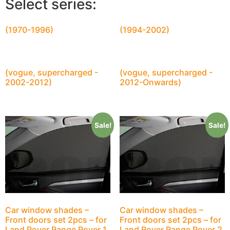
Select series:
(1970-1996)
(1994-2002)
(vogue, supercharged -
(vogue, supercharged -
2002-2012)
2012-Onwards)
Sale!
Sale!
Car window shades –
Car window shades –
Front doors set 2pcs – for
Front doors set 2pcs – for
Land Rover Range Rover 1
Land Rover Range Rover 2