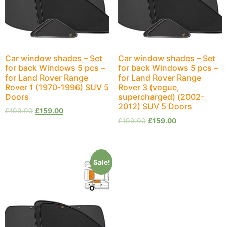
Car window shades – Set
Car window shades – Set
for back Windows 5 pcs –
for back Windows 5 pcs –
for Land Rover Range
for Land Rover Range
Rover 1 (1970-1996) SUV 5
Rover 3 (vogue,
Doors
supercharged) (2002-
2012) SUV 5 Doors
£
199.00
£
159.00
£
199.00
£
159.00
Sale!