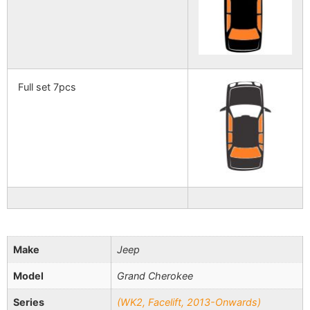
Full set 7pcs
Make
Jeep
Model
Grand Cherokee
Series
(WK2, Facelift, 2013-Onwards)