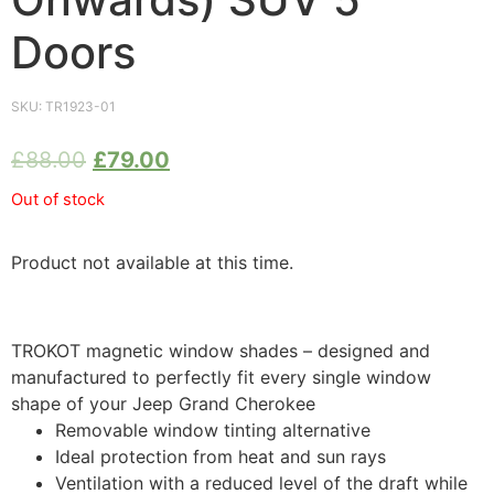
Doors
SKU:
TR1923-01
£
88.00
£
79.00
Out of stock
Product not available at this time.
TROKOT magnetic window shades – designed and
manufactured to perfectly fit every single window
shape of your Jeep Grand Cherokee
Removable window tinting alternative
Ideal protection from heat and sun rays
Ventilation with a reduced level of the draft while