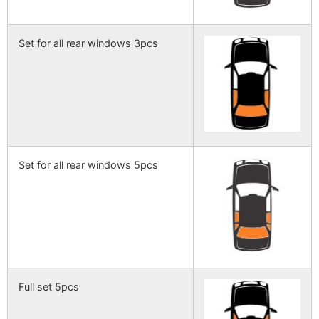
Set for all rear windows 3pcs
Set for all rear windows 5pcs
Full set 5pcs