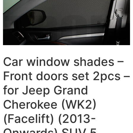
Car window shades –
Front doors set 2pcs –
for Jeep Grand
Cherokee (WK2)
(Facelift) (2013-
Onwards) SUV 5