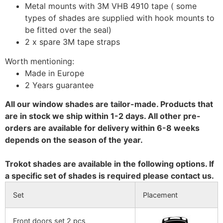
Metal mounts with 3M VHB 4910 tape ( some
types of shades are supplied with hook mounts to
be fitted over the seal)
2 x spare 3M tape straps
Worth mentioning:
Made in Europe
2 Years guarantee
All our window shades are tailor-made. Products that
are in stock we ship within 1-2 days. All other pre-
orders are available for delivery within 6-8 weeks
depends on the season of the year.
Trokot shades are available in the following options. If
a specific set of shades is required please contact us.
Set
Placement
Front doors set 2 pcs