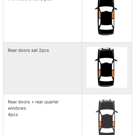
Rear doors set 2pcs
Rear doors + rear quarter
windows
4pcs