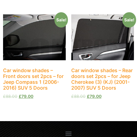
Sale!
Sale!
Car window shades –
Car window shades – Rear
Front doors set 2pcs – for
doors set 2pcs – for Jeep
Jeep Compass 1 (2006-
Cherokee (3) (KJ) (2001-
2016) SUV 5 Doors
2007) SUV 5 Doors
£
88.00
£
79.00
£
88.00
£
79.00