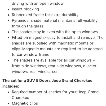
driving with an open window
Insect blocking
Rubberized frame for extra durability
Pyramidal shade material maintains full visibility
through the glass
The shades stay in even with the open windows
Fitted on magnets- easy to install and remove. The
shades are supplied with magnetic mounts or
clips. Magnetic mounts are required to be adhered
to car window frame
The shades are available for all car windows –
front side windows, rear side windows, quarter
windows, rear windscreen
The set for a SUV 5 Doors Jeep Grand Cherokee
includes:
Required number of shades for your Jeep Grand
Cherokee
Magnetic clips