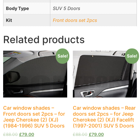
Body Type
SUV 5 Doors
Kit
Front doors set 2pcs
Related products
Sale!
Sale!
Car window shades –
Car window shades – Rear
Front doors set 2pcs – for
doors set 2pcs – for Jeep
Jeep Cherokee (2) (XJ)
Cherokee (2) (XJ) Facelift
(1984-1996) SUV 5 Doors
(1997-2001) SUV 5 Doors
£
88.00
£
79.00
£
88.00
£
79.00