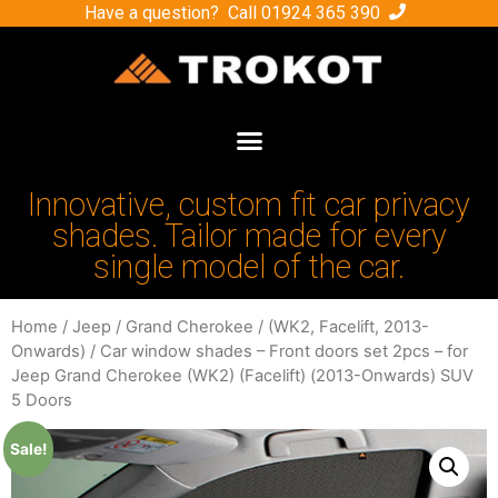
Have a question? Call
01924 365 390
Innovative, custom fit car privacy
shades. Tailor made for every
single model of the car.
Home
/
Jeep
/
Grand Cherokee
/
(WK2, Facelift, 2013-
Onwards)
/ Car window shades – Front doors set 2pcs – for
Jeep Grand Cherokee (WK2) (Facelift) (2013-Onwards) SUV
5 Doors
Sale!