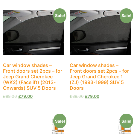
Sale!
Sale!
Car window shades –
Car window shades –
Front doors set 2pcs – for
Front doors set 2pcs – for
Jeep Grand Cherokee
Jeep Grand Cherokee 1
(WK2) (Facelift) (2013-
(ZJ) (1993-1999) SUV 5
Onwards) SUV 5 Doors
Doors
£
88.00
£
79.00
£
88.00
£
79.00
Sale!
Sale!