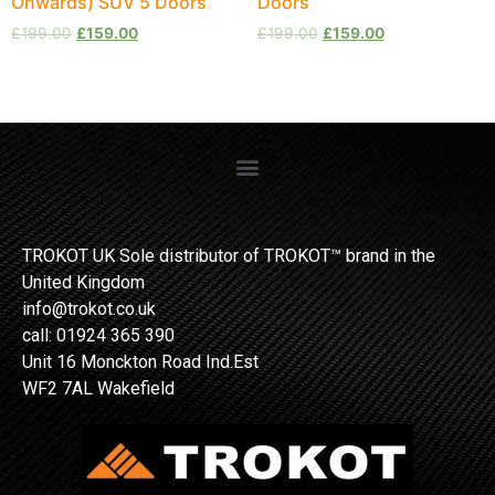
Onwards) SUV 5 Doors
Doors
£
199.00
£
159.00
£
199.00
£
159.00
TROKOT UK Sole distributor of TROKOT™ brand in the
United Kingdom
info@trokot.co.uk
call: 01924 365 390
Unit 16 Monckton Road Ind.Est
WF2 7AL Wakefield