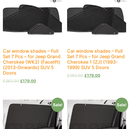
Car window shades – Full
Car window shades – Full
Set 7 Pcs – for Jeep Grand
Set 7 Pcs – for Jeep Grand
Cherokee (WK2) (Facelift)
Cherokee 1 (ZJ) (1993-
(2013-Onwards) SUV 5
1999) SUV 5 Doors
Doors
£
262.00
£
179.00
£
262.00
£
179.00
Sale!
Sale!