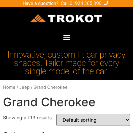
Have a question? Call
01924 365 390
Innovative, custom fit car privacy
shades. Tailor made for every
single model of the car.
Home
/
Jeep
/ Grand Cherokee
Grand Cherokee
Showing all 13 results