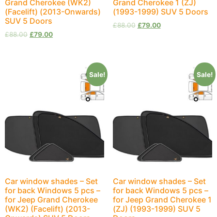
Grand Cherokee (WK2)
Grand Cherokee 1 (ZJ)
(Facelift) (2013-Onwards)
(1993-1999) SUV 5 Doors
SUV 5 Doors
£
88.00
£
79.00
£
88.00
£
79.00
Sale!
Sale!
Car window shades – Set
Car window shades – Set
for back Windows 5 pcs –
for back Windows 5 pcs –
for Jeep Grand Cherokee
for Jeep Grand Cherokee 1
(WK2) (Facelift) (2013-
(ZJ) (1993-1999) SUV 5