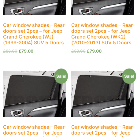
Car window shades – Rear
Car window shades – Rear
doors set 2pcs – for Jeep
doors set 2pcs – for Jeep
Grand Cherokee (WJ)
Grand Cherokee (WK2)
(1999-2004) SUV 5 Doors
(2010-2013) SUV 5 Doors
£
88.00
£
79.00
£
88.00
£
79.00
Sale!
Sale!
Car window shades – Rear
Car window shades – Rear
doors set 2pcs – for Jeep
doors set 2pcs – for Jeep