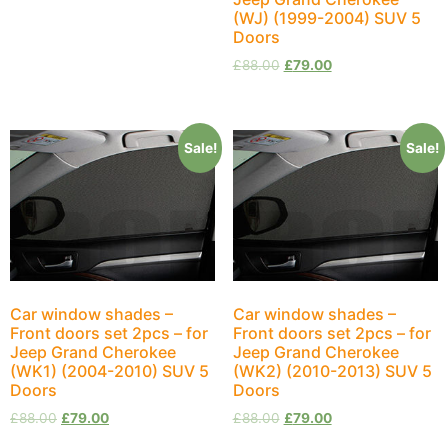
(WJ) (1999-2004) SUV 5
Doors
£
88.00
£
79.00
Sale!
Sale!
Car window shades –
Car window shades –
Front doors set 2pcs – for
Front doors set 2pcs – for
Jeep Grand Cherokee
Jeep Grand Cherokee
(WK1) (2004-2010) SUV 5
(WK2) (2010-2013) SUV 5
Doors
Doors
£
88.00
£
79.00
£
88.00
£
79.00