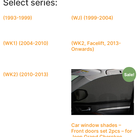
Select series:
(1993-1999)
(WJ) (1999-2004)
(WK1) (2004-2010)
(WK2, Facelift, 2013-
Onwards)
(WK2) (2010-2013)
Sale!
Car window shades –
Front doors set 2pcs – for
Jeep Grand Cherokee