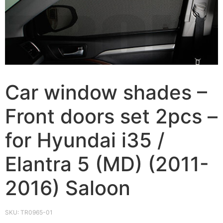
Car window shades –
Front doors set 2pcs –
for Hyundai i35 /
Elantra 5 (MD) (2011-
2016) Saloon
SKU:
TR0965-01