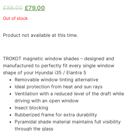
£
88.00
£
79.00
Out of stock
Product not available at this time.
TROKOT magnetic window shades – designed and
manufactured to perfectly fit every single window
shape of your Hyundai i35 / Elantra 5
Removable window tinting alternative
Ideal protection from heat and sun rays
Ventilation with a reduced level of the draft while
driving with an open window
Insect blocking
Rubberized frame for extra durability
Pyramidal shade material maintains full visibility
through the glass