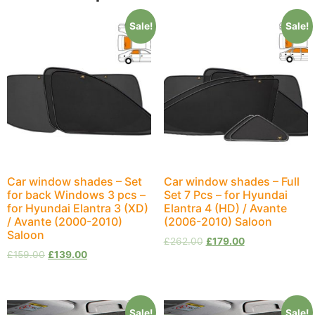
Sale!
Sale!
Car window shades – Set
Car window shades – Full
for back Windows 3 pcs –
Set 7 Pcs – for Hyundai
for Hyundai Elantra 3 (XD)
Elantra 4 (HD) / Avante
/ Avante (2000-2010)
(2006-2010) Saloon
Saloon
£
262.00
£
179.00
£
159.00
£
139.00
Sale!
Sale!