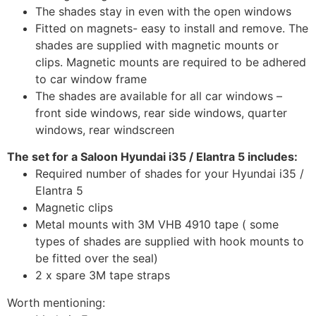
The shades stay in even with the open windows
Fitted on magnets- easy to install and remove. The
shades are supplied with magnetic mounts or
clips. Magnetic mounts are required to be adhered
to car window frame
The shades are available for all car windows –
front side windows, rear side windows, quarter
windows, rear windscreen
The set for a Saloon Hyundai i35 / Elantra 5 includes:
Required number of shades for your Hyundai i35 /
Elantra 5
Magnetic clips
Metal mounts with 3M VHB 4910 tape ( some
types of shades are supplied with hook mounts to
be fitted over the seal)
2 x spare 3M tape straps
Worth mentioning: