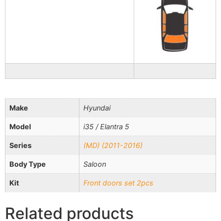
Make
Hyundai
Model
i35 / Elantra 5
Series
(MD) (2011-2016)
Body Type
Saloon
Kit
Front doors set 2pcs
Related products