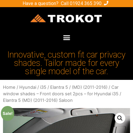
Have a question? Call
01924 365 390
Innovative, custom fit car privacy
shades. Tailor made for every
single model of the car.
Home
/
Hyundai
/
i35 / Elantra 5
/
(MD) (2011-2016)
/ Car
window shades – Front doors set 2pcs – for Hyundai i35 /
Elantra 5 (MD) (2011-2016) Saloon
Sale!