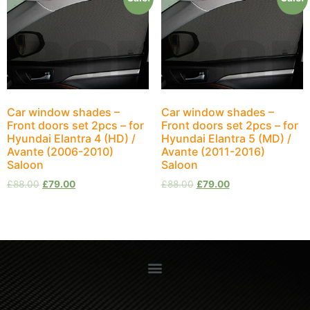
Car window shades –
Car window shades –
Front doors set 2pcs – for
Front doors set 2pcs – for
Hyundai Elantra 4 (HD) /
Hyundai Elantra 5 (MD) /
Avante (2006-2010)
Avante (2011-2016)
Saloon
Saloon
£
88.00
£
79.00
£
88.00
£
79.00