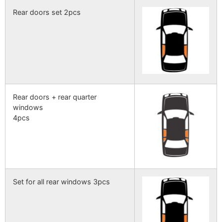
Rear doors set 2pcs
Rear doors + rear quarter
windows
4pcs
Set for all rear windows 3pcs