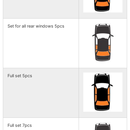
Set for all rear windows 5pcs
Full set 5pcs
Full set 7pcs