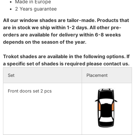
Made in Europe
2 Years guarantee
All our window shades are tailor-made. Products that
are in stock we ship within 1-2 days. All other pre-
orders are available for delivery within 6-8 weeks
depends on the season of the year.
Trokot shades are available in the following options. If
a specific set of shades is required please contact us.
Set
Placement
Front doors set 2 pcs